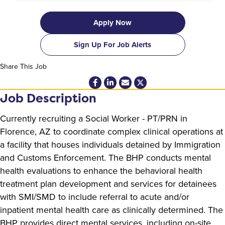
Apply Now
Sign Up For Job Alerts
Share This Job
Job Description
Currently recruiting a Social Worker - PT/PRN in
Florence, AZ to coordinate complex clinical operations at
a facility that houses individuals detained by Immigration
and Customs Enforcement. The BHP conducts mental
health evaluations to enhance the behavioral health
treatment plan development and services for detainees
with SMI/SMD to include referral to acute and/or
inpatient mental health care as clinically determined. The
BHP provides direct mental services, including on-site