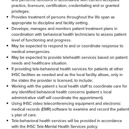
practice, licensure, certification, credentialing and or granted
privileges.
Provides treatment of persons throughout the life span as
appropriate to discipline and facility setting.
Develops, manages and monitors patient treatment plans in
coordination with behavioral health technicians to assess patient
level of functioning and progress.
May be expected to respond to and or coordinate response to
medical emergencies.
May be expected to provide telehealth services based on patient
needs and healthcare situation.
If providing tele-behavioral health services for patients at other
IHSC facilities as needed and as the local facility allows, only in
the states the provider is licensed, to include:
Working with the patient s local health staff to coordinate care for
any identified behavioral health concerns (patient s local
administrative staff will coordinate the appointment).
Using IHSC video teleconferencing equipment and electronic
medical records (EMR) software to examine and record the patient
s plan of care.
Tele-behavioral health services will be provided in accordance
with the IHSC Tele-Mental Health Services policy.