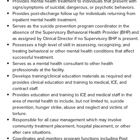
Provides mental health treatment to individuals that present with
signs/symptoms of suicidal, dangerous, or psychotic behaviors.
Provides post-discharge follow up for individuals returning from
inpatient mental health treatment.
Serves as the suicide prevention program coordinator in the
absence of the Supervisory Behavioral Health Provider (BHP) and
as assigned by Clinical Director if no Supervisory BHP is present.
Possesses a high level of skill in assessing, recognizing, and
treating behavioral or other mental health conditions that affect
successful treatment.
Serves as a mental health consultant to other health
professionals at the facility.
Develops training/clinical education materials as required and
provides clinical education and training to medical, ICE, and
contract staff.
Provides education and training to ICE and medical staff in the
area of mental health to include, but not limited to, suicide
prevention, hunger strike, abuse and neglect and victims of
torture.
Responsible for all case management which may involve
community treatment placement, hospital placement, or other
after care situations.
Coordinates and monitors program functions including Post