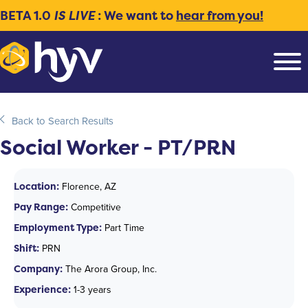
BETA 1.0
IS LIVE
: We want to
hear from you!
Back to Search Results
Social Worker - PT/PRN
Location:
Florence, AZ
Pay Range:
Competitive
Employment Type:
Part Time
Shift:
PRN
Company:
The Arora Group, Inc.
Experience:
1-3 years