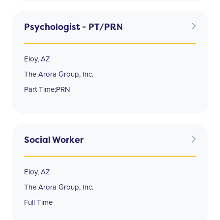
Psychologist - PT/PRN
Eloy, AZ
The Arora Group, Inc.
Part Time;PRN
Social Worker
Eloy, AZ
The Arora Group, Inc.
Full Time