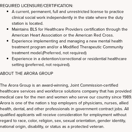
REQUIRED LICENSURE/CERTIFICATION:
A current, permanent, full and unrestricted license to practice
clinical social work independently in the state where the duty
station is located.
Maintains BLS for Healthcare Providers certification through the
American Heart Association or the American Red Cross.
Experience implementing and managing a new mental health
treatment program and/or a Modified Therapeutic Community
treatment model.(Preferred, not required)
Experience in a detention/correctional or residential healthcare
setting (preferred, not required).
ABOUT THE ARORA GROUP
The Arora Group is an award-winning, Joint Commission-certified
healthcare services and workforce solutions company that has provided
medical care for the men and women who serve our country since 1989.
Arora is one of the nation s top employers of physicians, nurses, allied
health, dental, and other professionals in government contract jobs. All
qualified applicants will receive consideration for employment without
regard to race, color, religion, sex, sexual orientation, gender identity,
national origin, disability, or status as a protected veteran.