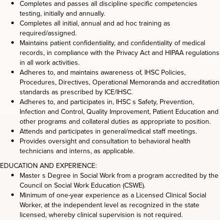
Completes and passes all discipline specific competencies
testing, initially and annually.
Completes all initial, annual and ad hoc training as
required/assigned.
Maintains patient confidentiality, and confidentiality of medical
records, in compliance with the Privacy Act and HIPAA regulations
in all work activities.
Adheres to, and maintains awareness of, IHSC Policies,
Procedures, Directives, Operational Memoranda and accreditation
standards as prescribed by ICE/IHSC.
Adheres to, and participates in, IHSC s Safety, Prevention,
Infection and Control, Quality Improvement, Patient Education and
other programs and collateral duties as appropriate to position.
Attends and participates in general/medical staff meetings.
Provides oversight and consultation to behavioral health
technicians and interns, as applicable.
EDUCATION AND EXPERIENCE:
Master s Degree in Social Work from a program accredited by the
Council on Social Work Education (CSWE).
Minimum of one-year experience as a Licensed Clinical Social
Worker, at the independent level as recognized in the state
licensed, whereby clinical supervision is not required.