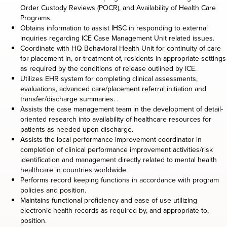
Order Custody Reviews (POCR), and Availability of Health Care
Programs.
Obtains information to assist IHSC in responding to external
inquiries regarding ICE Case Management Unit related issues.
Coordinate with HQ Behavioral Health Unit for continuity of care
for placement in, or treatment of, residents in appropriate settings
as required by the conditions of release outlined by ICE.
Utilizes EHR system for completing clinical assessments,
evaluations, advanced care/placement referral initiation and
transfer/discharge summaries. .
Assists the case management team in the development of detail-
oriented research into availability of healthcare resources for
patients as needed upon discharge.
Assists the local performance improvement coordinator in
completion of clinical performance improvement activities/risk
identification and management directly related to mental health
healthcare in countries worldwide.
Performs record keeping functions in accordance with program
policies and position.
Maintains functional proficiency and ease of use utilizing
electronic health records as required by, and appropriate to,
position.