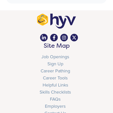
Site Map
Job Openings
Sign Up
Career Pathing
Career Tools
Helpful Links
Skills Checklists
FAQs
Employers