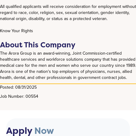
All qualified applicants will receive consideration for employment without
regard to race, color, religion, sex, sexual orientation, gender identity,
national origin, disability, or status as a protected veteran.
Know Your Rights
About This Company
The Arora Group is an award-winning, Joint Commission-certified
healthcare services and workforce solutions company that has provided
medical care for the men and women who serve our country since 1989.
Arora is one of the nation's top employers of physicians, nurses, allied
health, dental, and other professionals in government contract jobs.
Posted: 08/31/2025
Job Number: 00554
Apply
Now