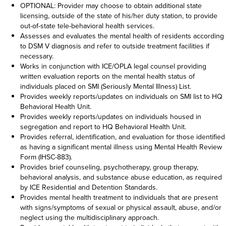
OPTIONAL: Provider may choose to obtain additional state
licensing, outside of the state of his/her duty station, to provide
out-of-state tele-behavioral health services.
Assesses and evaluates the mental health of residents according
to DSM V diagnosis and refer to outside treatment facilities if
necessary.
Works in conjunction with ICE/OPLA legal counsel providing
written evaluation reports on the mental health status of
individuals placed on SMI (Seriously Mental Illness) List.
Provides weekly reports/updates on individuals on SMI list to HQ
Behavioral Health Unit.
Provides weekly reports/updates on individuals housed in
segregation and report to HQ Behavioral Health Unit.
Provides referral, identification, and evaluation for those identified
as having a significant mental illness using Mental Health Review
Form (IHSC-883).
Provides brief counseling, psychotherapy, group therapy,
behavioral analysis, and substance abuse education, as required
by ICE Residential and Detention Standards.
Provides mental health treatment to individuals that are present
with signs/symptoms of sexual or physical assault, abuse, and/or
neglect using the multidisciplinary approach.