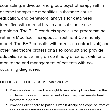
counseling, individual and group psychotherapy within
diverse therapeutic modalities, substance abuse
education, and behavioral analysis for detainees
identified with mental health and substance use
problems. The BHP conducts specialized programming
within a Modified Therapeutic Treatment Community
model. The BHP consults with medical, contract staff, and
other healthcare professionals to conduct and provide
education and training on continuity of care, treatment,
monitoring and management of patients with co-
occurring diagnoses.
DUTIES OF THE SOCIAL WORKER:
Provides direction and oversight to multi-disciplinary team in the
implementation and management of an integrated mental health
treatment program.
Provides direct care to patients within discipline Scope of Practice
and performs functions in accordance with current accepted