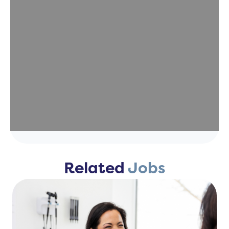
Related
Jobs