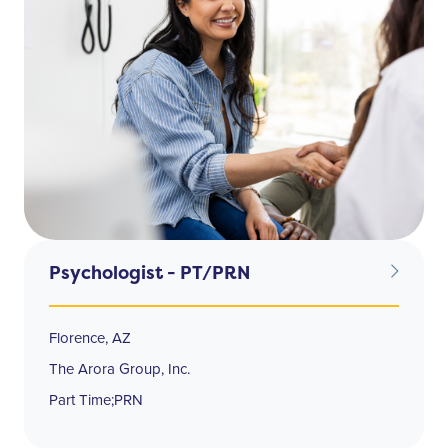
Psychologist - PT/PRN
Florence, AZ
The Arora Group, Inc.
Part Time;PRN