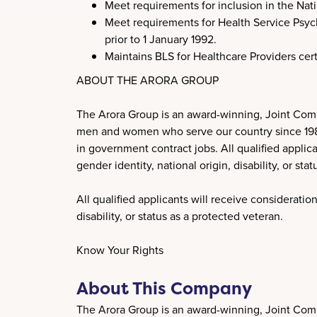
Meet requirements for inclusion in the Nati
Meet requirements for Health Service Psycho
prior to 1 January 1992.
Maintains BLS for Healthcare Providers cer
ABOUT THE ARORA GROUP
The Arora Group is an award-winning, Joint Comm
men and women who serve our country since 1989. 
in government contract jobs. All qualified applica
gender identity, national origin, disability, or sta
All qualified applicants will receive consideration
disability, or status as a protected veteran.
Know Your Rights
About This Company
The Arora Group is an award-winning, Joint Comm