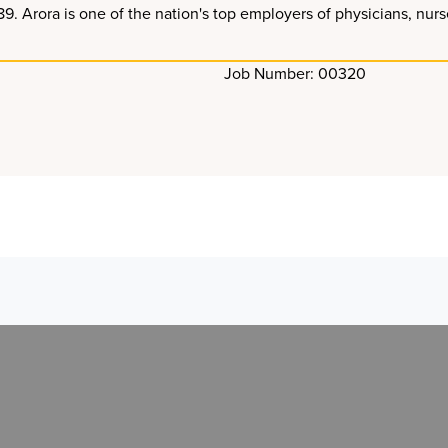
Arora is one of the nation's top employers of physicians, nurses
Job Number: 00320