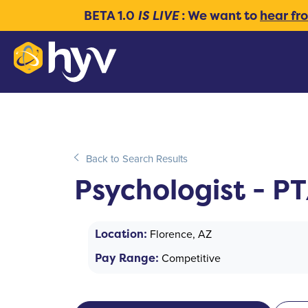
BETA 1.0
IS LIVE
: We want to
hear fr
Back to Search Results
Psychologist - P
Location:
Florence, AZ
Pay Range:
Competitive