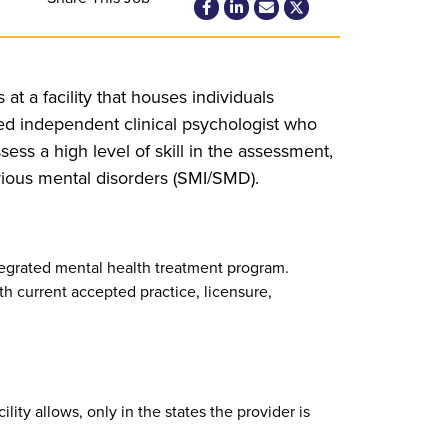
at a facility that houses individuals
ed independent clinical psychologist who
ess a high level of skill in the assessment,
erious mental disorders (SMI/SMD).
tegrated mental health treatment program.
th current accepted practice, licensure,
ility allows, only in the states the provider is