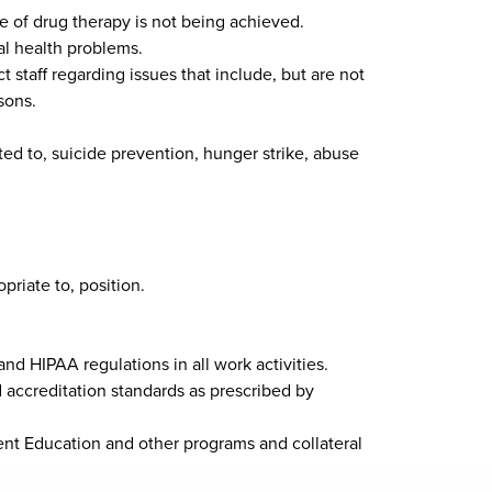
me of drug therapy is not being achieved.
al health problems.
 staff regarding issues that include, but are not
sons.
ted to, suicide prevention, hunger strike, abuse
priate to, position.
and HIPAA regulations in all work activities.
 accreditation standards as prescribed by
ient Education and other programs and collateral