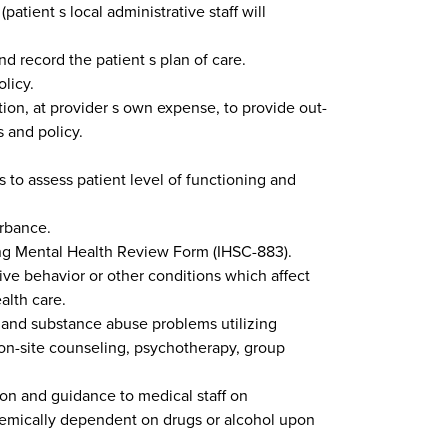
patient s local administrative staff will
 record the patient s plan of care.
licy.
tion, at provider s own expense, to provide out-
s and policy.
 to assess patient level of functioning and
urbance.
using Mental Health Review Form (IHSC-883).
ive behavior or other conditions which affect
alth care.
h and substance abuse problems utilizing
 on-site counseling, psychotherapy, group
tion and guidance to medical staff on
chemically dependent on drugs or alcohol upon