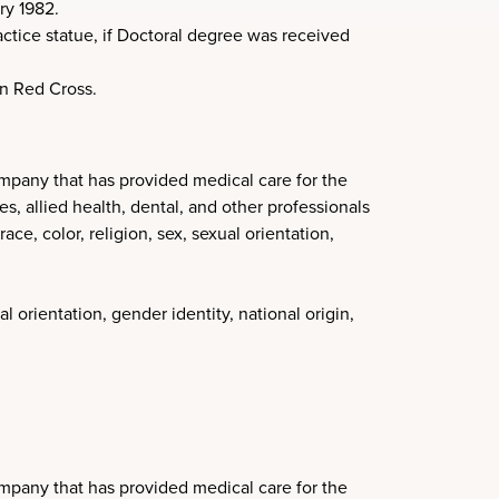
ry 1982.
ctice statue, if Doctoral degree was received
an Red Cross.
mpany that has provided medical care for the
, allied health, dental, and other professionals
ce, color, religion, sex, sexual orientation,
l orientation, gender identity, national origin,
mpany that has provided medical care for the