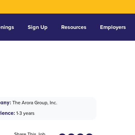
nings
Sign Up
Resources
Employers
any:
The Arora Group, Inc.
ience:
1-3 years
Share This Job