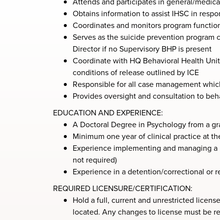
Attends and participates in general/medical
Obtains information to assist IHSC in resp
Coordinates and monitors program function
Serves as the suicide prevention program c
Director if no Supervisory BHP is present
Coordinate with HQ Behavioral Health Unit f
conditions of release outlined by ICE
Responsible for all case management which
Provides oversight and consultation to beha
EDUCATION AND EXPERIENCE:
A Doctoral Degree in Psychology from a gr
Minimum one year of clinical practice at th
Experience implementing and managing a n
not required)
Experience in a detention/correctional or re
REQUIRED LICENSURE/CERTIFICATION:
Hold a full, current and unrestricted licens
located. Any changes to license must be r