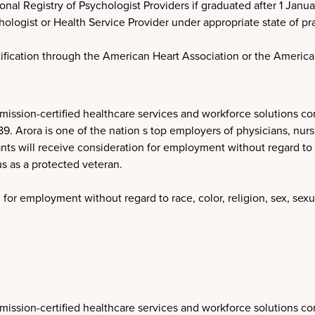
onal Registry of Psychologist Providers if graduated after 1 Janua
logist or Health Service Provider under appropriate state of pra
tification through the American Heart Association or the Americ
ission-certified healthcare services and workforce solutions co
Arora is one of the nation s top employers of physicians, nurses
nts will receive consideration for employment without regard to ra
tus as a protected veteran.
 for employment without regard to race, color, religion, sex, sexua
ission-certified healthcare services and workforce solutions co