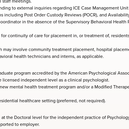
 staff meetings.
onding to external inquiries regarding ICE Case Management Unit 
s including Post Order Custody Reviews (POCR), and Availabilit
oordinator in the absence of the Supervisory Behavioral Health P
or continuity of care for placement in, or treatment of, residents
 may involve community treatment placement, hospital placement
vioral health technicians and interns, as applicable.
aduate program accredited by the American Psychological Assoc
e licensed independent level as a clinical psychologist.
ew mental health treatment program and/or a Modified Therape
sidential healthcare setting (preferred, not required).
e at the Doctoral level for the independent practice of Psychology
eported to employer.