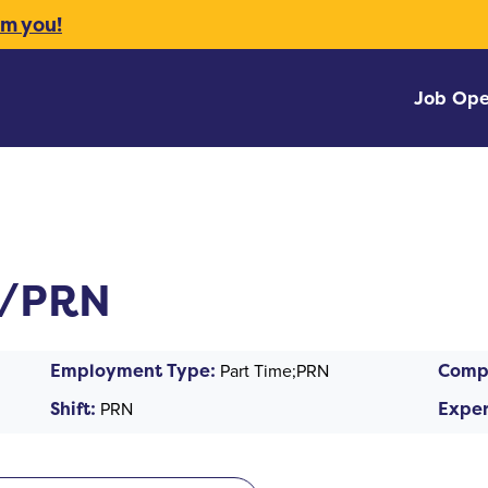
om you!
Job Ope
T/PRN
Employment Type:
Part Time;PRN
Comp
Shift:
PRN
Exper