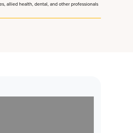
, allied health, dental, and other professionals