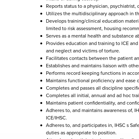
Reports status to a physician, psychiatrist
Utilizes the multidisciplinary approach in 
Develops training/clinical education materia
limited to risk assessment, housing recomme
Serves as a mental health and substance abu
Provides education and training to ICE and m
and neglect and victims of torture.
Facilitates contacts between the patient an
Establishes and maintains liaison with othe
Performs record keeping functions in accor
Maintains functional proficiency and ease of
Completes and passes all discipline specific
Completes all initial, annual and ad hoc tra
Maintains patient confidentiality, and confi
Adheres to, and maintains awareness of, IH
ICE/IHSC.
Adheres to, and participates in, IHSC s Saf
duties as appropriate to position.