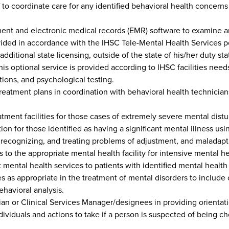
 to coordinate care for any identified behavioral health concerns (
t and electronic medical records (EMR) software to examine and
vided in accordance with the IHSC Tele-Mental Health Services po
itional state licensing, outside of the state of his/her duty sta
this optional service is provided according to IHSC facilities need
ions, and psychological testing.
eatment plans in coordination with behavioral health technicians
atment facilities for those cases of extremely severe mental dist
ation for those identified as having a significant mental illness 
g, recognizing, and treating problems of adjustment, and maladapt
 to the appropriate mental health facility for intensive mental he
 mental health services to patients with identified mental healt
 as appropriate in the treatment of mental disorders to include
havioral analysis.
sician or Clinical Services Manager/designees in providing orienta
ividuals and actions to take if a person is suspected of being 