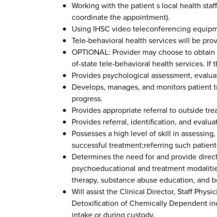
Working with the patient s local health staff
coordinate the appointment).
Using IHSC video teleconferencing equipmen
Tele-behavioral health services will be pro
OPTIONAL: Provider may choose to obtain add
of-state tele-behavioral health services. If 
Provides psychological assessment, evaluat
Develops, manages, and monitors patient tr
progress.
Provides appropriate referral to outside tre
Provides referral, identification, and evalu
Possesses a high level of skill in assessin
successful treatment;referring such patients
Determines the need for and provide direct
psychoeducational and treatment modalities
therapy, substance abuse education, and be
Will assist the Clinical Director, Staff Phy
Detoxification of Chemically Dependent ind
intake or during custody.