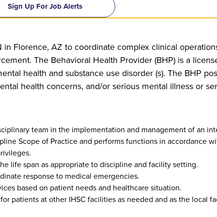
Sign Up For Job Alerts
 in Florence, AZ to coordinate complex clinical operations 
ement. The Behavioral Health Provider (BHP) is a licens
ental health and substance use disorder (s). The BHP poss
ental health concerns, and/or serious mental illness or s
isciplinary team in the implementation and management of an in
cipline Scope of Practice and performs functions in accordance wi
rivileges.
 life span as appropriate to discipline and facility setting.
rdinate response to medical emergencies.
ices based on patient needs and healthcare situation.
for patients at other IHSC facilities as needed and as the local fac