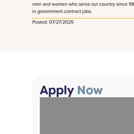
men and women who serve our country since 1989. 
in government contract jobs.
Posted: 07/27/2025
Apply
Now