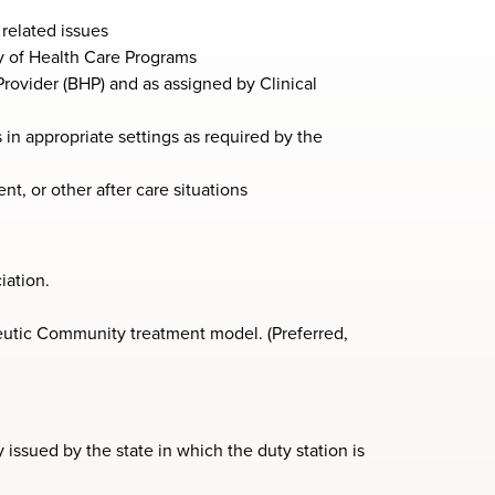
related issues
y of Health Care Programs
rovider (BHP) and as assigned by Clinical
 in appropriate settings as required by the
, or other after care situations
iation.
utic Community treatment model. (Preferred,
 issued by the state in which the duty station is