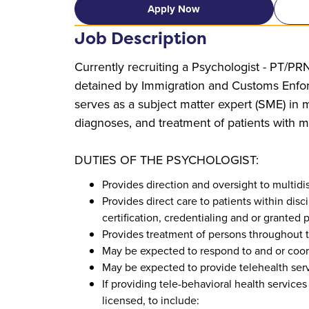
Apply Now
Job Description
Currently recruiting a Psychologist - PT/PRN
detained by Immigration and Customs Enforc
serves as a subject matter expert (SME) in m
diagnoses, and treatment of patients with m
DUTIES OF THE PSYCHOLOGIST:
Provides direction and oversight to multid
Provides direct care to patients within dis
certification, credentialing and or granted p
Provides treatment of persons throughout the
May be expected to respond to and or coo
May be expected to provide telehealth serv
If providing tele-behavioral health services 
licensed, to include: