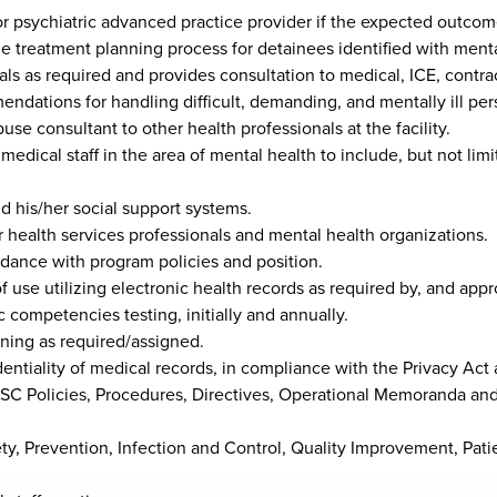
, or psychiatric advanced practice provider if the expected outco
the treatment planning process for detainees identified with ment
ls as required and provides consultation to medical, ICE, contract
ndations for handling difficult, demanding, and mentally ill per
se consultant to other health professionals at the facility.
edical staff in the area of mental health to include, but not limi
d his/her social support systems.
r health services professionals and mental health organizations.
dance with program policies and position.
 use utilizing electronic health records as required by, and appro
 competencies testing, initially and annually.
ining as required/assigned.
dentiality of medical records, in compliance with the Privacy Act 
SC Policies, Procedures, Directives, Operational Memoranda and
ety, Prevention, Infection and Control, Quality Improvement, Pat