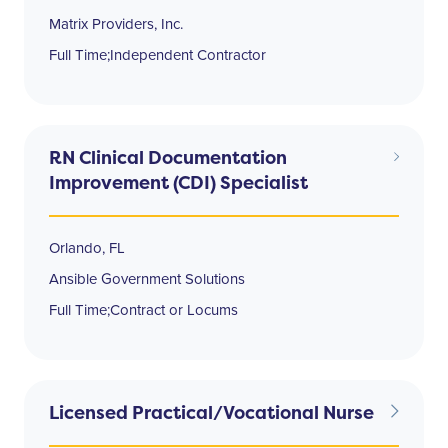
Matrix Providers, Inc.
Full Time;Independent Contractor
RN Clinical Documentation
Improvement (CDI) Specialist
Orlando, FL
Ansible Government Solutions
Full Time;Contract or Locums
Licensed Practical/Vocational Nurse