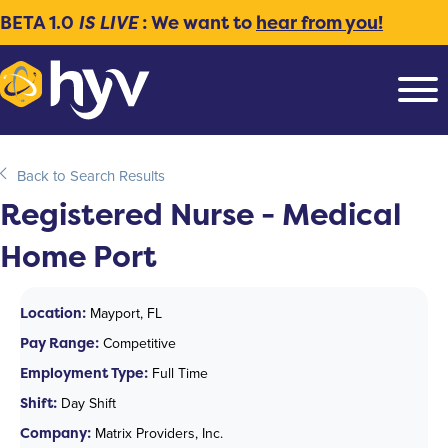
BETA 1.0
IS LIVE
: We want to
hear from you!
Back to Search Results
Registered Nurse - Medical
Home Port
Location:
Mayport, FL
Pay Range:
Competitive
Employment Type:
Full Time
Shift:
Day Shift
Company:
Matrix Providers, Inc.