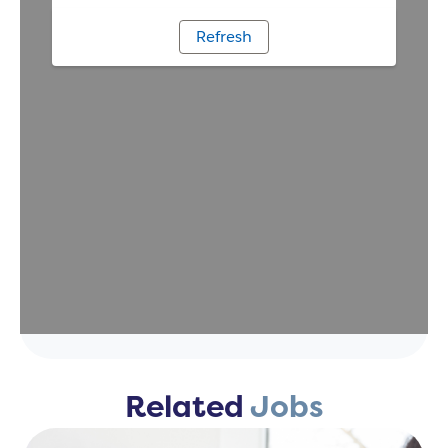
Related
Jobs