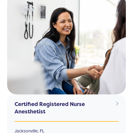
Certified Registered Nurse
Anesthetist
Jacksonville, FL