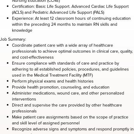
Nursing Education (CCNE)
Certification: Basic Life Support. Advanced Cardiac Life Support
(ACLS) and Pediatric Advanced Life Support (PALS)
Experience: At least 12 classroom hours of continuing education
within the preceding 24 months to maintain RN skills and
knowledge
Job Summary:
Coordinate patient care with a wide array of healthcare
professionals to achieve optimal outcomes in clinical care, quality,
and cost-effectiveness
Ensure compliance with standards of care and practice by
adhering to all established policies, procedures, and guidelines
used in the Medical Treatment Facility (MTF)
Perform physical exams and health histories
Provide health promotion, counseling, and education
Administer medications, wound care, and other personalized
interventions
Direct and supervise the care provided by other healthcare
professionals
Make patient care assignments based on the scope of practice
and skill level of assigned personnel
Recognize adverse signs and symptoms and respond promptly in