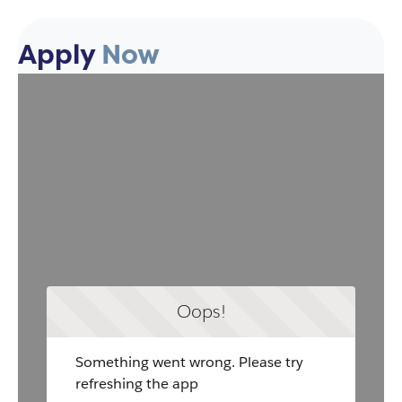
Apply
Now