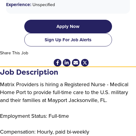
Experience:
Unspecified
Apply Now
Sign Up For Job Alerts
Share This Job
Job Description
Matrix Providers is hiring a Registered Nurse - Medical
Home Port to provide full-time care to the U.S. military
and their families at Mayport Jacksonville, FL.
Employment Status: Full-time
Compensation: Hourly, paid bi-weekly