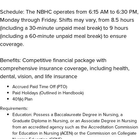
Schedule: The NBHC operates from 6:15 AM to 6:30 PM,
Monday through Friday. Shifts may vary, from 8.5 hours
(including a 30-minute unpaid meal break) to 9 hours
(including a 60-minute unpaid meal break) to ensure
coverage.
Benefits: Competitive financial package with
comprehensive insurance coverage, including health,
dental, vision, and life insurance
Accrued Paid Time Off (PTO)
Paid Holidays (Outlined in Handbook)
401(k) Plan
Requirements:
Education: Possess a Baccalaureate Degree in Nursing, a
Graduate Diploma in Nursing, or an Associate Degree in Nursing
from an accredited agency such as the Accreditation Commission
for Education in Nursing (ACEN) or the Commission on Collegiate