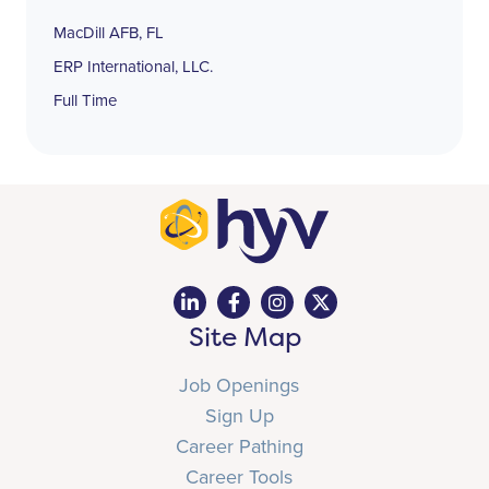
MacDill AFB, FL
ERP International, LLC.
Full Time
Site Map
Job Openings
Sign Up
Career Pathing
Career Tools