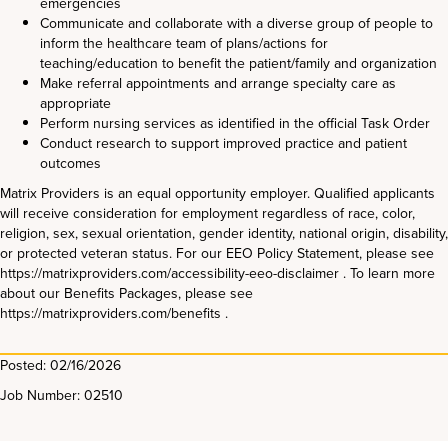
emergencies
Communicate and collaborate with a diverse group of people to
inform the healthcare team of plans/actions for
teaching/education to benefit the patient/family and organization
Make referral appointments and arrange specialty care as
appropriate
Perform nursing services as identified in the official Task Order
Conduct research to support improved practice and patient
outcomes
Matrix Providers is an equal opportunity employer. Qualified applicants
will receive consideration for employment regardless of race, color,
religion, sex, sexual orientation, gender identity, national origin, disability,
or protected veteran status. For our EEO Policy Statement, please see
https://matrixproviders.com/accessibility-eeo-disclaimer . To learn more
about our Benefits Packages, please see
https://matrixproviders.com/benefits .
Posted: 02/16/2026
Job Number: 02510