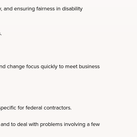
 and ensuring fairness in disability
.
 and change focus quickly to meet business
ecific for federal contractors.
and to deal with problems involving a few