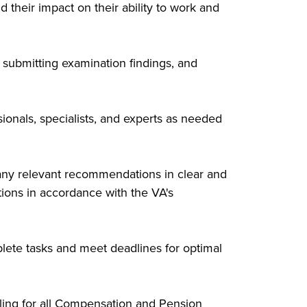
their impact on their ability to work and
submitting examination findings, and
ionals, specialists, and experts as needed
any relevant recommendations in clear and
tions in accordance with the VA's
lete tasks and meet deadlines for optimal
ling for all Compensation and Pension