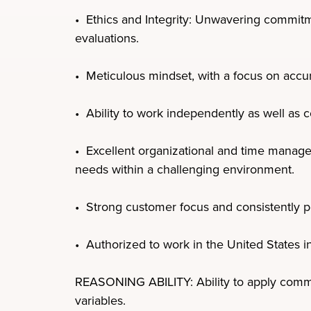
• Ethics and Integrity: Unwavering commitmen
evaluations.
• Meticulous mindset, with a focus on accur
• Ability to work independently as well as c
• Excellent organizational and time managem
needs within a challenging environment.
• Strong customer focus and consistently p
• Authorized to work in the United States i
REASONING ABILITY: Ability to apply common
variables.