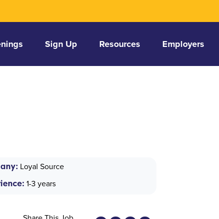
nings
Sign Up
Resources
Employers
any:
Loyal Source
ience:
1-3 years
Share This Job