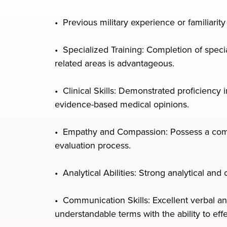
• Previous military experience or familiarit
• Specialized Training: Completion of specia
related areas is advantageous.
• Clinical Skills: Demonstrated proficiency
evidence-based medical opinions.
• Empathy and Compassion: Possess a compa
evaluation process.
• Analytical Abilities: Strong analytical and
• Communication Skills: Excellent verbal an
understandable terms with the ability to eff