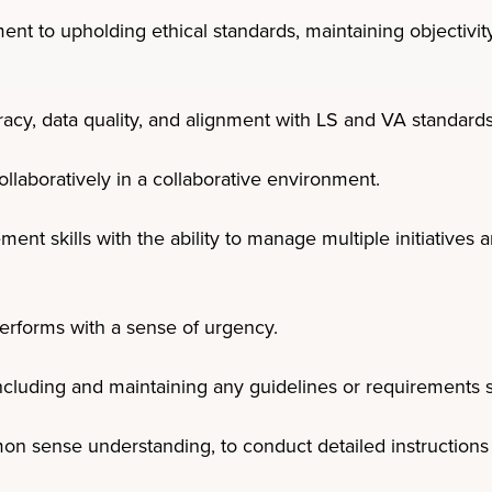
t to upholding ethical standards, maintaining objectivity,
acy, data quality, and alignment with LS and VA standards
ollaboratively in a collaborative environment.
ent skills with the ability to manage multiple initiatives
erforms with a sense of urgency.
ncluding and maintaining any guidelines or requirements sp
 sense understanding, to conduct detailed instructions 