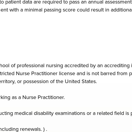
 to patient data are required to pass an annual assessmen
t with a minimal passing score could result in additional 
ool of professional nursing accredited by an accrediting i
icted Nurse Practitioner license and is not barred from pr
ritory, or possession of the United States.
king as a Nurse Practitioner.
ing medical disability examinations or a related field is 
ncluding renewals. ) .