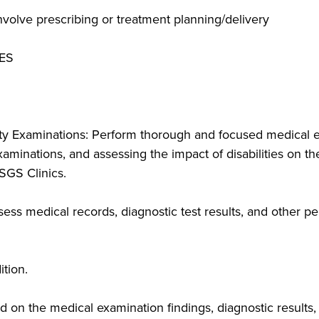
volve prescribing or treatment planning/delivery
ES
y Examinations: Perform thorough and focused medical ev
minations, and assessing the impact of disabilities on their
LSGS Clinics.
ss medical records, diagnostic test results, and other pe
tion.
 on the medical examination findings, diagnostic results,