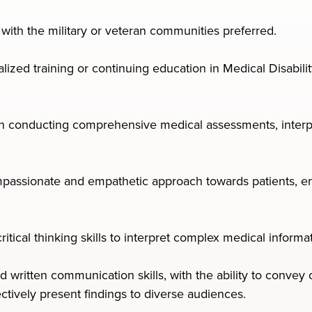
y with the military or veteran communities preferred.
lized training or continuing education in Medical Disabilit
 in conducting comprehensive medical assessments, interpr
ssionate and empathetic approach towards patients, ens
 critical thinking skills to interpret complex medical infor
d written communication skills, with the ability to conve
ectively present findings to diverse audiences.