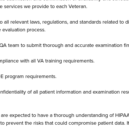
the services we provide to each Veteran.
ll relevant laws, regulations, and standards related to di
he evaluation process.
e QA team to submit thorough and accurate examination fin
pliance with all VA training requirements.
E program requirements.
nfidentiality of all patient information and examination re
ta are expected to have a thorough understanding of HI
to prevent the risks that could compromise patient data. I