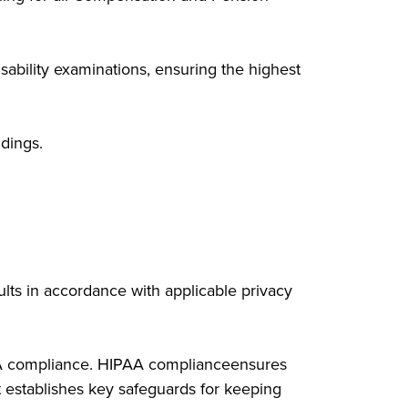
sability examinations, ensuring the highest
dings.
sults in accordance with applicable privacy
PAA compliance. HIPAA complianceensures
t establishes key safeguards for keeping