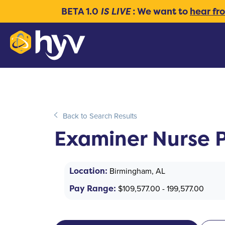
BETA 1.0
IS LIVE
: We want to
hear fr
Back to Search Results
Examiner Nurse P
Location:
Birmingham, AL
Pay Range:
$109,577.00 - 199,577.00