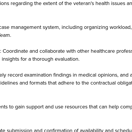
s regarding the extent of the veteran's health issues and 
 case management system, including organizing workload, 
Team.
: Coordinate and collaborate with other healthcare profess
 insights for a thorough evaluation.
ly record examination findings in medical opinions, and 
idelines and formats that adhere to the contractual obliga
ents to gain support and use resources that can help comp
e submission and confirmation of availability and schedu