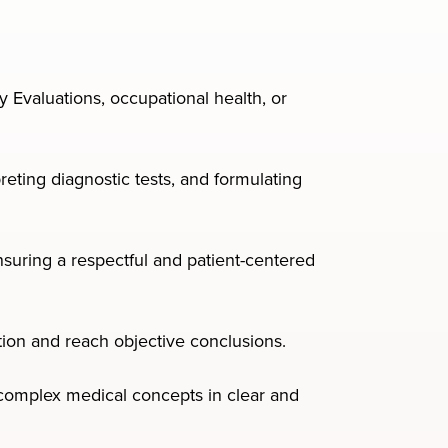
y Evaluations, occupational health, or
eting diagnostic tests, and formulating
uring a respectful and patient-centered
mation and reach objective conclusions.
y complex medical concepts in clear and