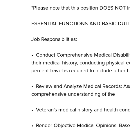
*Please note that this position DOES NOT in
ESSENTIAL FUNCTIONS AND BASIC DUTI
Job Responsibilities:
• Conduct Comprehensive Medical Disabilit
their medical history, conducting physical exa
percent travel is required to include other 
• Review and Analyze Medical Records: Asse
comprehensive understanding of the
• Veteran's medical history and health condi
• Render Objective Medical Opinions: Based