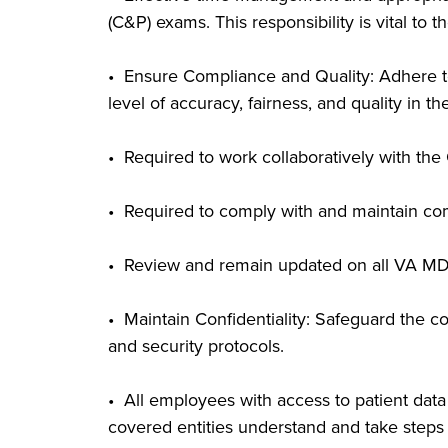
(C&P) exams. This responsibility is vital to 
• Ensure Compliance and Quality: Adhere to a
level of accuracy, fairness, and quality in t
• Required to work collaboratively with th
• Required to comply with and maintain com
• Review and remain updated on all VA MD
• Maintain Confidentiality: Safeguard the co
and security protocols.
• All employees with access to patient da
covered entities understand and take steps 