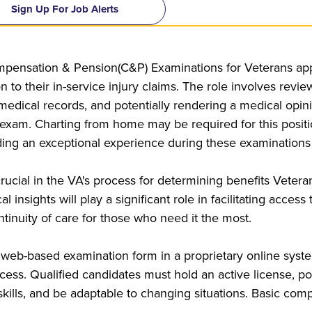
Sign Up For Job Alerts
pensation & Pension(C&P) Examinations for Veterans appl
on to their in-service injury claims. The role involves rev
 medical records, and potentially rendering a medical opi
m. Charting from home may be required for this position.
ding an exceptional experience during these examinations
rucial in the VA's process for determining benefits Veter
 insights will play a significant role in facilitating acces
tinuity of care for those who need it the most.
 web-based examination form in a proprietary online syste
ess. Qualified candidates must hold an active license, po
ills, and be adaptable to changing situations. Basic comput