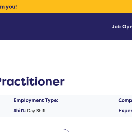
om you!
Job Ope
ractitioner
Employment Type:
Comp
Shift:
Day Shift
Exper