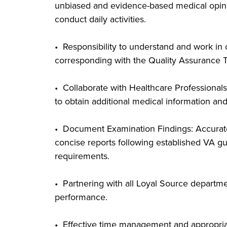
unbiased and evidence-based medical opinion
conduct daily activities.
• Responsibility to understand and work in
corresponding with the Quality Assurance 
• Collaborate with Healthcare Professionals
to obtain additional medical information and
• Document Examination Findings: Accurate
concise reports following established VA gu
requirements.
• Partnering with all Loyal Source departm
performance.
• Effective time management and appropriat