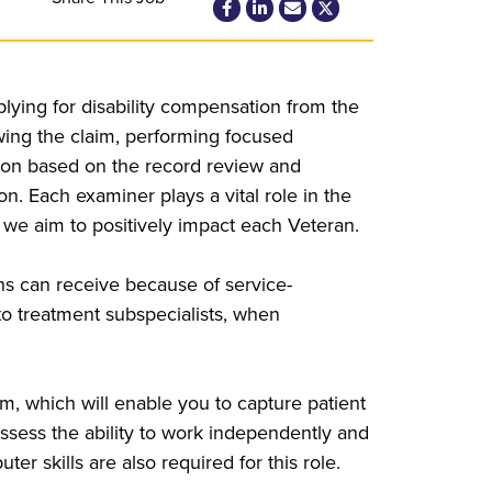
ying for disability compensation from the
iewing the claim, performing focused
nion based on the record review and
 Each examiner plays a vital role in the
 we aim to positively impact each Veteran.
ans can receive because of service-
s to treatment subspecialists, when
m, which will enable you to capture patient
ssess the ability to work independently and
er skills are also required for this role.