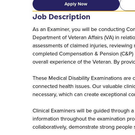
Apply Now
Job Description
As an Examiner, you will be conducting Com
Department of Veteran Affairs (VA) in relati
assessments of claimed injuries, reviewing
completed Compensation & Pension (C&P) exa
overall experience of the Veteran. By provi
These Medical Disability Examinations are c
connected health issues. Our valuable clinical
necessary, which can create exceptional con
Clinical Examiners will be guided through a
information throughout the examination proc
collaboratively, demonstrate strong people sk