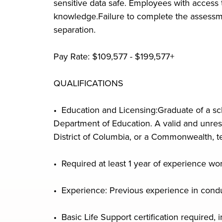
sensitive data safe. Employees with access
knowledge.Failure to complete the assessmen
separation.
Pay Rate: $109,577 - $199,577+
QUALIFICATIONS
• Education and Licensing:Graduate of a sch
Department of Education. A valid and unrestr
District of Columbia, or a Commonwealth, ter
• Required at least 1 year of experience wor
• Experience: Previous experience in conduct
• Basic Life Support certification required, i