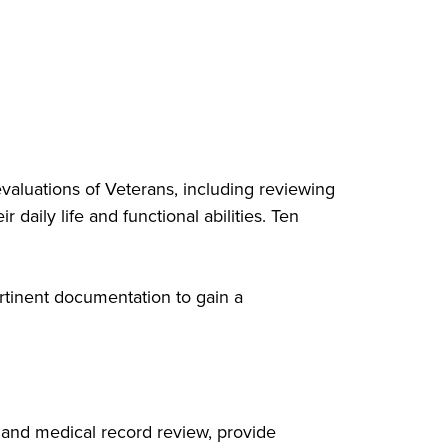
aluations of Veterans, including reviewing
 daily life and functional abilities. Ten
rtinent documentation to gain a
 and medical record review, provide