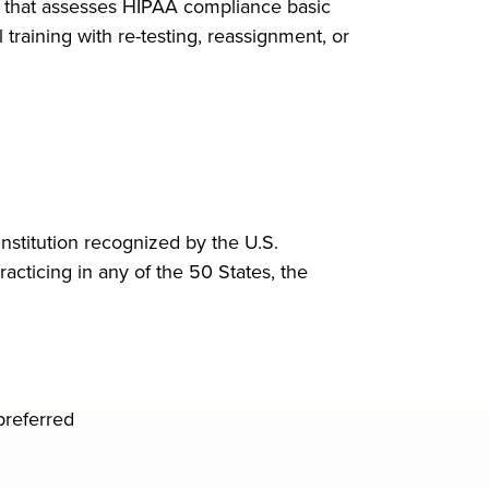
t that assesses HIPAA compliance basic
training with re-testing, reassignment, or
nstitution recognized by the U.S.
acticing in any of the 50 States, the
preferred