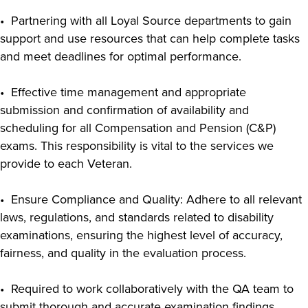
• Partnering with all Loyal Source departments to gain
support and use resources that can help complete tasks
and meet deadlines for optimal performance.
• Effective time management and appropriate
submission and confirmation of availability and
scheduling for all Compensation and Pension (C&P)
exams. This responsibility is vital to the services we
provide to each Veteran.
• Ensure Compliance and Quality: Adhere to all relevant
laws, regulations, and standards related to disability
examinations, ensuring the highest level of accuracy,
fairness, and quality in the evaluation process.
• Required to work collaboratively with the QA team to
submit thorough and accurate examination findings.