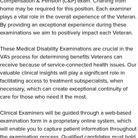
Compensation & Pension (C&P) exam. Charting from
home may be required for this position. Each examiner
plays a vital role in the overall experience of the Veteran.
By providing an exceptional experience during these
examinations we aim to positively impact each Veteran.
These Medical Disability Examinations are crucial in the
VA's process for determining benefits Veterans can
receive because of service-connected health issues. Our
valuable clinical insights will play a significant role in
facilitating access to treatment subspecialists, when
necessary, which can create exceptional continuity of
care for those who need it the most.
Clinical Examiners will be guided through a web-based
examination form in a proprietary online system, which
will enable you to capture patient information throughout
the examination process. Qualified candidates must hold