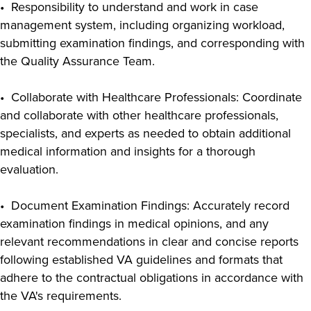
• Responsibility to understand and work in case
management system, including organizing workload,
submitting examination findings, and corresponding with
the Quality Assurance Team.
• Collaborate with Healthcare Professionals: Coordinate
and collaborate with other healthcare professionals,
specialists, and experts as needed to obtain additional
medical information and insights for a thorough
evaluation.
• Document Examination Findings: Accurately record
examination findings in medical opinions, and any
relevant recommendations in clear and concise reports
following established VA guidelines and formats that
adhere to the contractual obligations in accordance with
the VA's requirements.