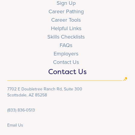
Sign Up
Career Pathing
Career Tools
Helpful Links
Skills Checklists
FAQs
Employers
Contact Us
Contact Us
7702 E Doubletree Ranch Rd, Suite 300
Scottsdale, AZ 85258
(833) 836-0513
Email Us