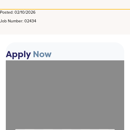
Posted: 02/10/2026
Job Number: 02434
Apply
Now