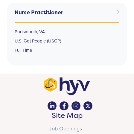
Nurse Practitioner
Portsmouth, VA
U.S. Got People (USGP)
Full Time
Site Map
Job Openings