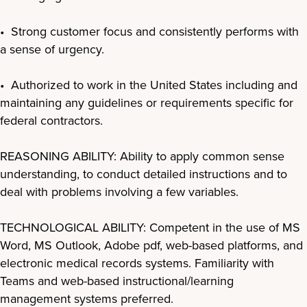
• Strong customer focus and consistently performs with
a sense of urgency.
• Authorized to work in the United States including and
maintaining any guidelines or requirements specific for
federal contractors.
REASONING ABILITY: Ability to apply common sense
understanding, to conduct detailed instructions and to
deal with problems involving a few variables.
TECHNOLOGICAL ABILITY: Competent in the use of MS
Word, MS Outlook, Adobe pdf, web-based platforms, and
electronic medical records systems. Familiarity with
Teams and web-based instructional/learning
management systems preferred.