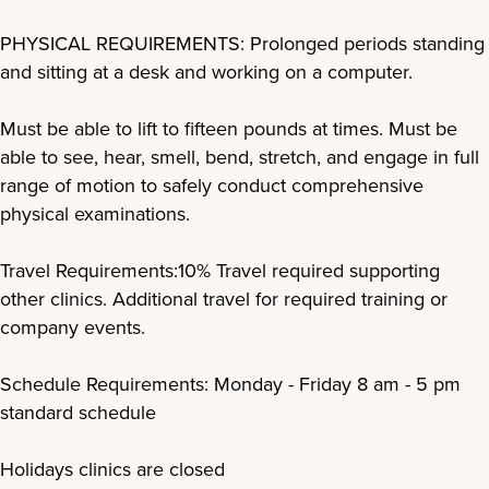
PHYSICAL REQUIREMENTS: Prolonged periods standing
and sitting at a desk and working on a computer.
Must be able to lift to fifteen pounds at times. Must be
able to see, hear, smell, bend, stretch, and engage in full
range of motion to safely conduct comprehensive
physical examinations.
Travel Requirements:10% Travel required supporting
other clinics. Additional travel for required training or
company events.
Schedule Requirements: Monday - Friday 8 am - 5 pm
standard schedule
Holidays clinics are closed