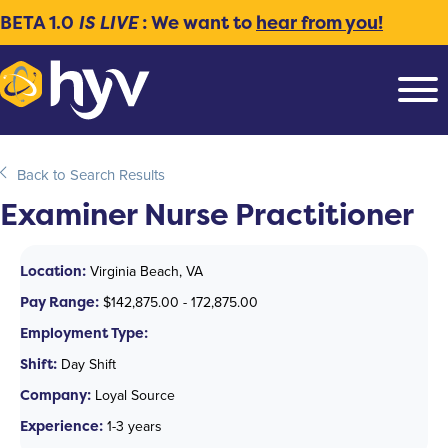
BETA 1.0
IS LIVE
: We want to
hear from you!
Back to Search Results
Examiner Nurse Practitioner
Location:
Virginia Beach, VA
Pay Range:
$142,875.00 - 172,875.00
Employment Type:
Shift:
Day Shift
Company:
Loyal Source
Experience:
1-3 years