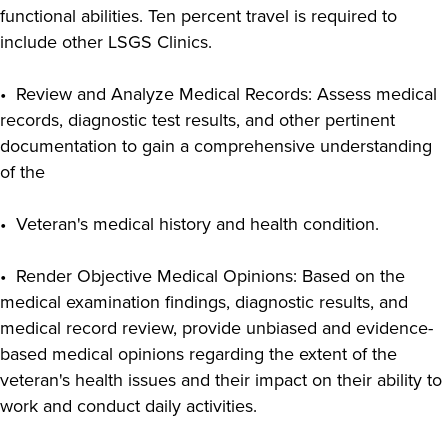
functional abilities. Ten percent travel is required to
include other LSGS Clinics.
• Review and Analyze Medical Records: Assess medical
records, diagnostic test results, and other pertinent
documentation to gain a comprehensive understanding
of the
• Veteran's medical history and health condition.
• Render Objective Medical Opinions: Based on the
medical examination findings, diagnostic results, and
medical record review, provide unbiased and evidence-
based medical opinions regarding the extent of the
veteran's health issues and their impact on their ability to
work and conduct daily activities.