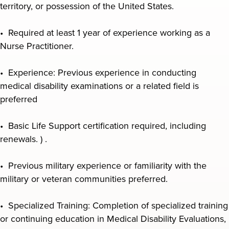
territory, or possession of the United States.
• Required at least 1 year of experience working as a
Nurse Practitioner.
• Experience: Previous experience in conducting
medical disability examinations or a related field is
preferred
• Basic Life Support certification required, including
renewals. ) .
• Previous military experience or familiarity with the
military or veteran communities preferred.
• Specialized Training: Completion of specialized training
or continuing education in Medical Disability Evaluations,