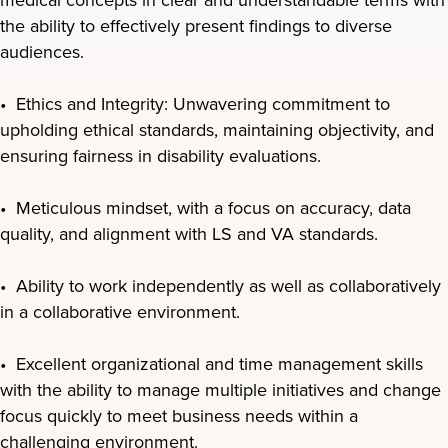
the ability to effectively present findings to diverse
audiences.
• Ethics and Integrity: Unwavering commitment to
upholding ethical standards, maintaining objectivity, and
ensuring fairness in disability evaluations.
• Meticulous mindset, with a focus on accuracy, data
quality, and alignment with LS and VA standards.
• Ability to work independently as well as collaboratively
in a collaborative environment.
• Excellent organizational and time management skills
with the ability to manage multiple initiatives and change
focus quickly to meet business needs within a
challenging environment.