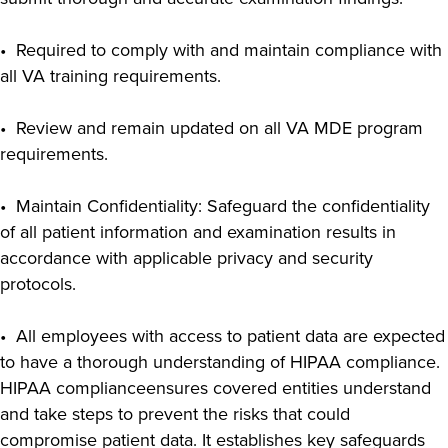
• Required to comply with and maintain compliance with
all VA training requirements.
• Review and remain updated on all VA MDE program
requirements.
• Maintain Confidentiality: Safeguard the confidentiality
of all patient information and examination results in
accordance with applicable privacy and security
protocols.
• All employees with access to patient data are expected
to have a thorough understanding of HIPAA compliance.
HIPAA complianceensures covered entities understand
and take steps to prevent the risks that could
compromise patient data. It establishes key safeguards