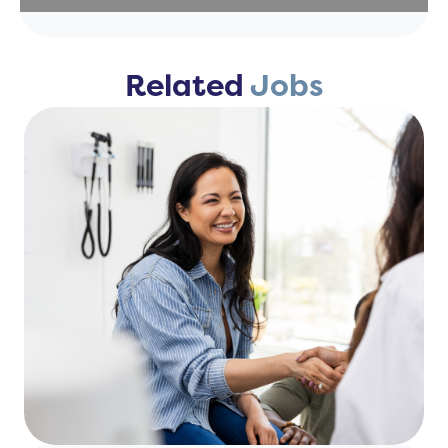
Related
Jobs