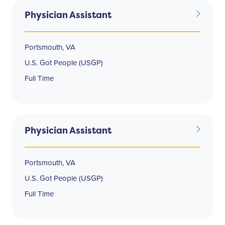
Physician Assistant
Portsmouth, VA
U.S. Got People (USGP)
Full Time
Physician Assistant
Portsmouth, VA
U.S. Got People (USGP)
Full Time