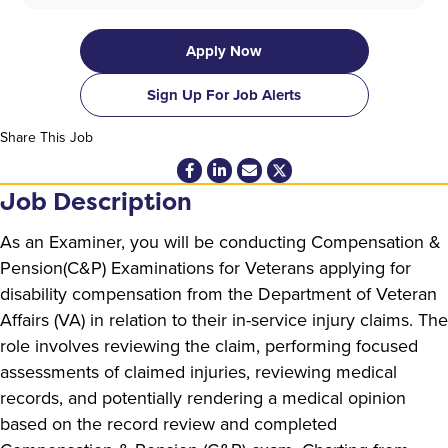
Apply Now
Sign Up For Job Alerts
Share This Job
Job Description
As an Examiner, you will be conducting Compensation &
Pension(C&P) Examinations for Veterans applying for
disability compensation from the Department of Veteran
Affairs (VA) in relation to their in-service injury claims. The
role involves reviewing the claim, performing focused
assessments of claimed injuries, reviewing medical
records, and potentially rendering a medical opinion
based on the record review and completed