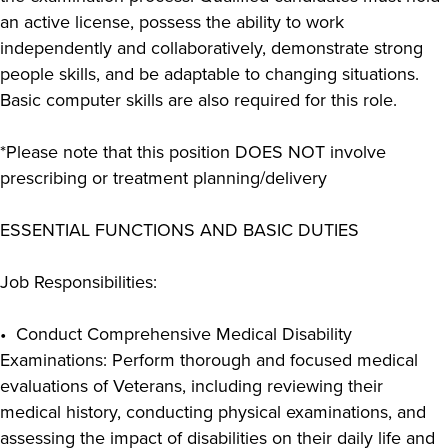
an active license, possess the ability to work
independently and collaboratively, demonstrate strong
people skills, and be adaptable to changing situations.
Basic computer skills are also required for this role.
*Please note that this position DOES NOT involve
prescribing or treatment planning/delivery
ESSENTIAL FUNCTIONS AND BASIC DUTIES
Job Responsibilities:
• Conduct Comprehensive Medical Disability
Examinations: Perform thorough and focused medical
evaluations of Veterans, including reviewing their
medical history, conducting physical examinations, and
assessing the impact of disabilities on their daily life and