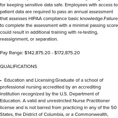
for keeping sensitive data safe. Employees with access to
patient data are required to pass an annual assessment
that assesses HIPAA compliance basic knowledge.Failure
to complete the assessment with a minimal passing score
could result in additional training with re-testing,
reassignment, or separation.
Pay Range: $142,875.20 - $172,875.20
QUALIFICATIONS
• Education and Licensing:Graduate of a school of
professional nursing accredited by an accrediting
institution recognized by the U.S. Department of
Education. A valid and unrestricted Nurse Practitioner
license and is not barred from practicing in any of the 50
States, the District of Columbia, or a Commonwealth,