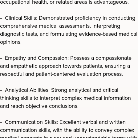
occupational health, or related areas is advantageous.
• Clinical Skills: Demonstrated proficiency in conducting
comprehensive medical assessments, interpreting
diagnostic tests, and formulating evidence-based medical
opinions.
• Empathy and Compassion: Possess a compassionate
and empathetic approach towards patients, ensuring a
respectful and patient-centered evaluation process.
• Analytical Abilities: Strong analytical and critical
thinking skills to interpret complex medical information
and reach objective conclusions.
• Communication Skills: Excellent verbal and written
communication skills, with the ability to convey complex
medical concepts in clear and understandable terms with