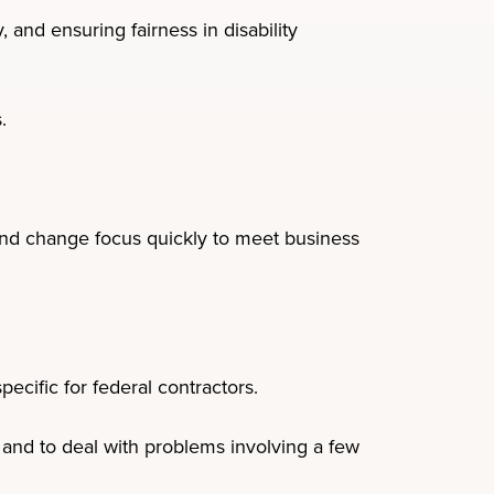
 and ensuring fairness in disability
.
 and change focus quickly to meet business
ecific for federal contractors.
and to deal with problems involving a few