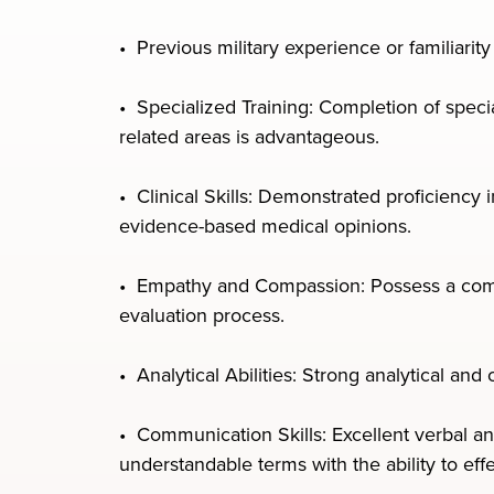
• Previous military experience or familiarit
• Specialized Training: Completion of specia
related areas is advantageous.
• Clinical Skills: Demonstrated proficiency
evidence-based medical opinions.
• Empathy and Compassion: Possess a compa
evaluation process.
• Analytical Abilities: Strong analytical and
• Communication Skills: Excellent verbal an
understandable terms with the ability to eff