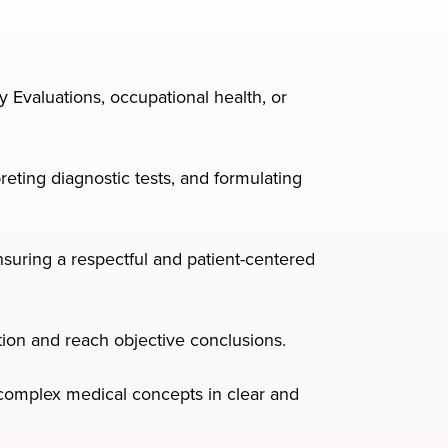
y Evaluations, occupational health, or
eting diagnostic tests, and formulating
uring a respectful and patient-centered
mation and reach objective conclusions.
y complex medical concepts in clear and