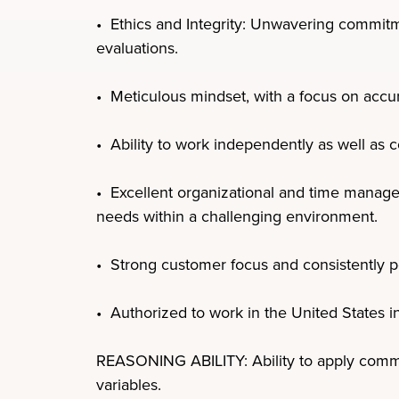
• Ethics and Integrity: Unwavering commitmen
evaluations.
• Meticulous mindset, with a focus on accur
• Ability to work independently as well as c
• Excellent organizational and time managem
needs within a challenging environment.
• Strong customer focus and consistently p
• Authorized to work in the United States i
REASONING ABILITY: Ability to apply common
variables.