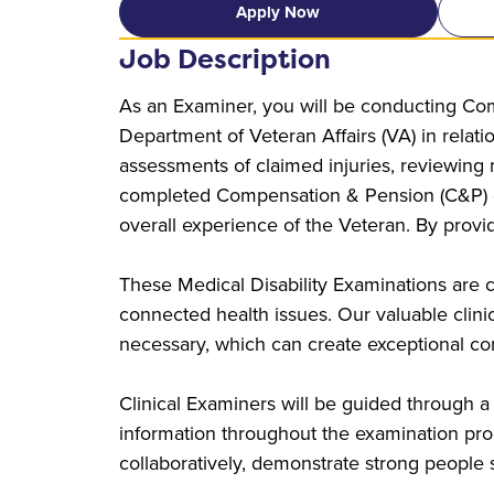
Apply Now
Job Description
As an Examiner, you will be conducting Com
Department of Veteran Affairs (VA) in relati
assessments of claimed injuries, reviewing
completed Compensation & Pension (C&P) exa
overall experience of the Veteran. By provi
These Medical Disability Examinations are c
connected health issues. Our valuable clinical
necessary, which can create exceptional con
Clinical Examiners will be guided through a
information throughout the examination proc
collaboratively, demonstrate strong people sk