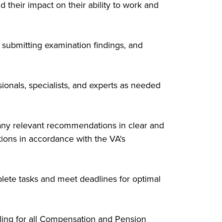
their impact on their ability to work and
submitting examination findings, and
ionals, specialists, and experts as needed
any relevant recommendations in clear and
tions in accordance with the VA's
lete tasks and meet deadlines for optimal
ling for all Compensation and Pension