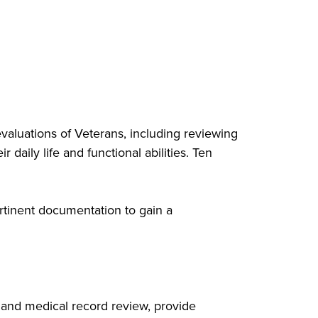
aluations of Veterans, including reviewing
 daily life and functional abilities. Ten
rtinent documentation to gain a
 and medical record review, provide