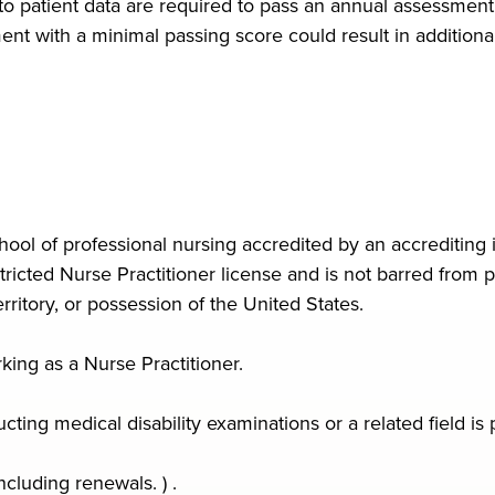
 to patient data are required to pass an annual assessmen
t with a minimal passing score could result in additional 
ool of professional nursing accredited by an accrediting i
icted Nurse Practitioner license and is not barred from pr
ritory, or possession of the United States.
king as a Nurse Practitioner.
ing medical disability examinations or a related field is 
ncluding renewals. ) .