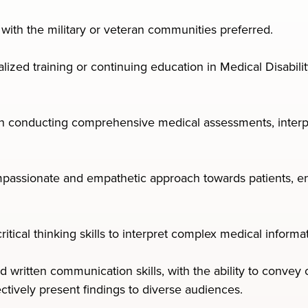
y with the military or veteran communities preferred.
lized training or continuing education in Medical Disabilit
 in conducting comprehensive medical assessments, interpr
ssionate and empathetic approach towards patients, ens
 critical thinking skills to interpret complex medical infor
d written communication skills, with the ability to conve
ectively present findings to diverse audiences.