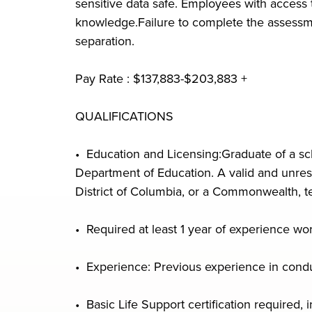
sensitive data safe. Employees with access
knowledge.Failure to complete the assessmen
separation.
Pay Rate : $137,883-$203,883 +
QUALIFICATIONS
• Education and Licensing:Graduate of a sch
Department of Education. A valid and unrestr
District of Columbia, or a Commonwealth, ter
• Required at least 1 year of experience wor
• Experience: Previous experience in conduct
• Basic Life Support certification required, i