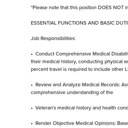
*Please note that this position DOES NOT in
ESSENTIAL FUNCTIONS AND BASIC DUTI
Job Responsibilities:
• Conduct Comprehensive Medical Disabilit
their medical history, conducting physical exa
percent travel is required to include other 
• Review and Analyze Medical Records: Asse
comprehensive understanding of the
• Veteran's medical history and health condi
• Render Objective Medical Opinions: Based