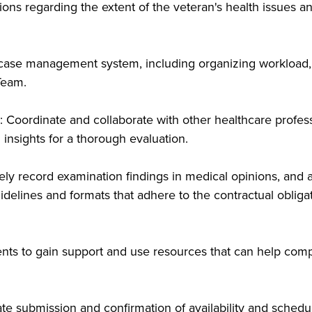
s regarding the extent of the veteran's health issues and 
 case management system, including organizing workload, 
Team.
: Coordinate and collaborate with other healthcare profess
 insights for a thorough evaluation.
ly record examination findings in medical opinions, and 
idelines and formats that adhere to the contractual obliga
ents to gain support and use resources that can help comp
e submission and confirmation of availability and schedu