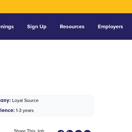
nings
Sign Up
Resources
Employers
any:
Loyal Source
ience:
1-3 years
Share This Job