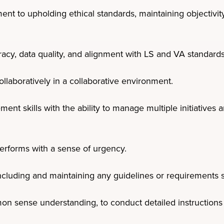
t to upholding ethical standards, maintaining objectivity,
acy, data quality, and alignment with LS and VA standards
ollaboratively in a collaborative environment.
ent skills with the ability to manage multiple initiatives
erforms with a sense of urgency.
ncluding and maintaining any guidelines or requirements sp
 sense understanding, to conduct detailed instructions 