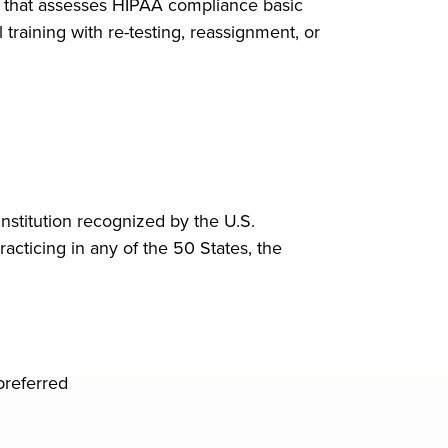
t that assesses HIPAA compliance basic
training with re-testing, reassignment, or
nstitution recognized by the U.S.
acticing in any of the 50 States, the
preferred