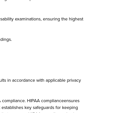
sability examinations, ensuring the highest
dings.
sults in accordance with applicable privacy
PAA compliance. HIPAA complianceensures
t establishes key safeguards for keeping