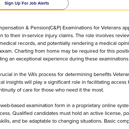
Sign Up For Job Alerts
pensation & Pension(C&P) Examinations for Veterans appl
on to their in-service injury claims. The role involves rev
 medical records, and potentially rendering a medical opi
m. Charting from home may be required for this position.
ding an exceptional experience during these examinations
rucial in the VA's process for determining benefits Veter
 insights will play a significant role in facilitating acces
tinuity of care for those who need it the most.
 web-based examination form in a proprietary online syste
ess. Qualified candidates must hold an active license, po
ills, and be adaptable to changing situations. Basic comput