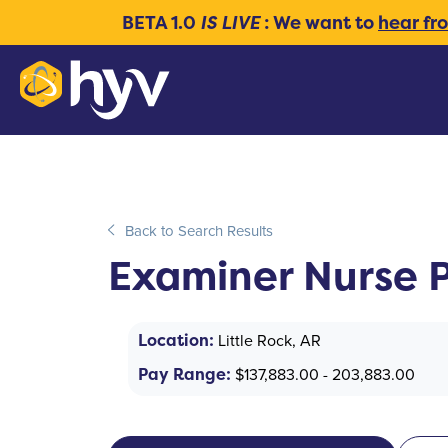
BETA 1.0
IS LIVE
: We want to
hear fr
Back to Search Results
Examiner Nurse P
Location:
Little Rock, AR
Pay Range:
$137,883.00 - 203,883.00