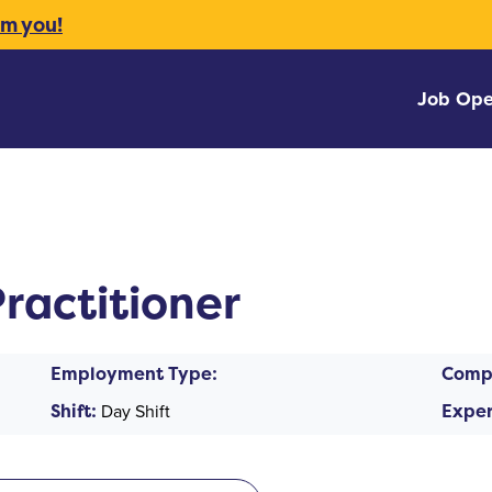
om you!
Job Ope
ractitioner
Employment Type:
Comp
Shift:
Day Shift
Exper