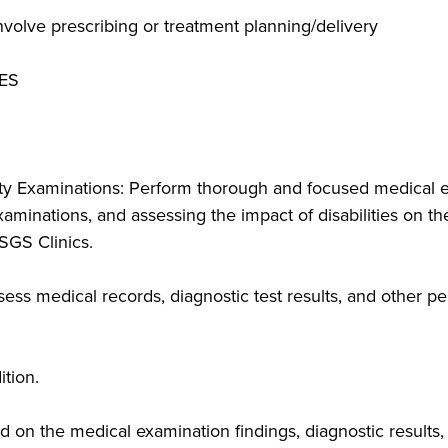
volve prescribing or treatment planning/delivery
ES
y Examinations: Perform thorough and focused medical ev
minations, and assessing the impact of disabilities on their
LSGS Clinics.
ss medical records, diagnostic test results, and other pe
tion.
 on the medical examination findings, diagnostic results,