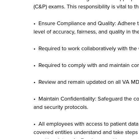
(C&P) exams. This responsibility is vital to 
• Ensure Compliance and Quality: Adhere to a
level of accuracy, fairness, and quality in t
• Required to work collaboratively with th
• Required to comply with and maintain com
• Review and remain updated on all VA MD
• Maintain Confidentiality: Safeguard the co
and security protocols.
• All employees with access to patient da
covered entities understand and take steps 