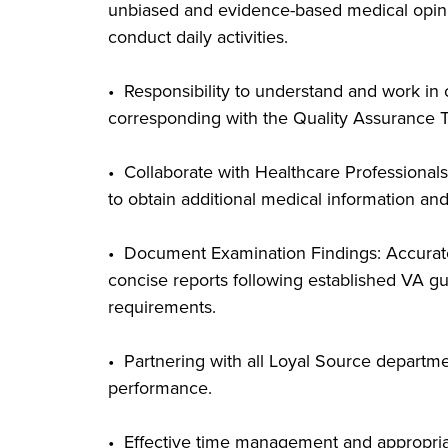
unbiased and evidence-based medical opinion
conduct daily activities.
• Responsibility to understand and work in
corresponding with the Quality Assurance 
• Collaborate with Healthcare Professionals
to obtain additional medical information and
• Document Examination Findings: Accurate
concise reports following established VA gu
requirements.
• Partnering with all Loyal Source departm
performance.
• Effective time management and appropriat