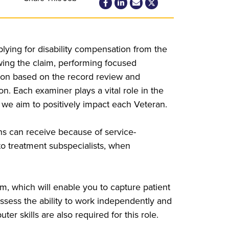
ying for disability compensation from the
iewing the claim, performing focused
nion based on the record review and
 Each examiner plays a vital role in the
 we aim to positively impact each Veteran.
ans can receive because of service-
s to treatment subspecialists, when
m, which will enable you to capture patient
ssess the ability to work independently and
er skills are also required for this role.