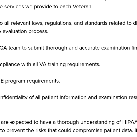
the services we provide to each Veteran.
ll relevant laws, regulations, and standards related to di
he evaluation process.
e QA team to submit thorough and accurate examination fin
pliance with all VA training requirements.
E program requirements.
nfidentiality of all patient information and examination re
ta are expected to have a thorough understanding of HI
to prevent the risks that could compromise patient data. I