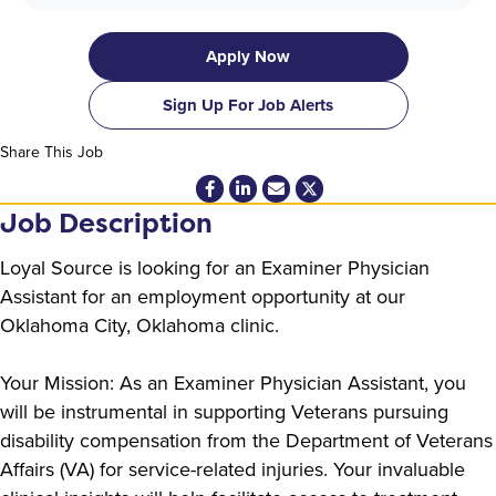
Apply Now
Sign Up For Job Alerts
Share This Job
Job Description
Loyal Source is looking for an Examiner Physician
Assistant for an employment opportunity at our
Oklahoma City, Oklahoma clinic.
Your Mission: As an Examiner Physician Assistant, you
will be instrumental in supporting Veterans pursuing
disability compensation from the Department of Veterans
Affairs (VA) for service-related injuries. Your invaluable