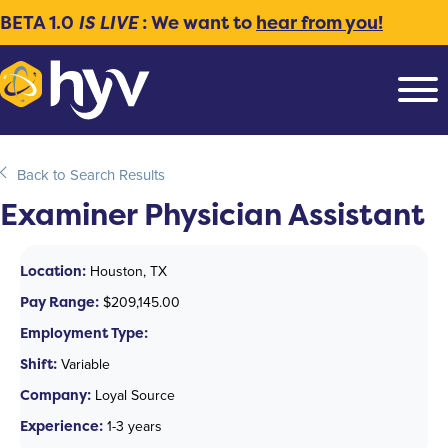
BETA 1.0
IS LIVE
: We want to
hear from you!
Back to Search Results
Examiner Physician Assistant
Location:
Houston, TX
Pay Range:
$209,145.00
Employment Type:
Shift:
Variable
Company:
Loyal Source
Experience:
1-3 years