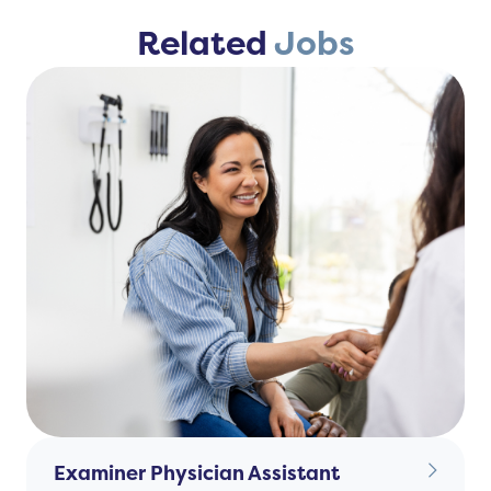
Related
Jobs
Examiner Physician Assistant