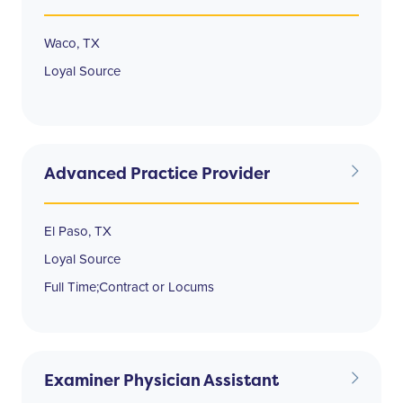
Waco, TX
Loyal Source
Advanced Practice Provider
El Paso, TX
Loyal Source
Full Time;Contract or Locums
Examiner Physician Assistant