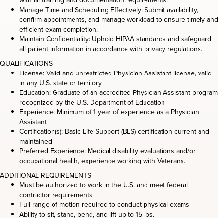
with all training and documentation requirements.
Manage Time and Scheduling Effectively: Submit availability,
confirm appointments, and manage workload to ensure timely and
efficient exam completion.
Maintain Confidentiality: Uphold HIPAA standards and safeguard
all patient information in accordance with privacy regulations.
QUALIFICATIONS
License: Valid and unrestricted Physician Assistant license, valid
in any U.S. state or territory
Education: Graduate of an accredited Physician Assistant program
recognized by the U.S. Department of Education
Experience: Minimum of 1 year of experience as a Physician
Assistant
Certification(s): Basic Life Support (BLS) certification-current and
maintained
Preferred Experience: Medical disability evaluations and/or
occupational health, experience working with Veterans.
ADDITIONAL REQUIREMENTS
Must be authorized to work in the U.S. and meet federal
contractor requirements
Full range of motion required to conduct physical exams
Ability to sit, stand, bend, and lift up to 15 lbs.