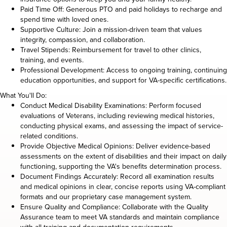
Paid Time Off: Generous PTO and paid holidays to recharge and
spend time with loved ones.
Supportive Culture: Join a mission-driven team that values
integrity, compassion, and collaboration.
Travel Stipends: Reimbursement for travel to other clinics,
training, and events.
Professional Development: Access to ongoing training, continuing
education opportunities, and support for VA-specific certifications.
What You'll Do:
Conduct Medical Disability Examinations: Perform focused
evaluations of Veterans, including reviewing medical histories,
conducting physical exams, and assessing the impact of service-
related conditions.
Provide Objective Medical Opinions: Deliver evidence-based
assessments on the extent of disabilities and their impact on daily
functioning, supporting the VA's benefits determination process.
Document Findings Accurately: Record all examination results
and medical opinions in clear, concise reports using VA-compliant
formats and our proprietary case management system.
Ensure Quality and Compliance: Collaborate with the Quality
Assurance team to meet VA standards and maintain compliance