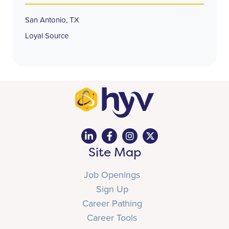
San Antonio, TX
Loyal Source
Site Map
Job Openings
Sign Up
Career Pathing
Career Tools