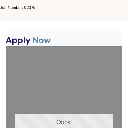
Job Number: 02375
Apply
Now