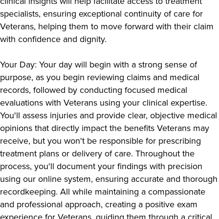
clinical insights will help facilitate access to treatment
specialists, ensuring exceptional continuity of care for
Veterans, helping them to move forward with their claim
with confidence and dignity.
Your Day: Your day will begin with a strong sense of
purpose, as you begin reviewing claims and medical
records, followed by conducting focused medical
evaluations with Veterans using your clinical expertise.
You'll assess injuries and provide clear, objective medical
opinions that directly impact the benefits Veterans may
receive, but you won't be responsible for prescribing
treatment plans or delivery of care. Throughout the
process, you'll document your findings with precision
using our online system, ensuring accurate and thorough
recordkeeping. All while maintaining a compassionate
and professional approach, creating a positive exam
experience for Veterans, guiding them through a critical