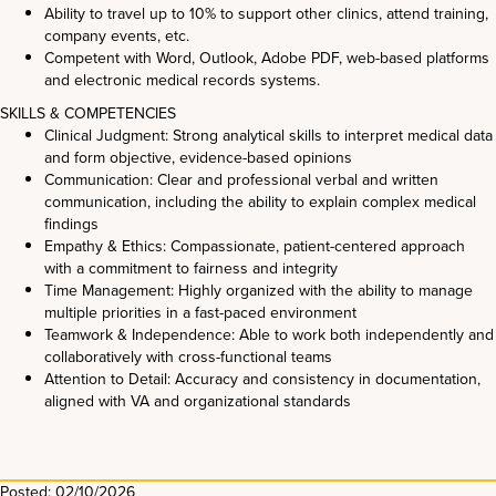
Ability to travel up to 10% to support other clinics, attend training,
company events, etc.
Competent with Word, Outlook, Adobe PDF, web-based platforms
and electronic medical records systems.
SKILLS & COMPETENCIES
Clinical Judgment: Strong analytical skills to interpret medical data
and form objective, evidence-based opinions
Communication: Clear and professional verbal and written
communication, including the ability to explain complex medical
findings
Empathy & Ethics: Compassionate, patient-centered approach
with a commitment to fairness and integrity
Time Management: Highly organized with the ability to manage
multiple priorities in a fast-paced environment
Teamwork & Independence: Able to work both independently and
collaboratively with cross-functional teams
Attention to Detail: Accuracy and consistency in documentation,
aligned with VA and organizational standards
Posted: 02/10/2026