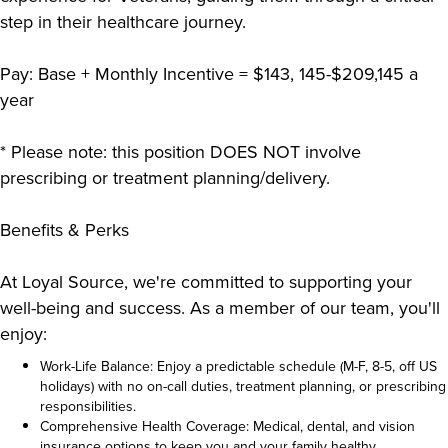
step in their healthcare journey.
Pay: Base + Monthly Incentive = $143, 145-$209,145 a
year
* Please note: this position DOES NOT involve
prescribing or treatment planning/delivery.
Benefits & Perks
At Loyal Source, we're committed to supporting your
well-being and success. As a member of our team, you'll
enjoy:
Work-Life Balance: Enjoy a predictable schedule (M-F, 8-5, off US
holidays) with no on-call duties, treatment planning, or prescribing
responsibilities.
Comprehensive Health Coverage: Medical, dental, and vision
insurance options to keep you and your family healthy.