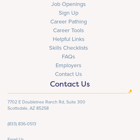
Job Openings
Sign Up
Career Pathing
Career Tools
Helpful Links
Skills Checklists
FAQs
Employers
Contact Us
Contact Us
7702 E Doubletree Ranch Rd, Suite 300
Scottsdale, AZ 85258
(833) 836-0513
Email Us