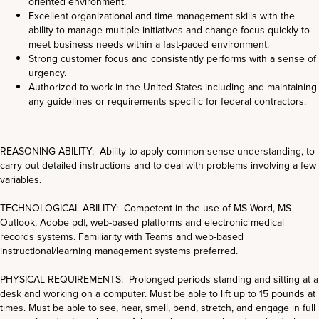
oriented environment.
Excellent organizational and time management skills with the
ability to manage multiple initiatives and change focus quickly to
meet business needs within a fast-paced environment.
Strong customer focus and consistently performs with a sense of
urgency.
Authorized to work in the United States including and maintaining
any guidelines or requirements specific for federal contractors.
REASONING ABILITY: Ability to apply common sense understanding, to
carry out detailed instructions and to deal with problems involving a few
variables.
TECHNOLOGICAL ABILITY: Competent in the use of MS Word, MS
Outlook, Adobe pdf, web-based platforms and electronic medical
records systems. Familiarity with Teams and web-based
instructional/learning management systems preferred.
PHYSICAL REQUIREMENTS: Prolonged periods standing and sitting at a
desk and working on a computer. Must be able to lift up to 15 pounds at
times. Must be able to see, hear, smell, bend, stretch, and engage in full