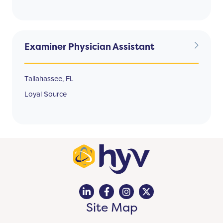
Examiner Physician Assistant
Tallahassee, FL
Loyal Source
Site Map