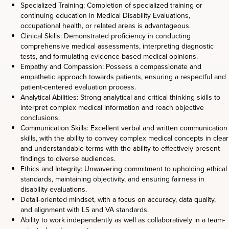
Specialized Training: Completion of specialized training or
continuing education in Medical Disability Evaluations,
occupational health, or related areas is advantageous.
Clinical Skills: Demonstrated proficiency in conducting
comprehensive medical assessments, interpreting diagnostic
tests, and formulating evidence-based medical opinions.
Empathy and Compassion: Possess a compassionate and
empathetic approach towards patients, ensuring a respectful and
patient-centered evaluation process.
Analytical Abilities: Strong analytical and critical thinking skills to
interpret complex medical information and reach objective
conclusions.
Communication Skills: Excellent verbal and written communication
skills, with the ability to convey complex medical concepts in clear
and understandable terms with the ability to effectively present
findings to diverse audiences.
Ethics and Integrity: Unwavering commitment to upholding ethical
standards, maintaining objectivity, and ensuring fairness in
disability evaluations.
Detail-oriented mindset, with a focus on accuracy, data quality,
and alignment with LS and VA standards.
Ability to work independently as well as collaboratively in a team-