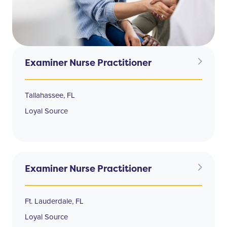
Examiner Nurse Practitioner
Tallahassee, FL
Loyal Source
Examiner Nurse Practitioner
Ft. Lauderdale, FL
Loyal Source