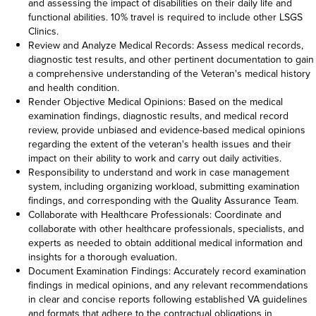
and assessing the impact of disabilities on their daily life and
functional abilities. 10% travel is required to include other LSGS
Clinics.
Review and Analyze Medical Records: Assess medical records,
diagnostic test results, and other pertinent documentation to gain
a comprehensive understanding of the Veteran's medical history
and health condition.
Render Objective Medical Opinions: Based on the medical
examination findings, diagnostic results, and medical record
review, provide unbiased and evidence-based medical opinions
regarding the extent of the veteran's health issues and their
impact on their ability to work and carry out daily activities.
Responsibility to understand and work in case management
system, including organizing workload, submitting examination
findings, and corresponding with the Quality Assurance Team.
Collaborate with Healthcare Professionals: Coordinate and
collaborate with other healthcare professionals, specialists, and
experts as needed to obtain additional medical information and
insights for a thorough evaluation.
Document Examination Findings: Accurately record examination
findings in medical opinions, and any relevant recommendations
in clear and concise reports following established VA guidelines
and formats that adhere to the contractual obligations in