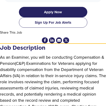
Apply Now
Sign Up For Job Alerts
Share This Job
Job Description
As an Examiner, you will be conducting Compensation &
Pension(C&P) Examinations for Veterans applying for
disability compensation from the Department of Veteran
Affairs (VA) in relation to their in-service injury claims. The
role involves reviewing the claim, performing focused
assessments of claimed injuries, reviewing medical
records, and potentially rendering a medical opinion
based on the record review and completed