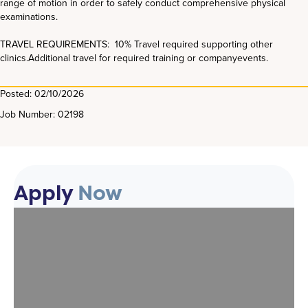
range of motion in order to safely conduct comprehensive physical
examinations.
TRAVEL REQUIREMENTS: 10% Travel required supporting other
clinics.Additional travel for required training or companyevents.
Posted: 02/10/2026
Job Number: 02198
Apply
Now