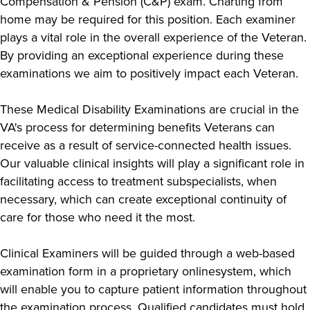
Compensation & Pension (C&P) exam. Charting from
home may be required for this position. Each examiner
plays a vital role in the overall experience of the Veteran.
By providing an exceptional experience during these
examinations we aim to positively impact each Veteran.
These Medical Disability Examinations are crucial in the
VA's process for determining benefits Veterans can
receive as a result of service-connected health issues.
Our valuable clinical insights will play a significant role in
facilitating access to treatment subspecialists, when
necessary, which can create exceptional continuity of
care for those who need it the most.
Clinical Examiners will be guided through a web-based
examination form in a proprietary onlinesystem, which
will enable you to capture patient information throughout
the examination process. Qualified candidates must hold