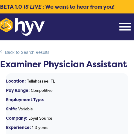
BETA 1.0
IS LIVE
: We want to
hear from you!
Back to Search Results
Examiner Physician Assistant
Location:
Tallahassee, FL
Pay Range:
Competitive
Employment Type:
Shift:
Variable
Company:
Loyal Source
Experience:
1-3 years