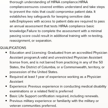
thorough understanding of HIPAA compliance.HIPAA
complianceensures covered entities understand and take steps
to prevent the risks that could compromise patient data. It
establishes key safeguards for keeping sensitive data
safe.Employees with access to patient data are required to pass
an annual assessment that tests HIPAA compliance basic
knowledge.Failure to complete the assessment with a minimal
passing score could result in additional training with re-testing,
reassignment, or separation.
QUALIFICATIONS
Education and Licensing: Graduated from an accredited Physician
Assistant program.A valid and unrestricted Physician Assistant
license from, and is not barred from practicing in any of the 50
States, the District of Columbia, or a Commonwealth, territory, or
possession of the United States.
Required at least 1 year of experience working as a Physician
Assistant
Experience: Previous experience in conducting medical disability
examinations or a related field is preferred
Basic Life Support certification required, including renewals.
Previous military experience or familiarity with the military or
veteran communities preferred.