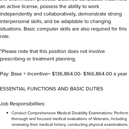
an active license, possess the ability to work
independently and collaboratively, demonstrate strong
interpersonal skills, and be adaptable to changing
situations. Basic computer skills are also required for this
role.
*Please note that this position does not involve
prescribing or treatment planning.
Pay: Base + Incentive= $136,864.00- $166,864.00 a year
ESSENTIAL FUNCTIONS AND BASIC DUTIES
Job Responsibilities:
Conduct Comprehensive Medical Disability Examinations: Perform
thorough and focused medical evaluations of Veterans, including
reviewing their medical history, conducting physical examinations,