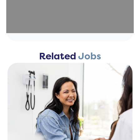
Related
Jobs