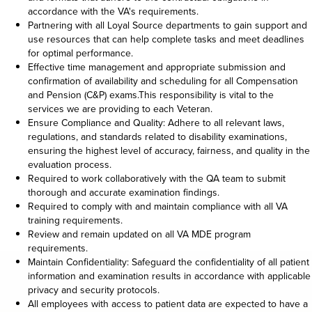
accordance with the VA's requirements.
Partnering with all Loyal Source departments to gain support and
use resources that can help complete tasks and meet deadlines
for optimal performance.
Effective time management and appropriate submission and
confirmation of availability and scheduling for all Compensation
and Pension (C&P) exams.This responsibility is vital to the
services we are providing to each Veteran.
Ensure Compliance and Quality: Adhere to all relevant laws,
regulations, and standards related to disability examinations,
ensuring the highest level of accuracy, fairness, and quality in the
evaluation process.
Required to work collaboratively with the QA team to submit
thorough and accurate examination findings.
Required to comply with and maintain compliance with all VA
training requirements.
Review and remain updated on all VA MDE program
requirements.
Maintain Confidentiality: Safeguard the confidentiality of all patient
information and examination results in accordance with applicable
privacy and security protocols.
All employees with access to patient data are expected to have a