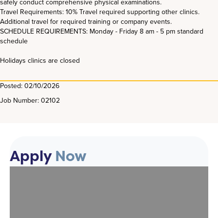
safely conduct comprehensive physical examinations.
Travel Requirements: 10% Travel required supporting other clinics.
Additional travel for required training or company events.
SCHEDULE REQUIREMENTS: Monday - Friday 8 am - 5 pm standard
schedule
Holidays clinics are closed
Posted: 02/10/2026
Job Number: 02102
Apply
Now