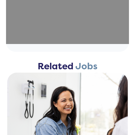
Related
Jobs