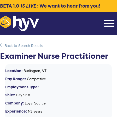
BETA 1.0
IS LIVE
: We want to
hear from you!
Back to Search Results
Examiner Nurse Practitioner
Location:
Burlington, VT
Pay Range:
Competitive
Employment Type:
Shift:
Day Shift
Company:
Loyal Source
Experience:
1-3 years