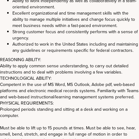
Ability to work independently as well as collaboratively in a team-
oriented environment.
Excellent organizational and time management skills with the
ability to manage multiple initiatives and change focus quickly to
meet business needs within a fast-paced environment.
Strong customer focus and consistently performs with a sense of
urgency.
Authorized to work in the United States including and maintaining
any guidelines or requirements specific for federal contractors.
REASONING ABILITY:
Ability to apply common sense understanding, to carry out detailed
instructions and to deal with problems involving a few variables.
TECHNOLOGICAL ABILITY:
Competent in the use of MS Word, MS Outlook, Adobe pdf, web-based
platforms and electronic medical records systems. Familiarity with Teams
and web-based instructional/learning management systems preferred.
PHYSICAL REQUIREMENTS:
Prolonged periods standing and sitting at a desk and working on a
computer.
Must be able to lift up to 15 pounds at times. Must be able to see, hear,
smell, bend, stretch, and engage in full range of motion in order to