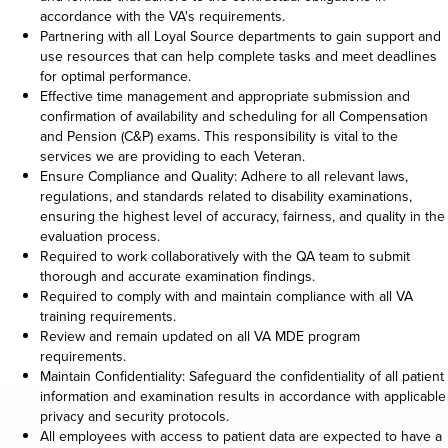
accordance with the VA's requirements.
Partnering with all Loyal Source departments to gain support and
use resources that can help complete tasks and meet deadlines
for optimal performance.
Effective time management and appropriate submission and
confirmation of availability and scheduling for all Compensation
and Pension (C&P) exams. This responsibility is vital to the
services we are providing to each Veteran.
Ensure Compliance and Quality: Adhere to all relevant laws,
regulations, and standards related to disability examinations,
ensuring the highest level of accuracy, fairness, and quality in the
evaluation process.
Required to work collaboratively with the QA team to submit
thorough and accurate examination findings.
Required to comply with and maintain compliance with all VA
training requirements.
Review and remain updated on all VA MDE program
requirements.
Maintain Confidentiality: Safeguard the confidentiality of all patient
information and examination results in accordance with applicable
privacy and security protocols.
All employees with access to patient data are expected to have a