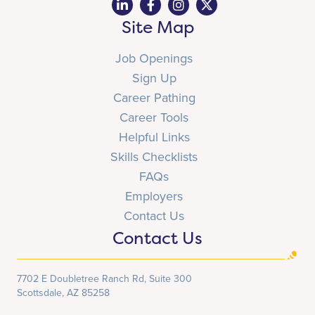
Site Map
Job Openings
Sign Up
Career Pathing
Career Tools
Helpful Links
Skills Checklists
FAQs
Employers
Contact Us
Contact Us
7702 E Doubletree Ranch Rd, Suite 300
Scottsdale, AZ 85258