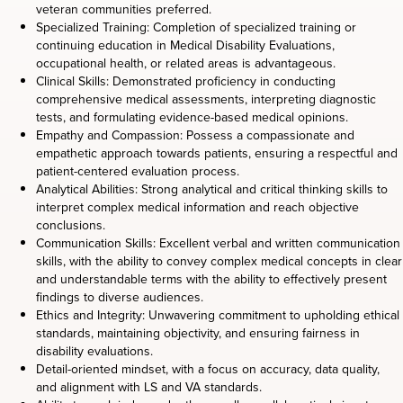
veteran communities preferred.
Specialized Training: Completion of specialized training or
continuing education in Medical Disability Evaluations,
occupational health, or related areas is advantageous.
Clinical Skills: Demonstrated proficiency in conducting
comprehensive medical assessments, interpreting diagnostic
tests, and formulating evidence-based medical opinions.
Empathy and Compassion: Possess a compassionate and
empathetic approach towards patients, ensuring a respectful and
patient-centered evaluation process.
Analytical Abilities: Strong analytical and critical thinking skills to
interpret complex medical information and reach objective
conclusions.
Communication Skills: Excellent verbal and written communication
skills, with the ability to convey complex medical concepts in clear
and understandable terms with the ability to effectively present
findings to diverse audiences.
Ethics and Integrity: Unwavering commitment to upholding ethical
standards, maintaining objectivity, and ensuring fairness in
disability evaluations.
Detail-oriented mindset, with a focus on accuracy, data quality,
and alignment with LS and VA standards.