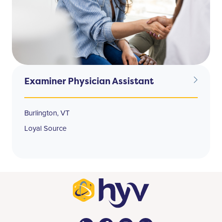
Examiner Physician Assistant
Burlington, VT
Loyal Source