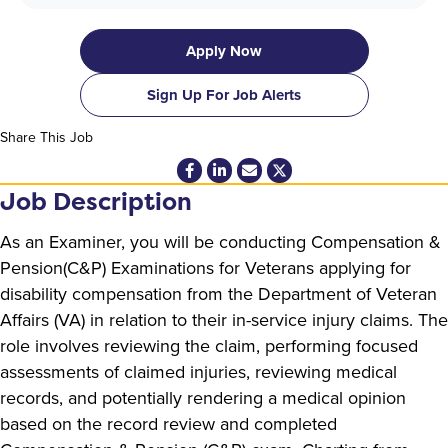
Apply Now
Sign Up For Job Alerts
Share This Job
Job Description
As an Examiner, you will be conducting Compensation &
Pension(C&P) Examinations for Veterans applying for
disability compensation from the Department of Veteran
Affairs (VA) in relation to their in-service injury claims. The
role involves reviewing the claim, performing focused
assessments of claimed injuries, reviewing medical
records, and potentially rendering a medical opinion
based on the record review and completed