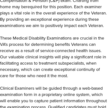
Compensation & Pension (C&P) exam. Charting from
home may berequired for this position. Each examiner
plays a vital role in the overall experience of the Veteran.
By providing an exceptional experience during these
examinations we aim to positively impact each Veteran.
These Medical Disability Examinations are crucial in the
VA's process for determining benefits Veterans can
receive as a result of service-connected health issues.
Our valuable clinical insights will play a significant role in
facilitating access to treatment subspecialists, when
necessary, which can create exceptional continuity of
care for those who need it the most.
Clinical Examiners will be guided through a web-based
examination form in a proprietary online system, which
will enable you to capture patient information throughout
the examination process. Qualified candidates must hold