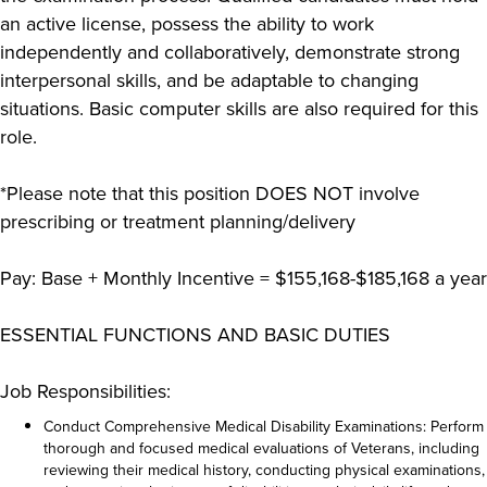
an active license, possess the ability to work
independently and collaboratively, demonstrate strong
interpersonal skills, and be adaptable to changing
situations. Basic computer skills are also required for this
role.
*Please note that this position DOES NOT involve
prescribing or treatment planning/delivery
Pay: Base + Monthly Incentive = $155,168-$185,168 a year
ESSENTIAL FUNCTIONS AND BASIC DUTIES
Job Responsibilities:
Conduct Comprehensive Medical Disability Examinations: Perform
thorough and focused medical evaluations of Veterans, including
reviewing their medical history, conducting physical examinations,