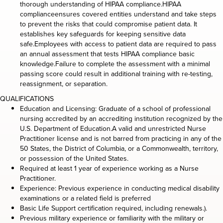
thorough understanding of HIPAA compliance.HIPAA
complianceensures covered entities understand and take steps
to prevent the risks that could compromise patient data. It
establishes key safeguards for keeping sensitive data
safe.Employees with access to patient data are required to pass
an annual assessment that tests HIPAA compliance basic
knowledge.Failure to complete the assessment with a minimal
passing score could result in additional training with re-testing,
reassignment, or separation.
QUALIFICATIONS
Education and Licensing: Graduate of a school of professional
nursing accredited by an accrediting institution recognized by the
U.S. Department of Education.A valid and unrestricted Nurse
Practitioner license and is not barred from practicing in any of the
50 States, the District of Columbia, or a Commonwealth, territory,
or possession of the United States.
Required at least 1 year of experience working as a Nurse
Practitioner.
Experience: Previous experience in conducting medical disability
examinations or a related field is preferred
Basic Life Support certification required, including renewals.).
Previous military experience or familiarity with the military or