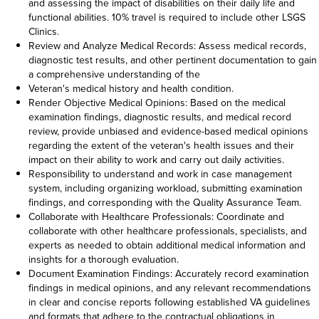
and assessing the impact of disabilities on their daily life and
functional abilities. 10% travel is required to include other LSGS
Clinics.
Review and Analyze Medical Records: Assess medical records,
diagnostic test results, and other pertinent documentation to gain
a comprehensive understanding of the
Veteran's medical history and health condition.
Render Objective Medical Opinions: Based on the medical
examination findings, diagnostic results, and medical record
review, provide unbiased and evidence-based medical opinions
regarding the extent of the veteran's health issues and their
impact on their ability to work and carry out daily activities.
Responsibility to understand and work in case management
system, including organizing workload, submitting examination
findings, and corresponding with the Quality Assurance Team.
Collaborate with Healthcare Professionals: Coordinate and
collaborate with other healthcare professionals, specialists, and
experts as needed to obtain additional medical information and
insights for a thorough evaluation.
Document Examination Findings: Accurately record examination
findings in medical opinions, and any relevant recommendations
in clear and concise reports following established VA guidelines
and formats that adhere to the contractual obligations in