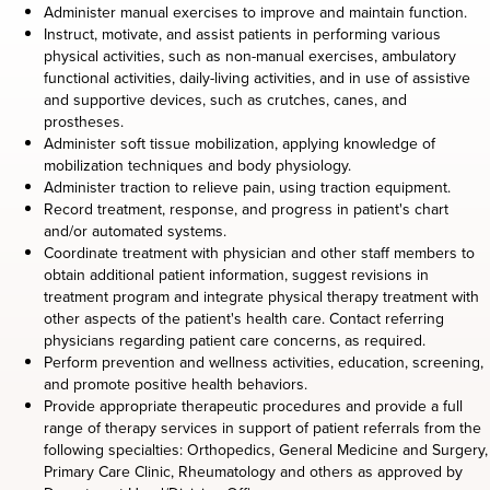
Administer manual exercises to improve and maintain function.
Instruct, motivate, and assist patients in performing various
physical activities, such as non-manual exercises, ambulatory
functional activities, daily-living activities, and in use of assistive
and supportive devices, such as crutches, canes, and
prostheses.
Administer soft tissue mobilization, applying knowledge of
mobilization techniques and body physiology.
Administer traction to relieve pain, using traction equipment.
Record treatment, response, and progress in patient's chart
and/or automated systems.
Coordinate treatment with physician and other staff members to
obtain additional patient information, suggest revisions in
treatment program and integrate physical therapy treatment with
other aspects of the patient's health care. Contact referring
physicians regarding patient care concerns, as required.
Perform prevention and wellness activities, education, screening,
and promote positive health behaviors.
Provide appropriate therapeutic procedures and provide a full
range of therapy services in support of patient referrals from the
following specialties: Orthopedics, General Medicine and Surgery,
Primary Care Clinic, Rheumatology and others as approved by