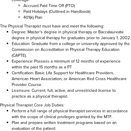
Accrued Paid Time Off (PTO)
Paid Holidays (Outlined in Handbook)
401(k) Plan
The Physical Therapist must have and meet the following:
Degree: Master's degree in physical therapy or Baccalaureate
degree in physical therapy for graduates prior to January 1, 2002.
Education: Graduate from a college or university approved by the
Commission on Accreditation in Physical Therapy Education
(CAPTE).
Experience: Possess a minimum of 12 months of experience
within the past 15 months as a PT
Certification: Basic Life Support for Healthcare Providers,
American Heart Association, or American Red Cross Healthcare
Provider Course.
Licensure: Current, full, active, and unrestricted license to
practice as a physical therapist.
Physical Therapist Core Job Duties:
Perform a full range of physical therapist services in accordance
with the scope of clinical privileges granted by the MTF.
Plan and prepare written treatment programs based on an
evaluation of the patient.