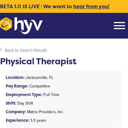
BETA 1.0
IS LIVE
: We want to
hear from you!
Back to Search Results
Physical Therapist
Location:
Jacksonville, FL
Pay Range:
Competitive
Employment Type:
Full Time
Shift:
Day Shift
Company:
Matrix Providers, Inc.
Experience:
1-3 years