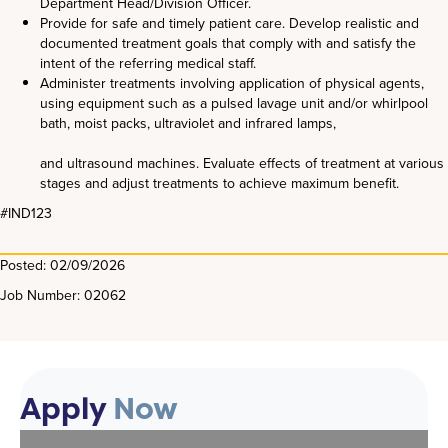
Department Head/Division Officer.
Provide for safe and timely patient care. Develop realistic and
documented treatment goals that comply with and satisfy the
intent of the referring medical staff.
Administer treatments involving application of physical agents,
using equipment such as a pulsed lavage unit and/or whirlpool
bath, moist packs, ultraviolet and infrared lamps,
and ultrasound machines. Evaluate effects of treatment at various
stages and adjust treatments to achieve maximum benefit.
#IND123
Posted: 02/09/2026
Job Number: 02062
Apply
Now