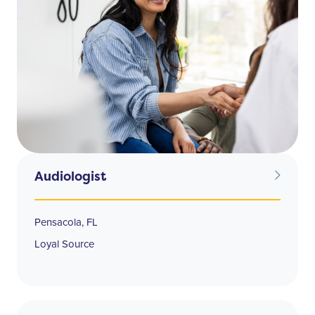
Audiologist
Pensacola, FL
Loyal Source