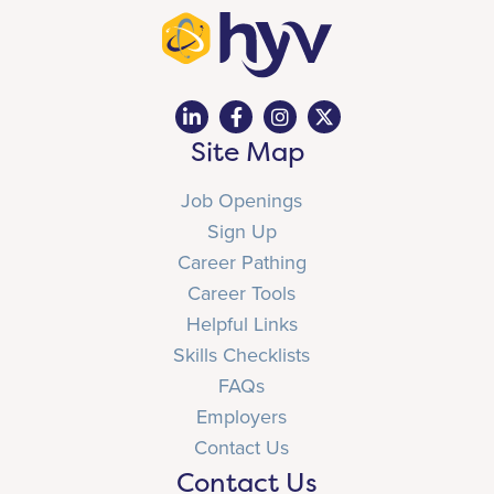
Site Map
Job Openings
Sign Up
Career Pathing
Career Tools
Helpful Links
Skills Checklists
FAQs
Employers
Contact Us
Contact Us