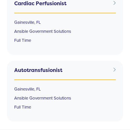
Cardiac Perfusionist
Gainesville, FL
Ansible Government Solutions
Full Time
Autotransfusionist
Gainesville, FL
Ansible Government Solutions
Full Time