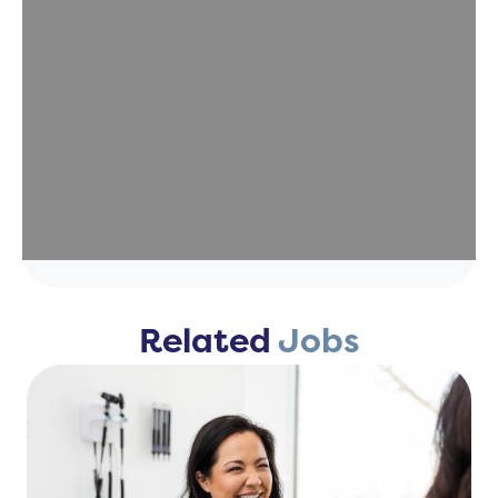
Related
Jobs