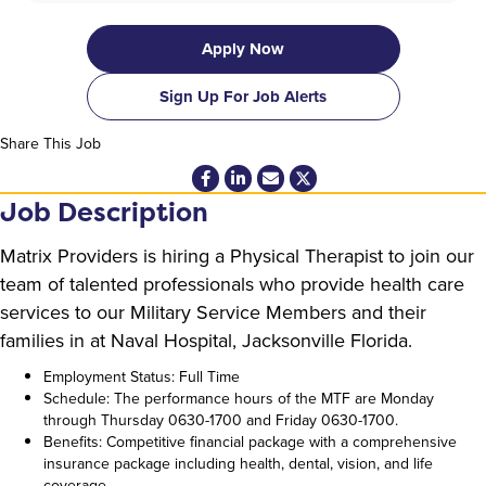
Apply Now
Sign Up For Job Alerts
Share This Job
Job Description
Matrix Providers is hiring a Physical Therapist to join our
team of talented professionals who provide health care
services to our Military Service Members and their
families in at Naval Hospital, Jacksonville Florida.
Employment Status: Full Time
Schedule: The performance hours of the MTF are Monday
through Thursday 0630-1700 and Friday 0630-1700.
Benefits: Competitive financial package with a comprehensive
insurance package including health, dental, vision, and life
coverage.