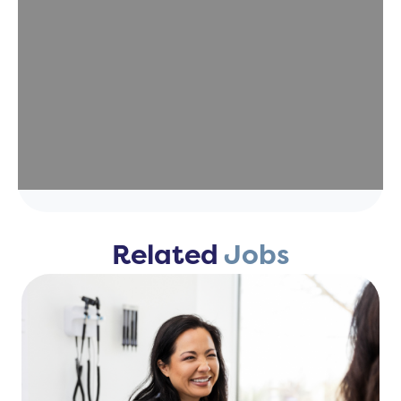
Related
Jobs