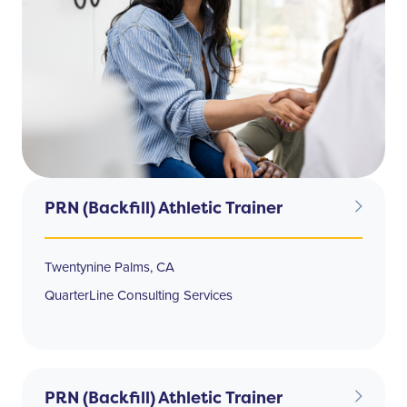
PRN (Backfill) Athletic Trainer
Twentynine Palms, CA
QuarterLine Consulting Services
PRN (Backfill) Athletic Trainer