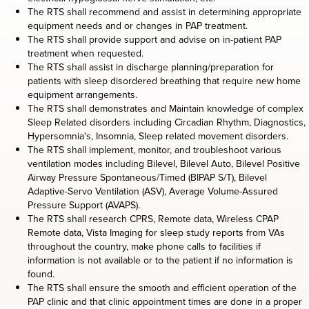
The RTS shall recommend and assist in determining appropriate
equipment needs and or changes in PAP treatment.
The RTS shall provide support and advise on in-patient PAP
treatment when requested.
The RTS shall assist in discharge planning/preparation for
patients with sleep disordered breathing that require new home
equipment arrangements.
The RTS shall demonstrates and Maintain knowledge of complex
Sleep Related disorders including Circadian Rhythm, Diagnostics,
Hypersomnia's, Insomnia, Sleep related movement disorders.
The RTS shall implement, monitor, and troubleshoot various
ventilation modes including Bilevel, Bilevel Auto, Bilevel Positive
Airway Pressure Spontaneous/Timed (BIPAP S/T), Bilevel
Adaptive-Servo Ventilation (ASV), Average Volume-Assured
Pressure Support (AVAPS).
The RTS shall research CPRS, Remote data, Wireless CPAP
Remote data, Vista Imaging for sleep study reports from VAs
throughout the country, make phone calls to facilities if
information is not available or to the patient if no information is
found.
The RTS shall ensure the smooth and efficient operation of the
PAP clinic and that clinic appointment times are done in a proper