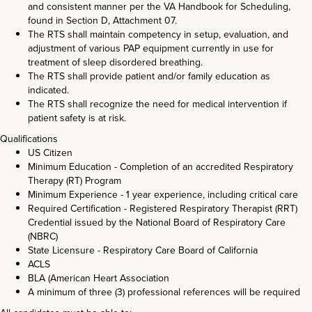
and consistent manner per the VA Handbook for Scheduling,
found in Section D, Attachment 07.
The RTS shall maintain competency in setup, evaluation, and
adjustment of various PAP equipment currently in use for
treatment of sleep disordered breathing.
The RTS shall provide patient and/or family education as
indicated.
The RTS shall recognize the need for medical intervention if
patient safety is at risk.
Qualifications
US Citizen
Minimum Education - Completion of an accredited Respiratory
Therapy (RT) Program
Minimum Experience - 1 year experience, including critical care
Required Certification - Registered Respiratory Therapist (RRT)
Credential issued by the National Board of Respiratory Care
(NBRC)
State Licensure - Respiratory Care Board of California
ACLS
BLA (American Heart Association
A minimum of three (3) professional references will be required