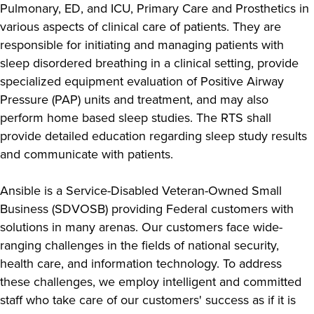
Pulmonary, ED, and ICU, Primary Care and Prosthetics in
various aspects of clinical care of patients. They are
responsible for initiating and managing patients with
sleep disordered breathing in a clinical setting, provide
specialized equipment evaluation of Positive Airway
Pressure (PAP) units and treatment, and may also
perform home based sleep studies. The RTS shall
provide detailed education regarding sleep study results
and communicate with patients.
Ansible is a Service-Disabled Veteran-Owned Small
Business (SDVOSB) providing Federal customers with
solutions in many arenas. Our customers face wide-
ranging challenges in the fields of national security,
health care, and information technology. To address
these challenges, we employ intelligent and committed
staff who take care of our customers' success as if it is