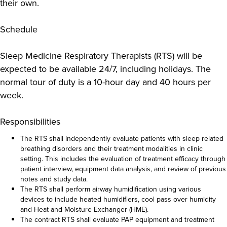
their own.
Schedule
Sleep Medicine Respiratory Therapists (RTS) will be
expected to be available 24/7, including holidays. The
normal tour of duty is a 10-hour day and 40 hours per
week.
Responsibilities
The RTS shall independently evaluate patients with sleep related
breathing disorders and their treatment modalities in clinic
setting. This includes the evaluation of treatment efficacy through
patient interview, equipment data analysis, and review of previous
notes and study data.
The RTS shall perform airway humidification using various
devices to include heated humidifiers, cool pass over humidity
and Heat and Moisture Exchanger (HME).
The contract RTS shall evaluate PAP equipment and treatment