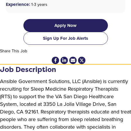
Experience:
1-3 years
Apply Now
Sign Up For Job Alerts
Share This Job
Job Description
Ansible Government Solutions, LLC (Ansible) is currently
recruiting for Sleep Medicine Respiratory Therapists
(RTS) to support the the VA San Diego Healthcare
System, located at 3350 La Jolla Village Drive, San
Diego, CA 92161. Respiratory therapists educate and treat
people who are suffering from sleep related breathing
disorders. They often collaborate with specialists in