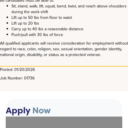
All candidates must be able to:
Sit, stand, walk, lift, squat, bend, twist, and reach above shoulders
during the work shift
Lift up to 50 lbs from floor to waist
Lift up to 20 lbs
Carry up to 40 lbs a reasonable distance
Push/pull with 30 lbs of force
All qualified applicants will receive consideration for employment without
regard to race, color, religion, sex, sexual orientation, gender identity,
national origin, disability, or status as a protected veteran.
Posted: 01/20/2026
Job Number: 01736
Apply
Now