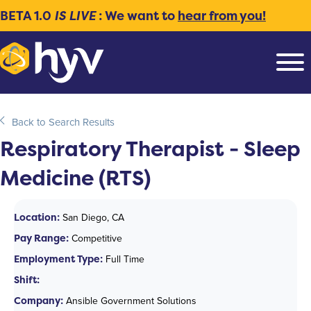
BETA 1.0
IS LIVE
: We want to
hear from you!
Back to Search Results
Respiratory Therapist - Sleep
Medicine (RTS)
Location:
San Diego, CA
Pay Range:
Competitive
Employment Type:
Full Time
Shift:
Company:
Ansible Government Solutions