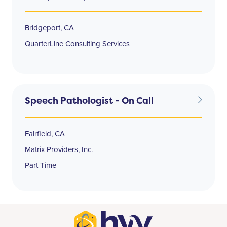
Bridgeport, CA
QuarterLine Consulting Services
Speech Pathologist - On Call
Fairfield, CA
Matrix Providers, Inc.
Part Time