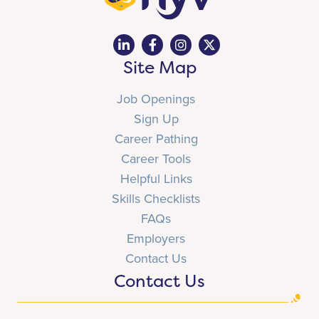
Site Map
Job Openings
Sign Up
Career Pathing
Career Tools
Helpful Links
Skills Checklists
FAQs
Employers
Contact Us
Contact Us