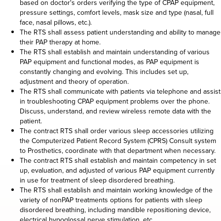
based on doctor's orders verifying the type of CPAP equipment,
pressure settings, comfort levels, mask size and type (nasal, full
face, nasal pillows, etc.).
The RTS shall assess patient understanding and ability to manage
their PAP therapy at home.
The RTS shall establish and maintain understanding of various
PAP equipment and functional modes, as PAP equipment is
constantly changing and evolving. This includes set up,
adjustment and theory of operation.
The RTS shall communicate with patients via telephone and assist
in troubleshooting CPAP equipment problems over the phone.
Discuss, understand, and review wireless remote data with the
patient.
The contract RTS shall order various sleep accessories utilizing
the Computerized Patient Record System (CPRS) Consult system
to Prosthetics, coordinate with that department when necessary.
The contract RTS shall establish and maintain competency in set
up, evaluation, and adjusted of various PAP equipment currently
in use for treatment of sleep disordered breathing.
The RTS shall establish and maintain working knowledge of the
variety of nonPAP treatments options for patients with sleep
disordered breathing, including mandible repositioning device,
electrical hypoglossal nerve stimulation, etc.