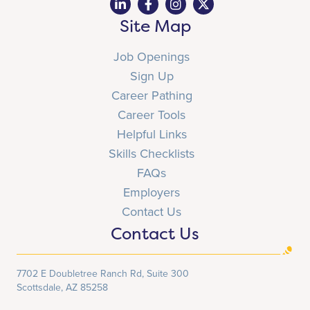
Site Map
Job Openings
Sign Up
Career Pathing
Career Tools
Helpful Links
Skills Checklists
FAQs
Employers
Contact Us
Contact Us
7702 E Doubletree Ranch Rd, Suite 300
Scottsdale, AZ 85258