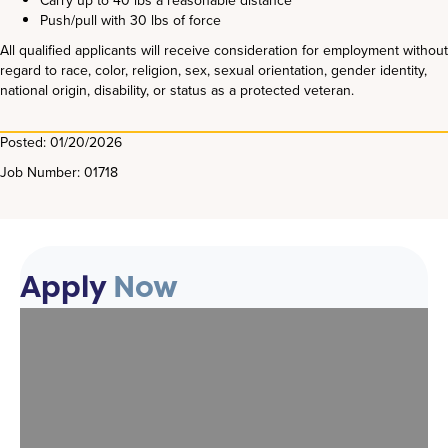
Carry up to 40 lbs a reasonable distance
Push/pull with 30 lbs of force
All qualified applicants will receive consideration for employment without
regard to race, color, religion, sex, sexual orientation, gender identity,
national origin, disability, or status as a protected veteran.
Posted: 01/20/2026
Job Number: 01718
Apply
Now