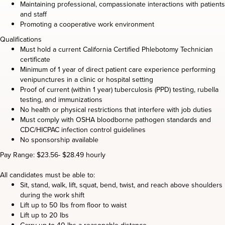
Maintaining professional, compassionate interactions with patients
and staff
Promoting a cooperative work environment
Qualifications
Must hold a current California Certified Phlebotomy Technician
certificate
Minimum of 1 year of direct patient care experience performing
venipunctures in a clinic or hospital setting
Proof of current (within 1 year) tuberculosis (PPD) testing, rubella
testing, and immunizations
No health or physical restrictions that interfere with job duties
Must comply with OSHA bloodborne pathogen standards and
CDC/HICPAC infection control guidelines
No sponsorship available
Pay Range: $23.56- $28.49 hourly
All candidates must be able to:
Sit, stand, walk, lift, squat, bend, twist, and reach above shoulders
during the work shift
Lift up to 50 lbs from floor to waist
Lift up to 20 lbs