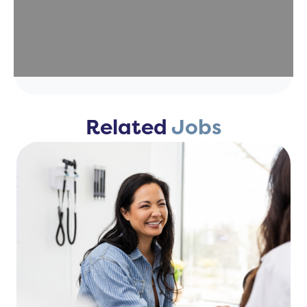
Related
Jobs