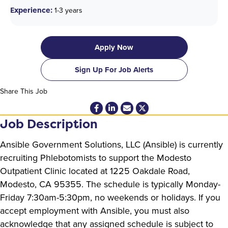
Experience:
1-3 years
Apply Now
Sign Up For Job Alerts
Share This Job
Job Description
Ansible Government Solutions, LLC (Ansible) is currently
recruiting Phlebotomists to support the Modesto
Outpatient Clinic located at 1225 Oakdale Road,
Modesto, CA 95355. The schedule is typically Monday-
Friday 7:30am-5:30pm, no weekends or holidays. If you
accept employment with Ansible, you must also
acknowledge that any assigned schedule is subject to