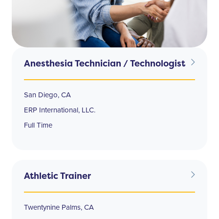
Anesthesia Technician / Technologist
San Diego, CA
ERP International, LLC.
Full Time
Athletic Trainer
Twentynine Palms, CA