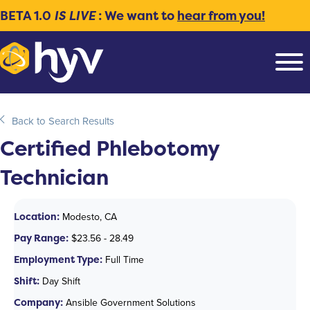
BETA 1.0
IS LIVE
: We want to
hear from you!
Back to Search Results
Certified Phlebotomy
Technician
Location:
Modesto, CA
Pay Range:
$23.56 - 28.49
Employment Type:
Full Time
Shift:
Day Shift
Company:
Ansible Government Solutions