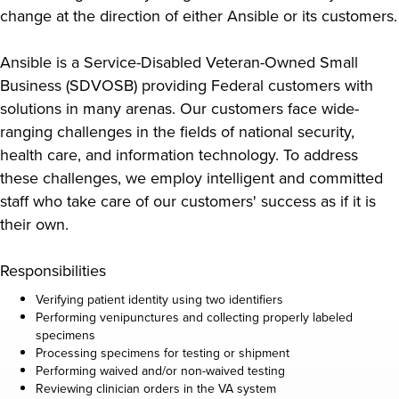
change at the direction of either Ansible or its customers.
Ansible is a Service-Disabled Veteran-Owned Small
Business (SDVOSB) providing Federal customers with
solutions in many arenas. Our customers face wide-
ranging challenges in the fields of national security,
health care, and information technology. To address
these challenges, we employ intelligent and committed
staff who take care of our customers' success as if it is
their own.
Responsibilities
Verifying patient identity using two identifiers
Performing venipunctures and collecting properly labeled
specimens
Processing specimens for testing or shipment
Performing waived and/or non-waived testing
Reviewing clinician orders in the VA system