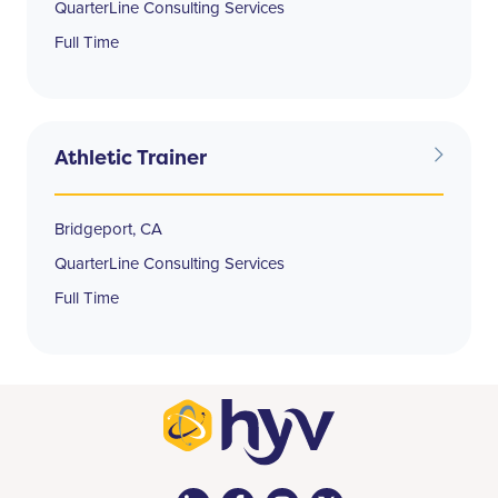
QuarterLine Consulting Services
Full Time
Athletic Trainer
Bridgeport, CA
QuarterLine Consulting Services
Full Time