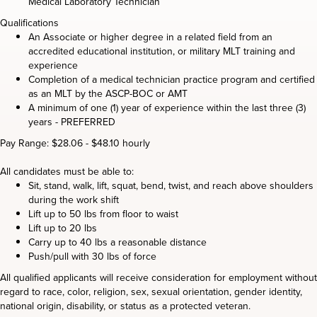
Medical Laboratory Technician
Qualifications
An Associate or higher degree in a related field from an
accredited educational institution, or military MLT training and
experience
Completion of a medical technician practice program and certified
as an MLT by the ASCP-BOC or AMT
A minimum of one (1) year of experience within the last three (3)
years - PREFERRED
Pay Range: $28.06 - $48.10 hourly
All candidates must be able to:
Sit, stand, walk, lift, squat, bend, twist, and reach above shoulders
during the work shift
Lift up to 50 lbs from floor to waist
Lift up to 20 lbs
Carry up to 40 lbs a reasonable distance
Push/pull with 30 lbs of force
All qualified applicants will receive consideration for employment without
regard to race, color, religion, sex, sexual orientation, gender identity,
national origin, disability, or status as a protected veteran.