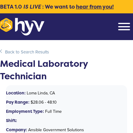
BETA 1.0
IS LIVE
: We want to
hear from you!
Back to Search Results
Medical Laboratory
Technician
Location:
Loma Linda, CA
Pay Range:
$28.06 - 48.10
Employment Type:
Full Time
Shift:
Company:
Ansible Government Solutions