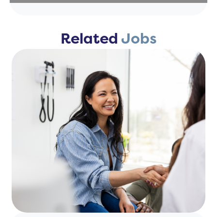
Related
Jobs