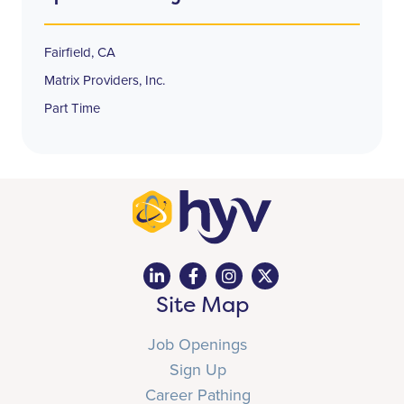
Fairfield, CA
Matrix Providers, Inc.
Part Time
Site Map
Job Openings
Sign Up
Career Pathing