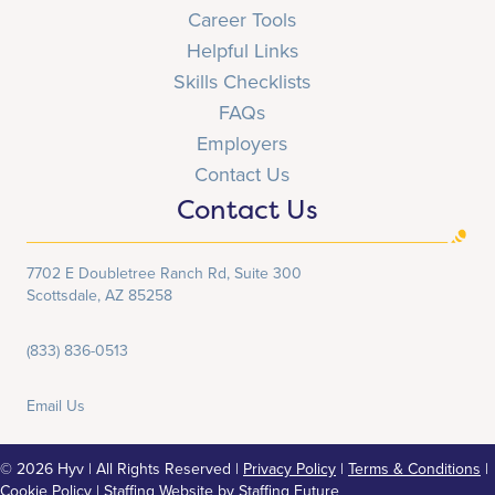
Career Tools
Helpful Links
Skills Checklists
FAQs
Employers
Contact Us
Contact Us
7702 E Doubletree Ranch Rd, Suite 300
Scottsdale, AZ 85258
(833) 836-0513
Email Us
© 2026 Hyv | All Rights Reserved |
Privacy Policy
|
Terms & Conditions
|
Cookie Policy
|
Staffing Website
by
Staffing Future