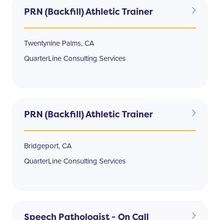
PRN (Backfill) Athletic Trainer
Twentynine Palms, CA
QuarterLine Consulting Services
PRN (Backfill) Athletic Trainer
Bridgeport, CA
QuarterLine Consulting Services
Speech Pathologist - On Call