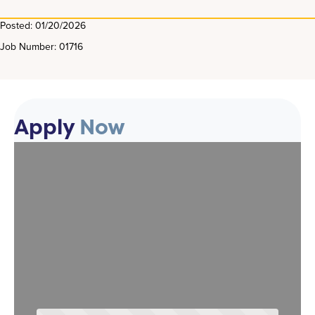
Posted: 01/20/2026
Job Number: 01716
Apply
Now