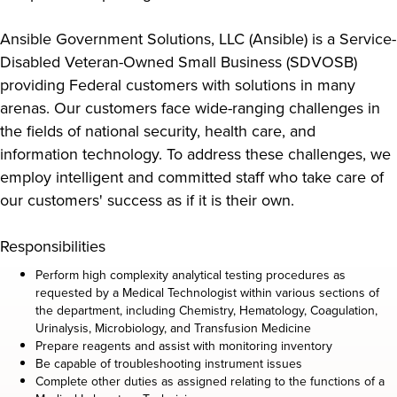
Ansible Government Solutions, LLC (Ansible) is a Service-
Disabled Veteran-Owned Small Business (SDVOSB)
providing Federal customers with solutions in many
arenas. Our customers face wide-ranging challenges in
the fields of national security, health care, and
information technology. To address these challenges, we
employ intelligent and committed staff who take care of
our customers' success as if it is their own.
Responsibilities
Perform high complexity analytical testing procedures as
requested by a Medical Technologist within various sections of
the department, including Chemistry, Hematology, Coagulation,
Urinalysis, Microbiology, and Transfusion Medicine
Prepare reagents and assist with monitoring inventory
Be capable of troubleshooting instrument issues
Complete other duties as assigned relating to the functions of a