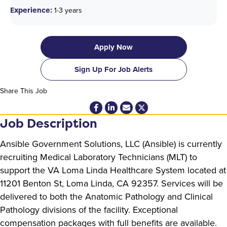
Experience:
1-3 years
Apply Now
Sign Up For Job Alerts
Share This Job
Job Description
Ansible Government Solutions, LLC (Ansible) is currently
recruiting Medical Laboratory Technicians (MLT) to
support the VA Loma Linda Healthcare System located at
11201 Benton St, Loma Linda, CA 92357. Services will be
delivered to both the Anatomic Pathology and Clinical
Pathology divisions of the facility. Exceptional
compensation packages with full benefits are available.