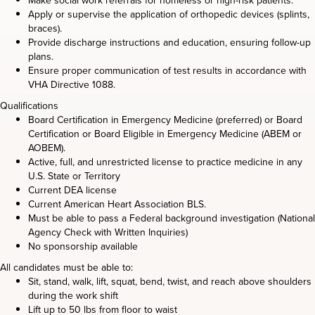
Make social work referrals for homeless or high-risk patients.
Apply or supervise the application of orthopedic devices (splints,
braces).
Provide discharge instructions and education, ensuring follow-up
plans.
Ensure proper communication of test results in accordance with
VHA Directive 1088.
Qualifications
Board Certification in Emergency Medicine (preferred) or Board
Certification or Board Eligible in Emergency Medicine (ABEM or
AOBEM).
Active, full, and unrestricted license to practice medicine in any
U.S. State or Territory
Current DEA license
Current American Heart Association BLS.
Must be able to pass a Federal background investigation (National
Agency Check with Written Inquiries)
No sponsorship available
All candidates must be able to:
Sit, stand, walk, lift, squat, bend, twist, and reach above shoulders
during the work shift
Lift up to 50 lbs from floor to waist