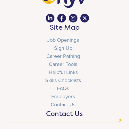
Site Map
Job Openings
Sign Up
Career Pathing
Career Tools
Helpful Links
Skills Checklists
FAQs
Employers
Contact Us
Contact Us