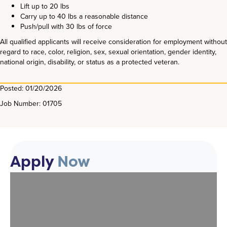
Lift up to 20 lbs
Carry up to 40 lbs a reasonable distance
Push/pull with 30 lbs of force
All qualified applicants will receive consideration for employment without
regard to race, color, religion, sex, sexual orientation, gender identity,
national origin, disability, or status as a protected veteran.
Posted: 01/20/2026
Job Number: 01705
Apply
Now