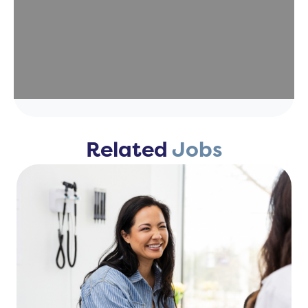
Related
Jobs