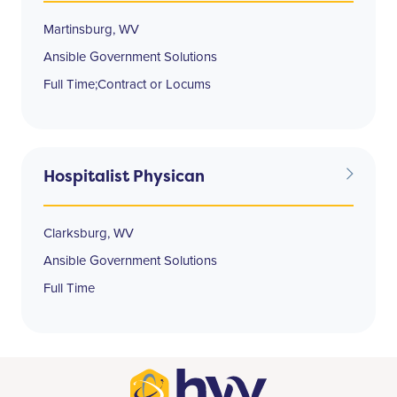
Martinsburg, WV
Ansible Government Solutions
Full Time;Contract or Locums
Hospitalist Physican
Clarksburg, WV
Ansible Government Solutions
Full Time