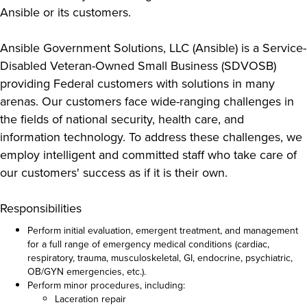
Ansible or its customers.
Ansible Government Solutions, LLC (Ansible) is a Service-
Disabled Veteran-Owned Small Business (SDVOSB)
providing Federal customers with solutions in many
arenas. Our customers face wide-ranging challenges in
the fields of national security, health care, and
information technology. To address these challenges, we
employ intelligent and committed staff who take care of
our customers' success as if it is their own.
Responsibilities
Perform initial evaluation, emergent treatment, and management
for a full range of emergency medical conditions (cardiac,
respiratory, trauma, musculoskeletal, GI, endocrine, psychiatric,
OB/GYN emergencies, etc.).
Perform minor procedures, including:
Laceration repair