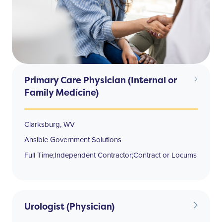
Primary Care Physician (Internal or
Family Medicine)
Clarksburg, WV
Ansible Government Solutions
Full Time;Independent Contractor;Contract or Locums
Urologist (Physician)