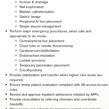
Incision & drainage
Nail trephination
Bladder catheterization
Gastric lavage
Peripheral IV line placement
Simple wound management
Perform major emergency procedures, when safe and
appropriate to do onsite:
Central/arterial line placement
Chest tube or needle thoracostomy
Cardioversion/defibrillation
Endotracheal intubation
Lumbar puncture
Temporary pacemaker placement
Cricothyrotomy
Provide stabilization and transfer when higher care levels are
required.
Ensure timely patient evaluation compliant with VA access-to-care
rules.
Review and approve inpatient admissions initiated by APPs.
Provide consultation to referring clinicians and coordinate
handoffs.