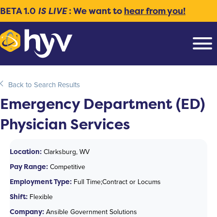
BETA 1.0
IS LIVE
: We want to
hear from you!
Back to Search Results
Emergency Department (ED)
Physician Services
Location:
Clarksburg, WV
Pay Range:
Competitive
Employment Type:
Full Time;Contract or Locums
Shift:
Flexible
Company:
Ansible Government Solutions