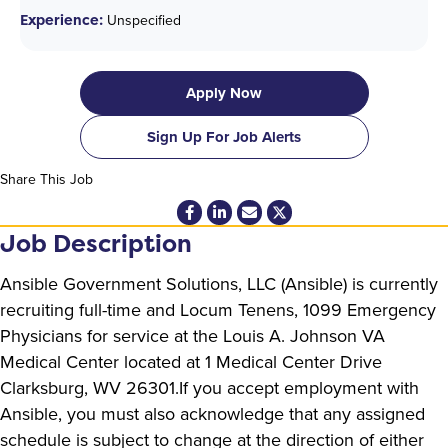
Experience:
Unspecified
Apply Now
Sign Up For Job Alerts
Share This Job
Job Description
Ansible Government Solutions, LLC (Ansible) is currently
recruiting full-time and Locum Tenens, 1099 Emergency
Physicians for service at the Louis A. Johnson VA
Medical Center located at 1 Medical Center Drive
Clarksburg, WV 26301.If you accept employment with
Ansible, you must also acknowledge that any assigned
schedule is subject to change at the direction of either