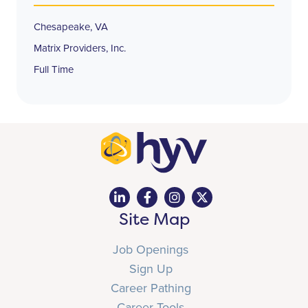
Chesapeake, VA
Matrix Providers, Inc.
Full Time
Site Map
Job Openings
Sign Up
Career Pathing
Career Tools