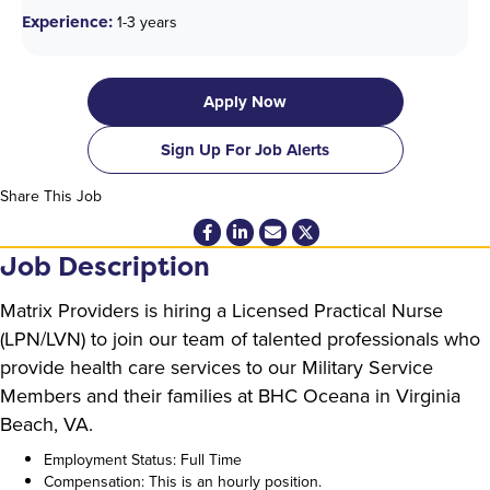
Experience:
1-3 years
Apply Now
Sign Up For Job Alerts
Share This Job
Job Description
Matrix Providers is hiring a Licensed Practical Nurse
(LPN/LVN) to join our team of talented professionals who
provide health care services to our Military Service
Members and their families at BHC Oceana in Virginia
Beach, VA.
Employment Status: Full Time
Compensation: This is an hourly position.