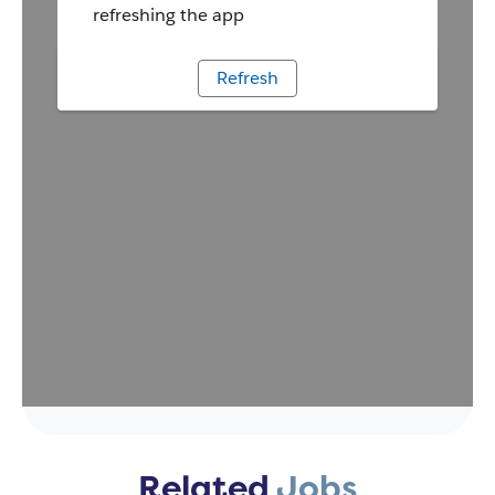
Related
Jobs