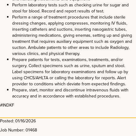
Perform laboratory tests such as checking urine for sugar and
stool for blood. Record and report results of test.
Perform a range of treatment procedures that include sterile
dressing changes, applying compresses, monitoring IV fluids,
inserting catheters and suctions, inserting nasogastric tubes,
administering medications, giving enemas, setting up and giving
treatment that requires auxiliary equipment such as oxygen and
suction. Ambulate patients to other areas to include Radiology,
various clinics, and physical therapy.
Prepare patients for tests, examinations, treatments, and/or
surgery. Collect specimens such as urine, sputum and stool.
Label specimens for laboratory examinations and follow up by
using CHCS/AHLTA or calling the laboratory for reports. Alert
provider to conditions which deviate from expected findings.
Prepare, start, monitor and discontinue intravenous fluids with
accuracy and in accordance with established procedures.
#INDKF
Posted: 01/16/2026
Job Number: 01468