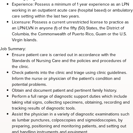
Experience: Possess a minimum of 1 year experience as an LPN
working in an outpatient acute care (hospital based) or ambulatory
care setting within the last two years.
Licensure: Possess a current unrestricted license to practice as
an LPN/LVN in anyone (1) of the fifty (50) States, the District of
Columbia, the Commonwealth of Puerto Rico, Guam or the U.S.
Virgin Islands.
Job Summary:
Ensure patient care is carried out in accordance with the
Standards of Nursing Care and the policies and procedures of
the clinic.
Check patients into the clinic and triage using clinic guidelines.
Inform the nurse or physician of the patient's condition and
potential problems.
Obtain and document patient and pertinent family history.
Perform a full range of diagnostic support duties which include
taking vital signs, collecting specimens, obtaining, recording and
tracking results of diagnostic tools.
Assist the physician in a variety of diagnostic examinations such
as lumbar punctures, colposcopies and sigmoidoscopies, by
preparing, positioning and monitoring patients, and setting out
and handling instruments and equipment.