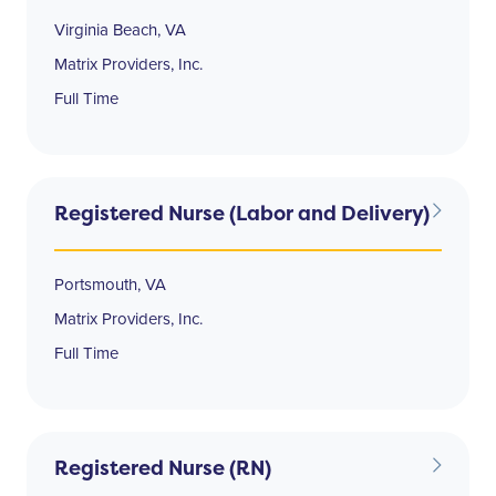
Virginia Beach, VA
Matrix Providers, Inc.
Full Time
Registered Nurse (Labor and Delivery)
Portsmouth, VA
Matrix Providers, Inc.
Full Time
Registered Nurse (RN)