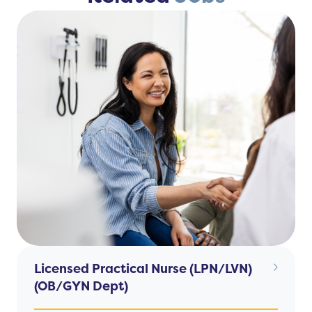
Licensed Practical Nurse (LPN/LVN)
(OB/GYN Dept)