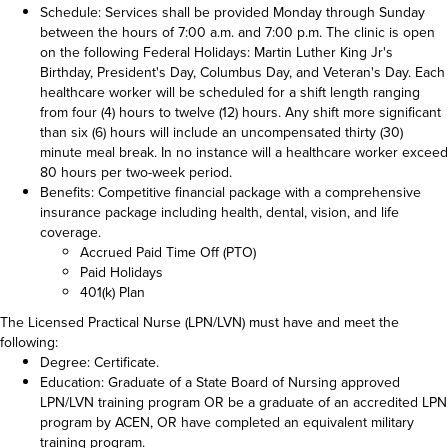
Schedule: Services shall be provided Monday through Sunday
between the hours of 7:00 a.m. and 7:00 p.m. The clinic is open
on the following Federal Holidays: Martin Luther King Jr's
Birthday, President's Day, Columbus Day, and Veteran's Day. Each
healthcare worker will be scheduled for a shift length ranging
from four (4) hours to twelve (12) hours. Any shift more significant
than six (6) hours will include an uncompensated thirty (30)
minute meal break. In no instance will a healthcare worker exceed
80 hours per two-week period.
Benefits: Competitive financial package with a comprehensive
insurance package including health, dental, vision, and life
coverage.
Accrued Paid Time Off (PTO)
Paid Holidays
401(k) Plan
The Licensed Practical Nurse (LPN/LVN) must have and meet the
following:
Degree: Certificate.
Education: Graduate of a State Board of Nursing approved
LPN/LVN training program OR be a graduate of an accredited LPN
program by ACEN, OR have completed an equivalent military
training program.