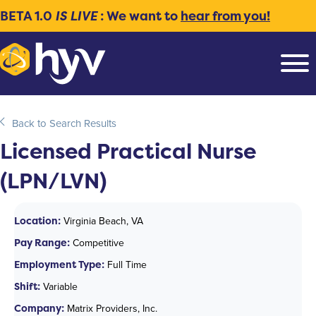
BETA 1.0
IS LIVE
: We want to
hear from you!
Back to Search Results
Licensed Practical Nurse
(LPN/LVN)
Location:
Virginia Beach, VA
Pay Range:
Competitive
Employment Type:
Full Time
Shift:
Variable
Company:
Matrix Providers, Inc.