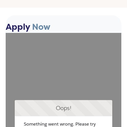
Apply
Now