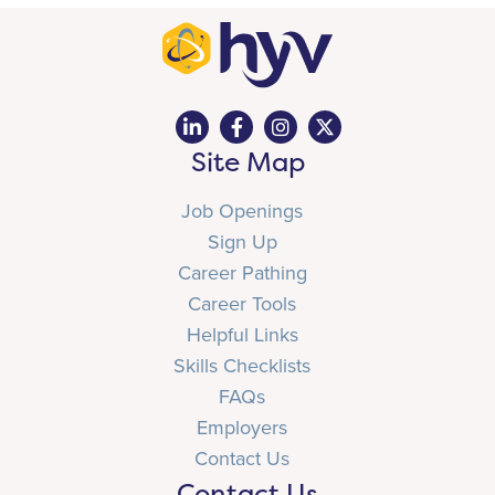
Site Map
Job Openings
Sign Up
Career Pathing
Career Tools
Helpful Links
Skills Checklists
FAQs
Employers
Contact Us
Contact Us