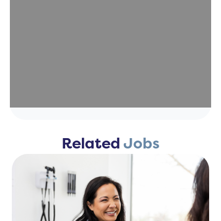
Related
Jobs