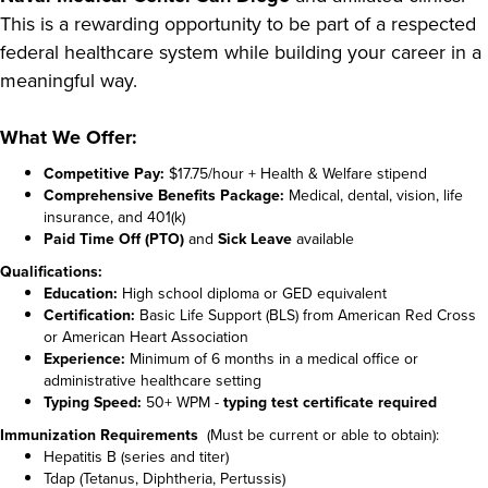
This is a rewarding opportunity to be part of a respected
federal healthcare system while building your career in a
meaningful way.
What We Offer:
Competitive Pay:
$17.75/hour + Health & Welfare stipend
Comprehensive Benefits Package:
Medical, dental, vision, life
insurance, and 401(k)
Paid Time Off (PTO)
and
Sick Leave
available
Qualifications:
Education:
High school diploma or GED equivalent
Certification:
Basic Life Support (BLS) from American Red Cross
or American Heart Association
Experience:
Minimum of 6 months in a medical office or
administrative healthcare setting
Typing Speed:
50+ WPM -
typing test certificate required
Immunization Requirements
(Must be current or able to obtain):
Hepatitis B (series and titer)
Tdap (Tetanus, Diphtheria, Pertussis)