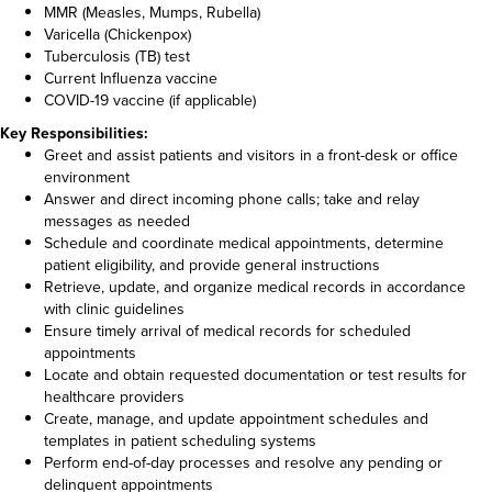
MMR (Measles, Mumps, Rubella)
Varicella (Chickenpox)
Tuberculosis (TB) test
Current Influenza vaccine
COVID-19 vaccine (if applicable)
Key Responsibilities:
Greet and assist patients and visitors in a front-desk or office
environment
Answer and direct incoming phone calls; take and relay
messages as needed
Schedule and coordinate medical appointments, determine
patient eligibility, and provide general instructions
Retrieve, update, and organize medical records in accordance
with clinic guidelines
Ensure timely arrival of medical records for scheduled
appointments
Locate and obtain requested documentation or test results for
healthcare providers
Create, manage, and update appointment schedules and
templates in patient scheduling systems
Perform end-of-day processes and resolve any pending or
delinquent appointments