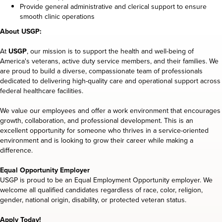
Provide general administrative and clerical support to ensure
smooth clinic operations
About USGP:
At
USGP
, our mission is to support the health and well-being of
America's veterans, active duty service members, and their families. We
are proud to build a diverse, compassionate team of professionals
dedicated to delivering high-quality care and operational support across
federal healthcare facilities.
We value our employees and offer a work environment that encourages
growth, collaboration, and professional development. This is an
excellent opportunity for someone who thrives in a service-oriented
environment and is looking to grow their career while making a
difference.
Equal Opportunity Employer
USGP is proud to be an Equal Employment Opportunity employer. We
welcome all qualified candidates regardless of race, color, religion,
gender, national origin, disability, or protected veteran status.
Apply Today!