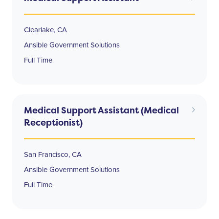
Clearlake, CA
Ansible Government Solutions
Full Time
Medical Support Assistant (Medical
Receptionist)
San Francisco, CA
Ansible Government Solutions
Full Time