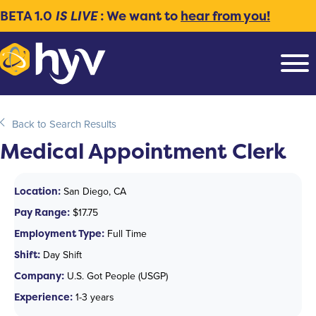
BETA 1.0
IS LIVE
: We want to
hear from you!
Back to Search Results
Medical Appointment Clerk
Location:
San Diego, CA
Pay Range:
$17.75
Employment Type:
Full Time
Shift:
Day Shift
Company:
U.S. Got People (USGP)
Experience:
1-3 years