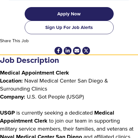
Apply Now
Sign Up For Job Alerts
Share This Job
Job Description
Medical Appointment Clerk
Location:
Naval Medical Center San Diego &
Surrounding Clinics
Company:
U.S. Got People (USGP)
USGP
is currently seeking a dedicated
Medical
Appointment Clerk
to join our team in supporting
military service members, their families, and veterans at
Naval Medical Center San Diego
and affiliated clinics.