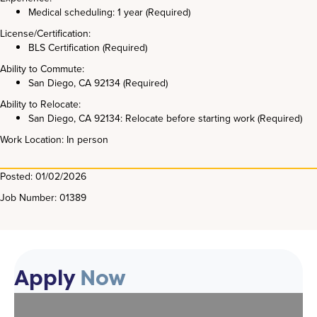
Medical scheduling: 1 year (Required)
License/Certification:
BLS Certification (Required)
Ability to Commute:
San Diego, CA 92134 (Required)
Ability to Relocate:
San Diego, CA 92134: Relocate before starting work (Required)
Work Location: In person
Posted: 01/02/2026
Job Number: 01389
Apply
Now