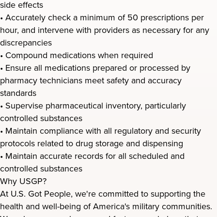
side effects
• Accurately check a minimum of 50 prescriptions per
hour, and intervene with providers as necessary for any
discrepancies
• Compound medications when required
• Ensure all medications prepared or processed by
pharmacy technicians meet safety and accuracy
standards
• Supervise pharmaceutical inventory, particularly
controlled substances
• Maintain compliance with all regulatory and security
protocols related to drug storage and dispensing
• Maintain accurate records for all scheduled and
controlled substances
Why USGP?
At U.S. Got People, we're committed to supporting the
health and well-being of America's military communities.