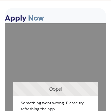
Apply
Now