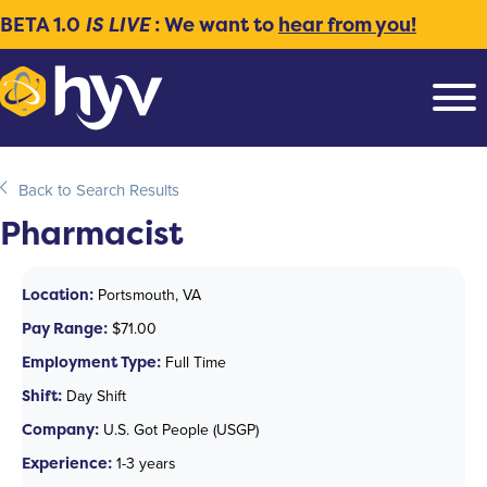
BETA 1.0
IS LIVE
: We want to
hear from you!
Back to Search Results
Pharmacist
Location:
Portsmouth, VA
Pay Range:
$71.00
Employment Type:
Full Time
Shift:
Day Shift
Company:
U.S. Got People (USGP)
Experience:
1-3 years