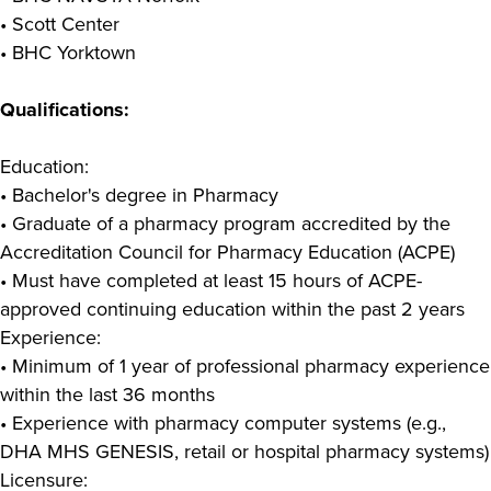
• Scott Center
• BHC Yorktown
Qualifications:
Education:
• Bachelor's degree in Pharmacy
• Graduate of a pharmacy program accredited by the
Accreditation Council for Pharmacy Education (ACPE)
• Must have completed at least 15 hours of ACPE-
approved continuing education within the past 2 years
Experience:
• Minimum of 1 year of professional pharmacy experience
within the last 36 months
• Experience with pharmacy computer systems (e.g.,
DHA MHS GENESIS, retail or hospital pharmacy systems)
Licensure: