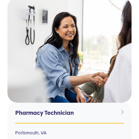
Pharmacy Technician
Portsmouth, VA