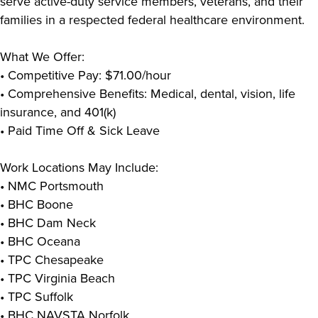
serve active-duty service members, veterans, and their
families in a respected federal healthcare environment.
What We Offer:
• Competitive Pay: $71.00/hour
• Comprehensive Benefits: Medical, dental, vision, life
insurance, and 401(k)
• Paid Time Off & Sick Leave
Work Locations May Include:
• NMC Portsmouth
• BHC Boone
• BHC Dam Neck
• BHC Oceana
• TPC Chesapeake
• TPC Virginia Beach
• TPC Suffolk
• BHC NAVSTA Norfolk