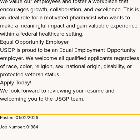
We value our employees and foster a workplace that
encourages growth, collaboration, and excellence. This is
an ideal role for a motivated pharmacist who wants to
make a meaningful impact and gain valuable experience
within a federal healthcare setting.
Equal Opportunity Employer
USGP is proud to be an Equal Employment Opportunity
employer. We welcome all qualified applicants regardless
of race, color, religion, sex, national origin, disability, or
protected veteran status.
Apply Today!
We look forward to reviewing your resume and
welcoming you to the USGP team.
Posted: 01/02/2026
Job Number: 01384