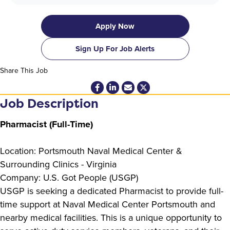
Apply Now
Sign Up For Job Alerts
Share This Job
Job Description
Pharmacist (Full-Time)
Location: Portsmouth Naval Medical Center &
Surrounding Clinics - Virginia
Company: U.S. Got People (USGP)
USGP is seeking a dedicated Pharmacist to provide full-
time support at Naval Medical Center Portsmouth and
nearby medical facilities. This is a unique opportunity to