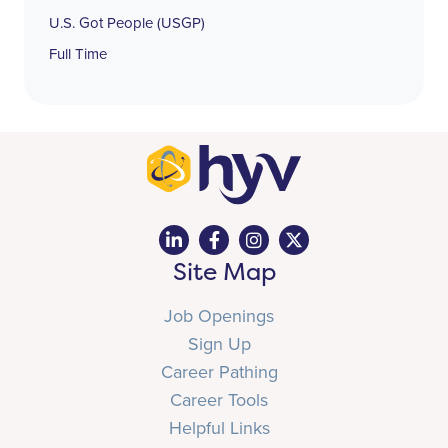
U.S. Got People (USGP)
Full Time
Site Map
Job Openings
Sign Up
Career Pathing
Career Tools
Helpful Links