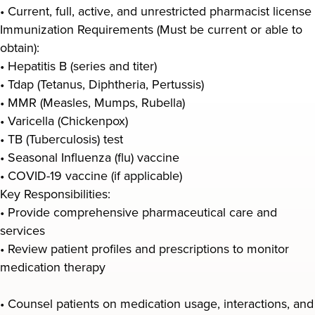
• Current, full, active, and unrestricted pharmacist license
Immunization Requirements (Must be current or able to
obtain):
• Hepatitis B (series and titer)
• Tdap (Tetanus, Diphtheria, Pertussis)
• MMR (Measles, Mumps, Rubella)
• Varicella (Chickenpox)
• TB (Tuberculosis) test
• Seasonal Influenza (flu) vaccine
• COVID-19 vaccine (if applicable)
Key Responsibilities:
• Provide comprehensive pharmaceutical care and
services
• Review patient profiles and prescriptions to monitor
medication therapy
• Counsel patients on medication usage, interactions, and