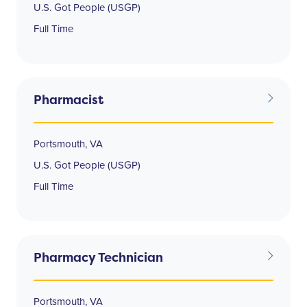
U.S. Got People (USGP)
Full Time
Pharmacist
Portsmouth, VA
U.S. Got People (USGP)
Full Time
Pharmacy Technician
Portsmouth, VA