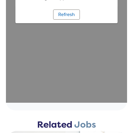
Related
Jobs