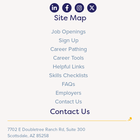
Site Map
Job Openings
Sign Up
Career Pathing
Career Tools
Helpful Links
Skills Checklists
FAQs
Employers
Contact Us
Contact Us
7702 E Doubletree Ranch Rd, Suite 300
Scottsdale, AZ 85258