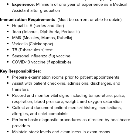
Experience:
Minimum of one year of experience as a Medical
Assistant after graduation
Immunization Requirements
(Must be current or able to obtain):
Hepatitis B (series and titer)
Tdap (Tetanus, Diphtheria, Pertussis)
MMR (Measles, Mumps, Rubella)
Varicella (Chickenpox)
TB (Tuberculosis) test
Seasonal Influenza (flu) vaccine
COVID-19 vaccine (if applicable)
Key Responsibilities:
Prepare examination rooms prior to patient appointments
Assist with patient check-ins, admissions, discharges, and
transfers
Record and monitor vital signs including temperature, pulse,
respiration, blood pressure, weight, and oxygen saturation
Collect and document patient medical history, medications,
allergies, and chief complaints
Perform basic diagnostic procedures as directed by healthcare
providers
Maintain stock levels and cleanliness in exam rooms