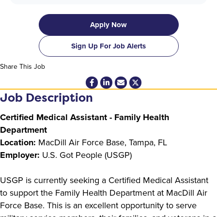
Apply Now
Sign Up For Job Alerts
Share This Job
Job Description
Certified Medical Assistant - Family Health
Department
Location:
MacDill Air Force Base, Tampa, FL
Employer:
U.S. Got People (USGP)
USGP is currently seeking a Certified Medical Assistant
to support the Family Health Department at MacDill Air
Force Base. This is an excellent opportunity to serve