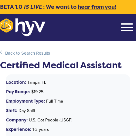
BETA 1.0
IS LIVE
: We want to
hear from you!
Back to Search Results
Certified Medical Assistant
Location:
Tampa, FL
Pay Range:
$19.25
Employment Type:
Full Time
Shift:
Day Shift
Company:
U.S. Got People (USGP)
Experience:
1-3 years