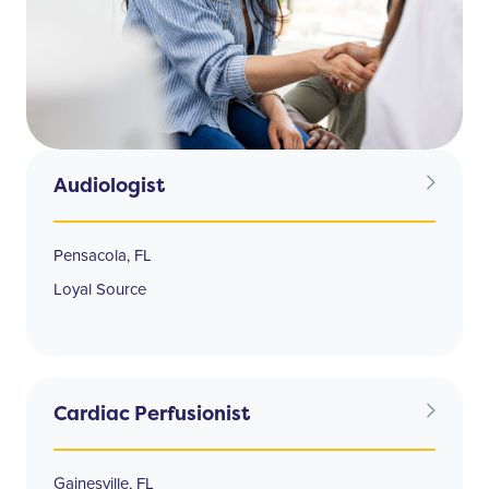
Audiologist
Pensacola, FL
Loyal Source
Cardiac Perfusionist
Gainesville, FL