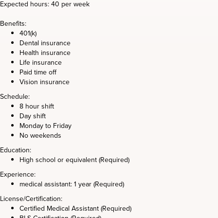
Expected hours: 40 per week
Benefits:
401(k)
Dental insurance
Health insurance
Life insurance
Paid time off
Vision insurance
Schedule:
8 hour shift
Day shift
Monday to Friday
No weekends
Education:
High school or equivalent (Required)
Experience:
medical assistant: 1 year (Required)
License/Certification:
Certified Medical Assistant (Required)