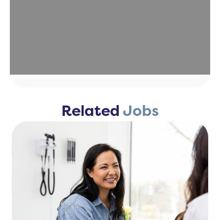
Related
Jobs