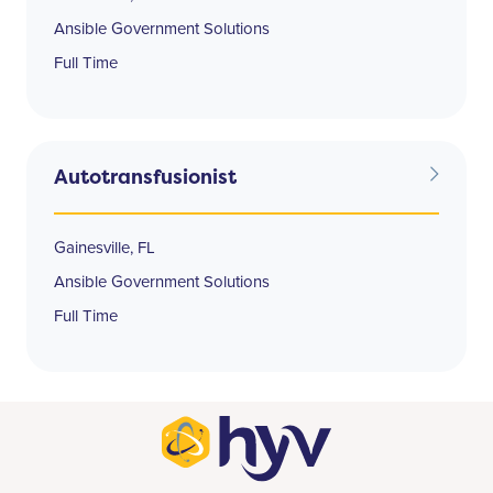
Ansible Government Solutions
Full Time
Autotransfusionist
Gainesville, FL
Ansible Government Solutions
Full Time