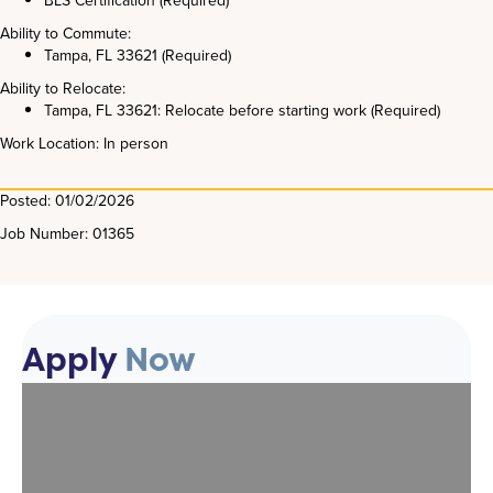
BLS Certification (Required)
Ability to Commute:
Tampa, FL 33621 (Required)
Ability to Relocate:
Tampa, FL 33621: Relocate before starting work (Required)
Work Location: In person
Posted: 01/02/2026
Job Number: 01365
Apply
Now