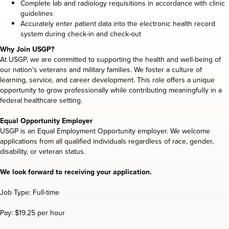
Complete lab and radiology requisitions in accordance with clinic
guidelines
Accurately enter patient data into the electronic health record
system during check-in and check-out
Why Join USGP?
At USGP, we are committed to supporting the health and well-being of
our nation's veterans and military families. We foster a culture of
learning, service, and career development. This role offers a unique
opportunity to grow professionally while contributing meaningfully in a
federal healthcare setting.
Equal Opportunity Employer
USGP is an Equal Employment Opportunity employer. We welcome
applications from all qualified individuals regardless of race, gender,
disability, or veteran status.
We look forward to receiving your application.
Job Type: Full-time
Pay: $19.25 per hour