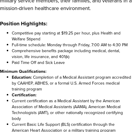
military service members, their families, and veterans in a
mission-driven healthcare environment.
Position Highlights:
Competitive pay starting at $19.25 per hour, plus Health and
Welfare Stipend
Full-time schedule: Monday through Friday, 7:00 AM to 4:30 PM
Comprehensive benefits package including medical, dental,
vision, life insurance, and 401(k)
Paid Time Off and Sick Leave
Minimum Qualifications:
Education:
Completion of a Medical Assistant program accredited
by CAAHEP, ABHES, or a formal U.S. Armed Forces medical
training program
Certification:
Current certification as a Medical Assistant by the American
Association of Medical Assistants (AAMA), American Medical
Technologists (AMT), or other nationally recognized certifying
body
Current Basic Life Support (BLS) certification through the
American Heart Association or a military training program