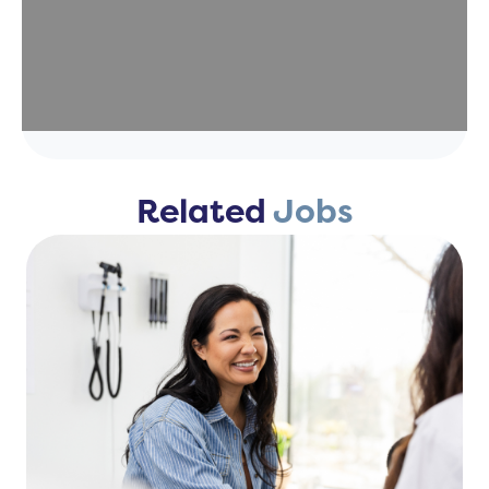
Related
Jobs