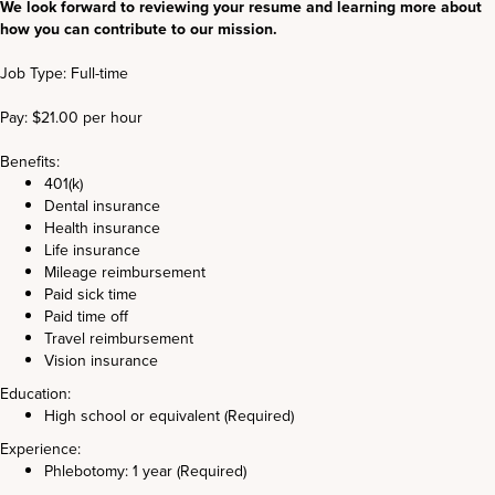
We look forward to reviewing your resume and learning more about
how you can contribute to our mission.
Job Type: Full-time
Pay: $21.00 per hour
Benefits:
401(k)
Dental insurance
Health insurance
Life insurance
Mileage reimbursement
Paid sick time
Paid time off
Travel reimbursement
Vision insurance
Education:
High school or equivalent (Required)
Experience:
Phlebotomy: 1 year (Required)