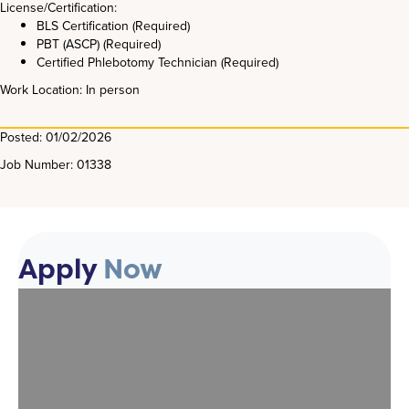
License/Certification:
BLS Certification (Required)
PBT (ASCP) (Required)
Certified Phlebotomy Technician (Required)
Work Location: In person
Posted: 01/02/2026
Job Number: 01338
Apply
Now