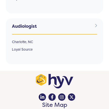
Audiologist
Charlotte, NC
Loyal Source
Site Map