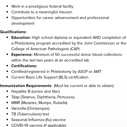
Work in a prestigious federal facility
Contribute to a meaningful mission
Opportunities for career advancement and professional
development
Qualifications:
Education:
High school diploma or equivalent AND completion of
a Phlebotomy program accredited by the Joint Commission or the
College of American Pathologists (CAP)
Experience:
Minimum of 50 successful donor blood collections
within the last two years at an accredited lab
Certifications:
Certified/registered in Phlebotomy by ASCP or AMT
Current Basic Life Support (BLS) certification
Immunization Requirements
(Must be current or able to obtain):
Hepatitis B (series and titer)
Tdap (Tetanus, Diphtheria, Pertussis)
MMR (Measles, Mumps, Rubella)
Varicella (Chickenpox)
TB (Tuberculosis) test
Seasonal Influenza (flu) vaccine
COVID-19 vaccine (if applicable)