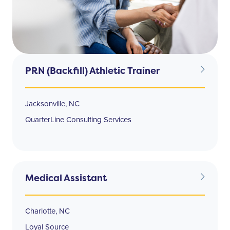
PRN (Backfill) Athletic Trainer
Jacksonville, NC
QuarterLine Consulting Services
Medical Assistant
Charlotte, NC
Loyal Source