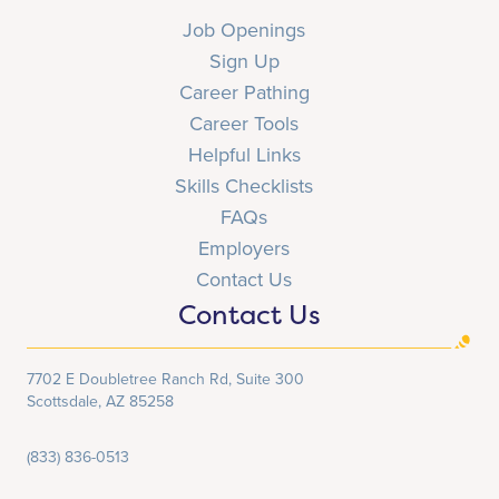
Job Openings
Sign Up
Career Pathing
Career Tools
Helpful Links
Skills Checklists
FAQs
Employers
Contact Us
Contact Us
7702 E Doubletree Ranch Rd, Suite 300
Scottsdale, AZ 85258
(833) 836-0513