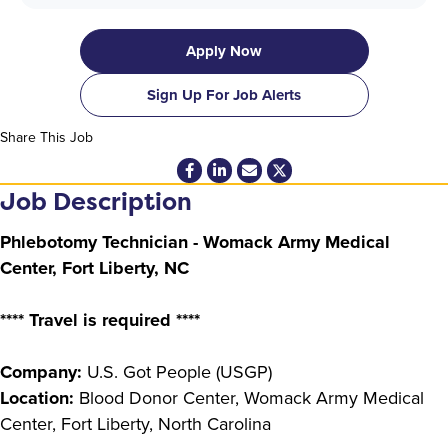
Apply Now
Sign Up For Job Alerts
Share This Job
Job Description
Phlebotomy Technician - Womack Army Medical
Center, Fort Liberty, NC
**** Travel is required ****
Company:
U.S. Got People (USGP)
Location:
Blood Donor Center, Womack Army Medical
Center, Fort Liberty, North Carolina