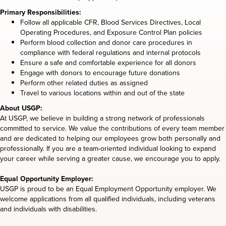
Primary Responsibilities:
Follow all applicable CFR, Blood Services Directives, Local
Operating Procedures, and Exposure Control Plan policies
Perform blood collection and donor care procedures in
compliance with federal regulations and internal protocols
Ensure a safe and comfortable experience for all donors
Engage with donors to encourage future donations
Perform other related duties as assigned
Travel to various locations within and out of the state
About USGP:
At USGP, we believe in building a strong network of professionals
committed to service. We value the contributions of every team member
and are dedicated to helping our employees grow both personally and
professionally. If you are a team-oriented individual looking to expand
your career while serving a greater cause, we encourage you to apply.
Equal Opportunity Employer:
USGP is proud to be an Equal Employment Opportunity employer. We
welcome applications from all qualified individuals, including veterans
and individuals with disabilities.