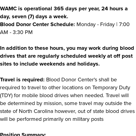
WAMC is operational 365 days per year, 24 hours a
day, seven (7) days a week.
Blood Donor Center Schedule:
Monday - Friday | 7:00
AM - 3:30 PM
In addition to these hours, you may work during blood
drives that are regularly scheduled weekly at off post
sites to include weekends and holidays.
Travel is required:
Blood Donor Center's shall be
required to travel to other locations on Temporary Duty
(TDY) for mobile blood drives when needed. Travel will
be determined by mission, some travel may outside the
state of North Carolina however, out of state blood drives
will be performed primarily on military posts
Position Summary: