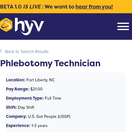
BETA 1.0
IS LIVE
: We want to
hear from you!
Back to Search Results
Phlebotomy Technician
Location:
Fort Liberty, NC
Pay Range:
$21.00
Employment Type:
Full Time
Shift:
Day Shift
Company:
U.S. Got People (USGP)
Experience:
1-3 years