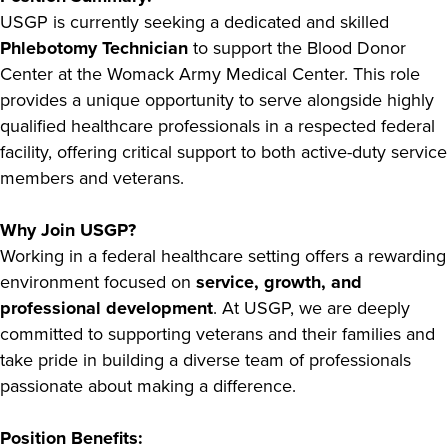
USGP is currently seeking a dedicated and skilled
Phlebotomy Technician
to support the Blood Donor
Center at the Womack Army Medical Center. This role
provides a unique opportunity to serve alongside highly
qualified healthcare professionals in a respected federal
facility, offering critical support to both active-duty service
members and veterans.
Why Join USGP?
Working in a federal healthcare setting offers a rewarding
environment focused on
service, growth, and
professional development
. At USGP, we are deeply
committed to supporting veterans and their families and
take pride in building a diverse team of professionals
passionate about making a difference.
Position Benefits: