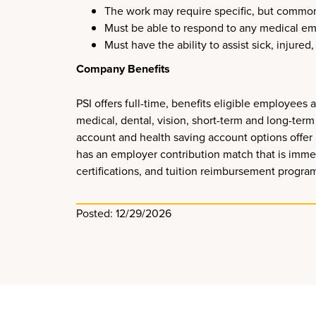
The work may require specific, but common, p
Must be able to respond to any medical eme
Must have the ability to assist sick, injure
Company Benefits
PSI offers full-time, benefits eligible employee
medical, dental, vision, short-term and long-term 
account and health saving account options offer 
has an employer contribution match that is imme
certifications, and tuition reimbursement progra
Posted: 12/29/2026