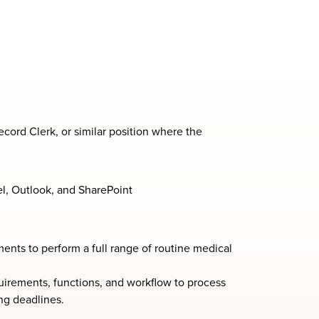
cord Clerk, or similar position where the
el, Outlook, and SharePoint
ents to perform a full range of routine medical
irements, functions, and workflow to process
ng deadlines.