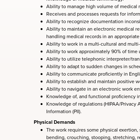
Ability to manage high volume of medical re
Receives and processes requests for informa
Ability to recognize documentation inconsi
Ability to maintain an electronic medical 
handling medical records in an appropriat
Ability to work in a multi-cultural and mult
Ability to work approximately 90% of time 
Ability to utilize telephonic interpreter/tr
Ability to adapt to sudden changes in sched
Ability to communicate proficiently in Engli
Ability to establish and maintain positive w
Ability to navigate in an electronic work 
Knowledge of, and functional proficiency i
Knowledge of regulations (HIPAA/Privacy Act
Information (PII).
Physical Demands
The work requires some physical exertion, 
bending, crouching, stooping, stretching, re