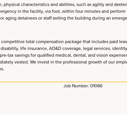
hysical characteristics and abilities, such as agility and dexterit
rgency in the facility, via foot, within four minutes and perfo
d, or aging detainees or staff exiting the building during an emerg
s a competitive total compensation package that includes paid le
disability, life insurance, AD&D coverage, legal services, identit
pre-tax savings for qualified medical, dental, and vision expens
diately vested. We invest in the professional growth of our empl
ms.
Job Number: 01066