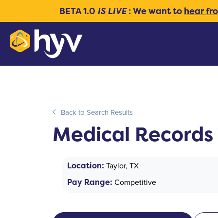
BETA 1.0
IS LIVE
: We want to
hear fr
Back to Search Results
Medical Records 
Location:
Taylor, TX
Pay Range:
Competitive