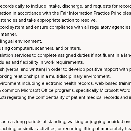
cords daily to include intake, discharge, and requests for recor
tion in accordance with the Fair Information Practice Principles
stencies and take appropriate action to resolve.
record system and ensure compliance with all regulatory agenci
e manner.
i-lingual environment.
using computers, scanners, and printers.
anslation services to complete assigned duties if not fluent in a l
ules and flexibility in work requirements.
sh (verbal and written) in order to develop positive rapport with
orking relationships in a multidisciplinary environment.
environment including electronic health records, web-based train
n common Microsoft Office programs, specifically Microsoft Word,
) regarding the confidentiality of patient medical records and in
such as long periods of standing; walking or jogging unaided ove
aching, or similar activities; or recurring lifting of moderately 