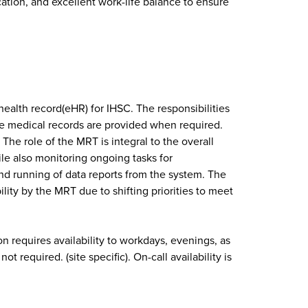
ation, and excellent work-life balance to ensure
health record(eHR) for IHSC. The responsibilities
ete medical records are provided when required.
he role of the MRT is integral to the overall
ile also monitoring ongoing tasks for
d running of data reports from the system. The
ity by the MRT due to shifting priorities to meet
n requires availability to workdays, evenings, as
required. (site specific). On-call availability is