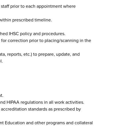
 staff prior to each appointment where
within prescribed timeline.
ished IHSC policy and procedures.
r correction prior to placing/scanning in the
ta, reports, etc.) to prepare, update, and
l.
t.
nd HIPAA regulations in all work activities.
accreditation standards as prescribed by
ent Education and other programs and collateral