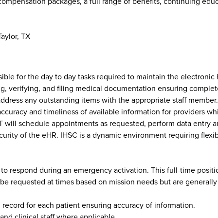
compensation packages, a full range of benefits, continuing educ
aylor, TX
le for the day to day tasks required to maintain the electronic 
ning, verifying, and filing medical documentation ensuring compl
dress any outstanding items with the appropriate staff member. T
 accuracy and timeliness of available information for providers wh
will schedule appointments as requested, perform data entry an
rity of the eHR. IHSC is a dynamic environment requiring flexibil
 to respond during an emergency activation. This full-time positio
e requested at times based on mission needs but are generally not 
 record for each patient ensuring accuracy of information.
nd clinical staff where applicable.