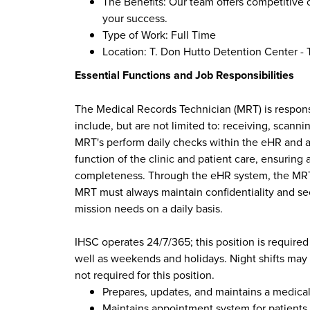
The Benefits: Our team offers competitive 
your success.
Type of Work: Full Time
Location: T. Don Hutto Detention Center - T
Essential Functions and Job Responsibilities
The Medical Records Technician (MRT) is responsib
include, but are not limited to: receiving, scan
MRT's perform daily checks within the eHR and ad
function of the clinic and patient care, ensuring
completeness. Through the eHR system, the MRT 
MRT must always maintain confidentiality and secu
mission needs on a daily basis.
IHSC operates 24/7/365; this position is required
well as weekends and holidays. Night shifts may b
not required for this position.
Prepares, updates, and maintains a medical
Maintains appointment system for patients a