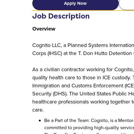
Apply Now
Job Description
Overview
Cognito LLC, a Planned Systems Internationa
Corps (IHSC) at the T. Don Hutto Detention C
As a civilian contractor working for Cognito,
quality health care to those in ICE custody.
Immigration and Customs Enforcement (ICE
Security (DHS). The United States Public He
healthcare professionals working together t
care.
Be a Part of the Team: Cognito, is a Ment
committed to providing high-quality service