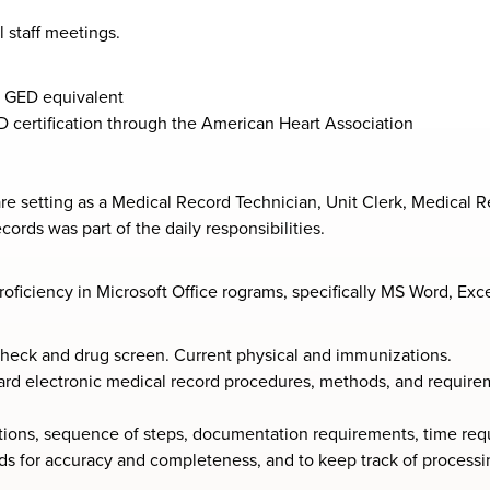
 staff meetings.
 GED equivalent
D certification through the American Heart Association
e setting as a Medical Record Technician, Unit Clerk, Medical Re
ords was part of the daily responsibilities.
oficiency in Microsoft Office rograms, specifically MS Word, Exc
check and drug screen. Current physical and immunizations.
ard electronic medical record procedures, methods, and requirem
tions, sequence of steps, documentation requirements, time requ
rds for accuracy and completeness, and to keep track of processi