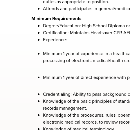
duties as appropriate to position.
Attends and participates in general/medical
Minimum Requirements
Degree/Education: High School Diploma or
Certification: Maintains Heartsaver CPR AE
Experience:
Minimum 1 year of experience in a healthcar
processing of electronic medical/health crec
Minimum 1 year of direct experience with pr
Credentialing: Ability to pass background 
Knowledge of the basic principles of stand
records management.
Knowledge of the procedures, rules, opera
electronic medical records, to review reco
Knowledge of medical terminology.