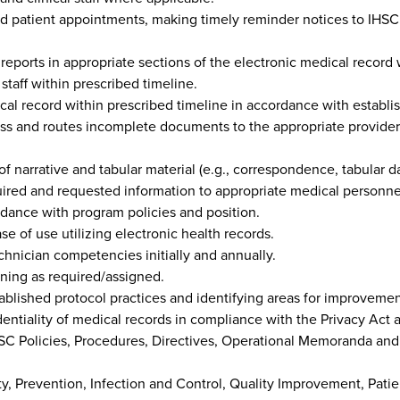
d patient appointments, making timely reminder notices to IHSC
 reports in appropriate sections of the electronic medical record 
 staff within prescribed timeline.
ical record within prescribed timeline in accordance with establ
 and routes incomplete documents to the appropriate provider fo
f narrative and tabular material (e.g., correspondence, tabular da
ired and requested information to appropriate medical personne
dance with program policies and position.
se of use utilizing electronic health records.
nician competencies initially and annually.
ining as required/assigned.
blished protocol practices and identifying areas for improvemen
dentiality of medical records in compliance with the Privacy Act a
SC Policies, Procedures, Directives, Operational Memoranda and 
ty, Prevention, Infection and Control, Quality Improvement, Pati