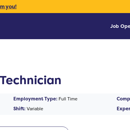
om you!
Job Ope
Technician
Employment Type:
Full Time
Comp
Shift:
Variable
Exper