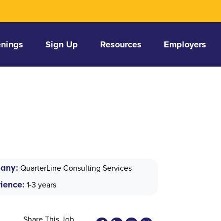
nings
Sign Up
Resources
Employers
any:
QuarterLine Consulting Services
ience:
1-3 years
Share This Job