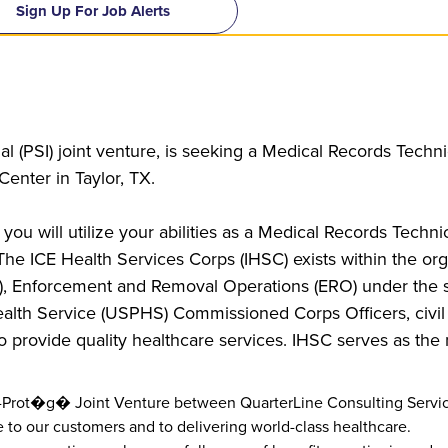
Sign Up For Job Alerts
l (PSI) joint venture, is seeking a Medical Records Techni
enter in Taylor, TX.
 you will utilize your abilities as a Medical Records Techni
 The ICE Health Services Corps (IHSC) exists within the org
), Enforcement and Removal Operations (ERO) under the 
alth Service (USPHS) Commissioned Corps Officers, civil 
o provide quality healthcare services. IHSC serves as the 
or-Prot�g� Joint Venture between QuarterLine Consulting Servic
 to our customers and to delivering world-class healthcare.