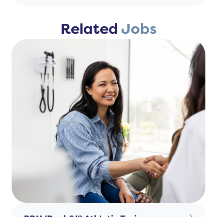
Related
Jobs