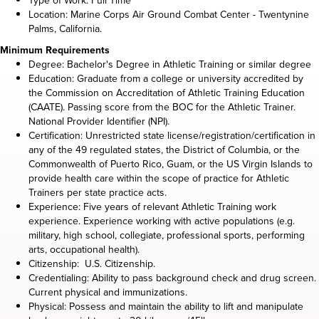
Type of Work: Full Time
Location: Marine Corps Air Ground Combat Center - Twentynine
Palms, California.
Minimum Requirements
Degree: Bachelor's Degree in Athletic Training or similar degree
Education: Graduate from a college or university accredited by
the Commission on Accreditation of Athletic Training Education
(CAATE). Passing score from the BOC for the Athletic Trainer.
National Provider Identifier (NPI).
Certification: Unrestricted state license/registration/certification in
any of the 49 regulated states, the District of Columbia, or the
Commonwealth of Puerto Rico, Guam, or the US Virgin Islands to
provide health care within the scope of practice for Athletic
Trainers per state practice acts.
Experience: Five years of relevant Athletic Training work
experience. Experience working with active populations (e.g.
military, high school, collegiate, professional sports, performing
arts, occupational health).
Citizenship: U.S. Citizenship.
Credentialing: Ability to pass background check and drug screen.
Current physical and immunizations.
Physical: Possess and maintain the ability to lift and manipulate