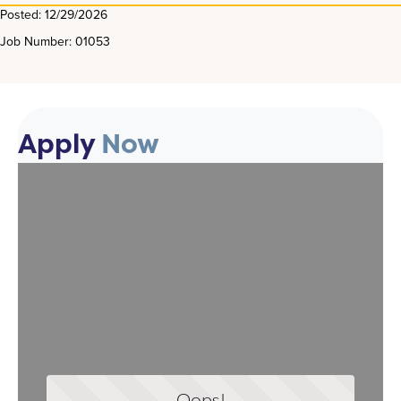
Posted: 12/29/2026
Job Number: 01053
Apply
Now