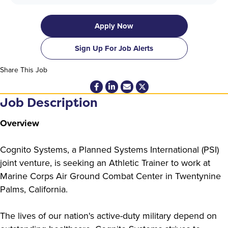
Apply Now
Sign Up For Job Alerts
Share This Job
Job Description
Overview
Cognito Systems, a Planned Systems International (PSI)
joint venture, is seeking an Athletic Trainer to work at
Marine Corps Air Ground Combat Center in Twentynine
Palms, California.
The lives of our nation's active-duty military depend on