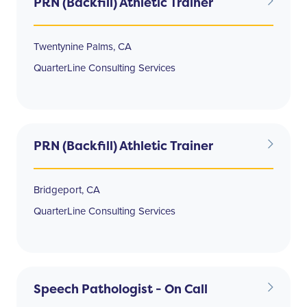
PRN (Backfill) Athletic Trainer
Twentynine Palms, CA
QuarterLine Consulting Services
PRN (Backfill) Athletic Trainer
Bridgeport, CA
QuarterLine Consulting Services
Speech Pathologist - On Call