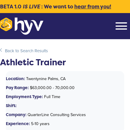
BETA 1.0
IS LIVE
: We want to
hear from you!
Back to Search Results
Athletic Trainer
Location:
Twentynine Palms, CA
Pay Range:
$63,000.00 - 70,000.00
Employment Type:
Full Time
Shift:
Company:
QuarterLine Consulting Services
Experience:
5-10 years