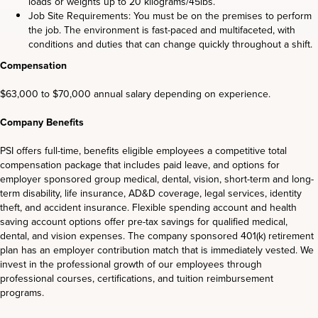
loads or weights up to 20 kilograms/45lbs.
Job Site Requirements: You must be on the premises to perform
the job. The environment is fast-paced and multifaceted, with
conditions and duties that can change quickly throughout a shift.
Compensation
$63,000 to $70,000 annual salary depending on experience.
Company Benefits
PSI offers full-time, benefits eligible employees a competitive total
compensation package that includes paid leave, and options for
employer sponsored group medical, dental, vision, short-term and long-
term disability, life insurance, AD&D coverage, legal services, identity
theft, and accident insurance. Flexible spending account and health
saving account options offer pre-tax savings for qualified medical,
dental, and vision expenses. The company sponsored 401(k) retirement
plan has an employer contribution match that is immediately vested. We
invest in the professional growth of our employees through
professional courses, certifications, and tuition reimbursement
programs.