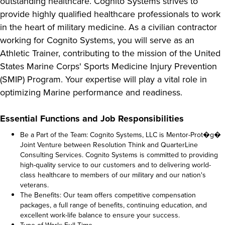
outstanding healthcare. Cognito Systems strives to
provide highly qualified healthcare professionals to work
in the heart of military medicine. As a civilian contractor
working for Cognito Systems, you will serve as an
Athletic Trainer, contributing to the mission of the United
States Marine Corps' Sports Medicine Injury Prevention
(SMIP) Program. Your expertise will play a vital role in
optimizing Marine performance and readiness.
Essential Functions and Job Responsibilities
Be a Part of the Team: Cognito Systems, LLC is Mentor-Prot�g�
Joint Venture between Resolution Think and QuarterLine
Consulting Services. Cognito Systems is committed to providing
high-quality service to our customers and to delivering world-
class healthcare to members of our military and our nation's
veterans.
The Benefits: Our team offers competitive compensation
packages, a full range of benefits, continuing education, and
excellent work-life balance to ensure your success.