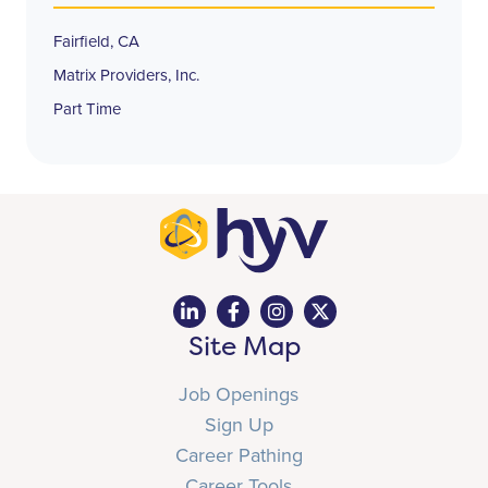
Fairfield, CA
Matrix Providers, Inc.
Part Time
Site Map
Job Openings
Sign Up
Career Pathing
Career Tools