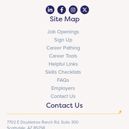
Site Map
Job Openings
Sign Up
Career Pathing
Career Tools
Helpful Links
Skills Checklists
FAQs
Employers
Contact Us
Contact Us
7702 E Doubletree Ranch Rd, Suite 300
Scottsdale, AZ 85258