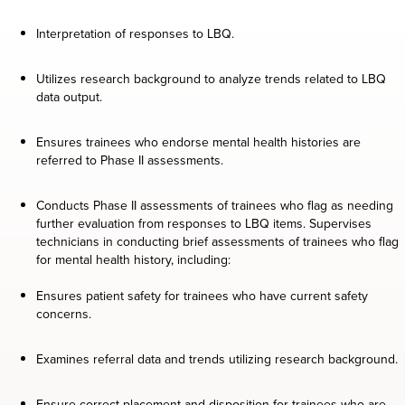
Interpretation of responses to LBQ.
Utilizes research background to analyze trends related to LBQ
data output.
Ensures trainees who endorse mental health histories are
referred to Phase II assessments.
Conducts Phase II assessments of trainees who flag as needing
further evaluation from responses to LBQ items. Supervises
technicians in conducting brief assessments of trainees who flag
for mental health history, including:
Ensures patient safety for trainees who have current safety
concerns.
Examines referral data and trends utilizing research background.
Ensure correct placement and disposition for trainees who are