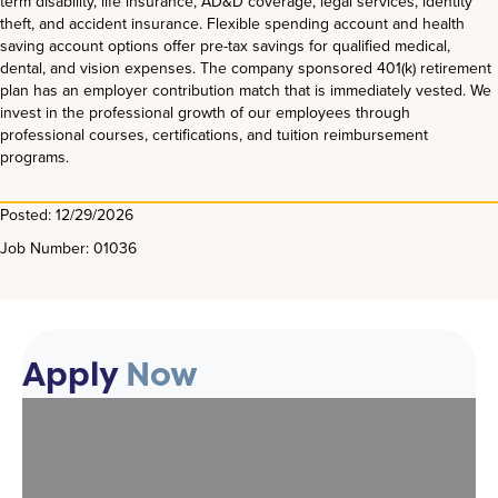
term disability, life insurance, AD&D coverage, legal services, identity
theft, and accident insurance. Flexible spending account and health
saving account options offer pre-tax savings for qualified medical,
dental, and vision expenses. The company sponsored 401(k) retirement
plan has an employer contribution match that is immediately vested. We
invest in the professional growth of our employees through
professional courses, certifications, and tuition reimbursement
programs.
Posted: 12/29/2026
Job Number: 01036
Apply
Now