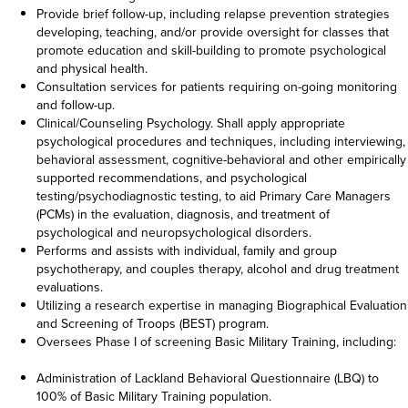
Provide brief follow-up, including relapse prevention strategies
developing, teaching, and/or provide oversight for classes that
promote education and skill-building to promote psychological
and physical health.
Consultation services for patients requiring on-going monitoring
and follow-up.
Clinical/Counseling Psychology. Shall apply appropriate
psychological procedures and techniques, including interviewing,
behavioral assessment, cognitive-behavioral and other empirically
supported recommendations, and psychological
testing/psychodiagnostic testing, to aid Primary Care Managers
(PCMs) in the evaluation, diagnosis, and treatment of
psychological and neuropsychological disorders.
Performs and assists with individual, family and group
psychotherapy, and couples therapy, alcohol and drug treatment
evaluations.
Utilizing a research expertise in managing Biographical Evaluation
and Screening of Troops (BEST) program.
Oversees Phase I of screening Basic Military Training, including:
Administration of Lackland Behavioral Questionnaire (LBQ) to
100% of Basic Military Training population.