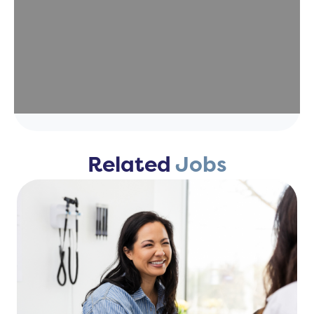
Related
Jobs