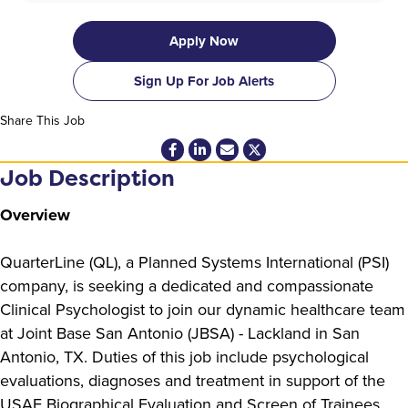
Apply Now
Sign Up For Job Alerts
Share This Job
Job Description
Overview
QuarterLine (QL), a Planned Systems International (PSI)
company, is seeking a dedicated and compassionate
Clinical Psychologist to join our dynamic healthcare team
at Joint Base San Antonio (JBSA) - Lackland in San
Antonio, TX. Duties of this job include psychological
evaluations, diagnoses and treatment in support of the
USAF Biographical Evaluation and Screen of Trainees