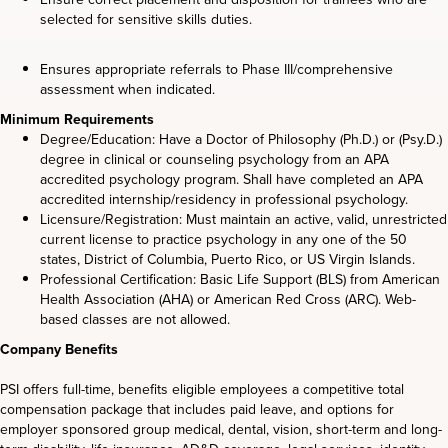
selected for sensitive skills duties.
Ensures appropriate referrals to Phase III/comprehensive
assessment when indicated.
Minimum Requirements
Degree/Education: Have a Doctor of Philosophy (Ph.D.) or (Psy.D.)
degree in clinical or counseling psychology from an APA
accredited psychology program. Shall have completed an APA
accredited internship/residency in professional psychology.
Licensure/Registration: Must maintain an active, valid, unrestricted
current license to practice psychology in any one of the 50
states, District of Columbia, Puerto Rico, or US Virgin Islands.
Professional Certification: Basic Life Support (BLS) from American
Health Association (AHA) or American Red Cross (ARC). Web-
based classes are not allowed.
Company Benefits
PSI offers full-time, benefits eligible employees a competitive total
compensation package that includes paid leave, and options for
employer sponsored group medical, dental, vision, short-term and long-