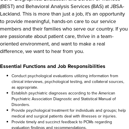
(BEST) and Behavioral Analysis Services (BAS) at JBSA-
Lackland. This is more than just a job, it's an opportunity
to provide meaningful, hands-on care to our service
members and their families who serve our country. If you
are passionate about patient care, thrive in a team-
oriented environment, and want to make a real
difference, we want to hear from you.
Essential Functions and Job Responsibilities
Conduct psychological evaluations utilizing information from
clinical interviews, psychological testing, and collateral sources,
as appropriate.
Establish psychiatric diagnoses according to the American
Psychiatric Association Diagnostic and Statistical Manual of
Disorders.
Provide psychological treatment for individuals and groups; help
medical and surgical patients deal with illnesses or injuries.
Provide timely and succinct feedback to PCMs regarding
evaluation findings and recommendations.