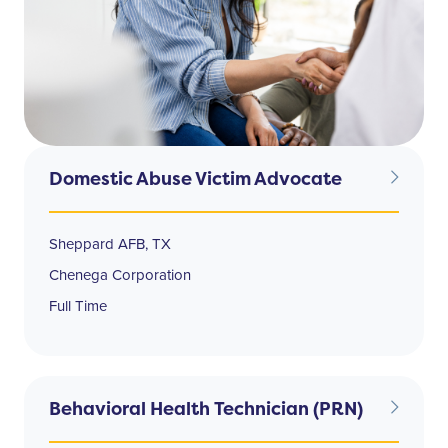
Domestic Abuse Victim Advocate
Sheppard AFB, TX
Chenega Corporation
Full Time
Behavioral Health Technician (PRN)