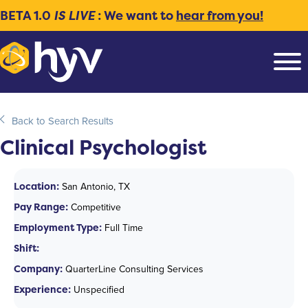
BETA 1.0
IS LIVE
: We want to
hear from you!
Back to Search Results
Clinical Psychologist
Location:
San Antonio, TX
Pay Range:
Competitive
Employment Type:
Full Time
Shift:
Company:
QuarterLine Consulting Services
Experience:
Unspecified