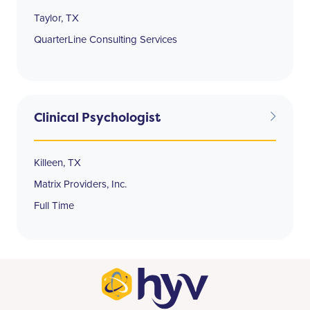
Taylor, TX
QuarterLine Consulting Services
Clinical Psychologist
Killeen, TX
Matrix Providers, Inc.
Full Time