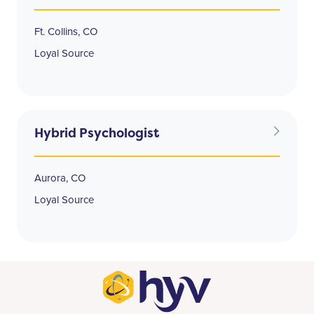
Ft. Collins, CO
Loyal Source
Hybrid Psychologist
Aurora, CO
Loyal Source