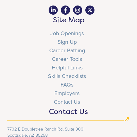
Site Map
Job Openings
Sign Up
Career Pathing
Career Tools
Helpful Links
Skills Checklists
FAQs
Employers
Contact Us
Contact Us
7702 E Doubletree Ranch Rd, Suite 300
Scottsdale, AZ 85258