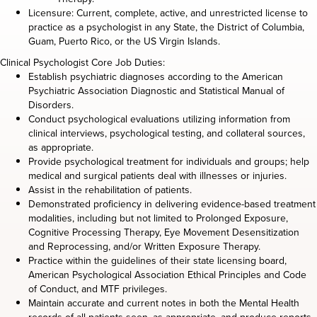
Licensure: Current, complete, active, and unrestricted license to
practice as a psychologist in any State, the District of Columbia,
Guam, Puerto Rico, or the US Virgin Islands.
Clinical Psychologist Core Job Duties:
Establish psychiatric diagnoses according to the American
Psychiatric Association Diagnostic and Statistical Manual of
Disorders.
Conduct psychological evaluations utilizing information from
clinical interviews, psychological testing, and collateral sources,
as appropriate.
Provide psychological treatment for individuals and groups; help
medical and surgical patients deal with illnesses or injuries.
Assist in the rehabilitation of patients.
Demonstrated proficiency in delivering evidence-based treatment
modalities, including but not limited to Prolonged Exposure,
Cognitive Processing Therapy, Eye Movement Desensitization
and Reprocessing, and/or Written Exposure Therapy.
Practice within the guidelines of their state licensing board,
American Psychological Association Ethical Principles and Code
of Conduct, and MTF privileges.
Maintain accurate and current notes in both the Mental Health