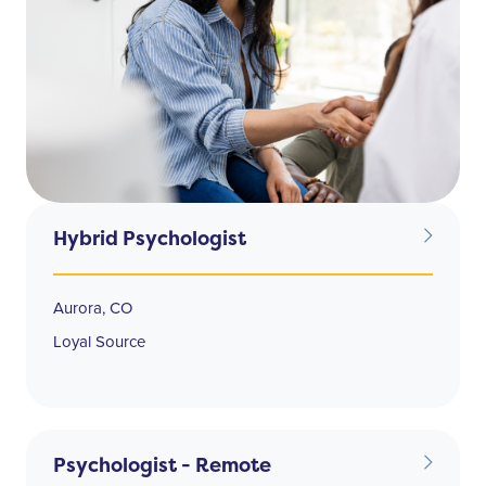
Hybrid Psychologist
Aurora, CO
Loyal Source
Psychologist - Remote