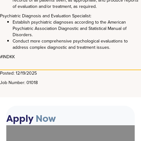
records of all patients seen, as appropriate, and produce reports
of evaluation and/or treatment, as required.
Psychiatric Diagnosis and Evaluation Specialist:
Establish psychiatric diagnoses according to the American
Psychiatric Association Diagnostic and Statistical Manual of
Disorders.
Conduct more comprehensive psychological evaluations to
address complex diagnostic and treatment issues.
#INDKK
Posted: 12/19/2025
Job Number: 01018
Apply
Now