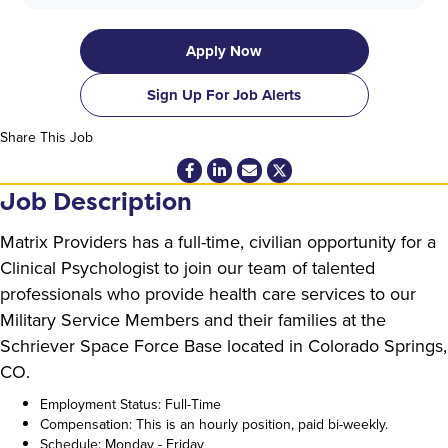
Apply Now
Sign Up For Job Alerts
Share This Job
Job Description
Matrix Providers has a full-time, civilian opportunity for a
Clinical Psychologist to join our team of talented
professionals who provide health care services to our
Military Service Members and their families at the
Schriever Space Force Base located in Colorado Springs,
CO.
Employment Status: Full-Time
Compensation: This is an hourly position, paid bi-weekly.
Schedule: Monday - Friday