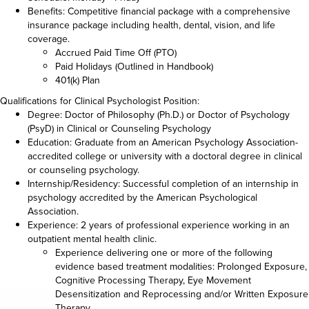
Benefits: Competitive financial package with a comprehensive
insurance package including health, dental, vision, and life
coverage.
Accrued Paid Time Off (PTO)
Paid Holidays (Outlined in Handbook)
401(k) Plan
Qualifications for Clinical Psychologist Position:
Degree: Doctor of Philosophy (Ph.D.) or Doctor of Psychology
(PsyD) in Clinical or Counseling Psychology
Education: Graduate from an American Psychology Association-
accredited college or university with a doctoral degree in clinical
or counseling psychology.
Internship/Residency: Successful completion of an internship in
psychology accredited by the American Psychological
Association.
Experience: 2 years of professional experience working in an
outpatient mental health clinic.
Experience delivering one or more of the following
evidence based treatment modalities: Prolonged Exposure,
Cognitive Processing Therapy, Eye Movement
Desensitization and Reprocessing and/or Written Exposure
Therapy.