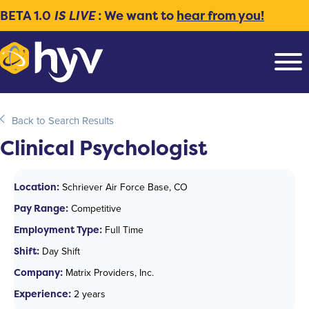
BETA 1.0
IS LIVE
: We want to
hear from you!
Back to Search Results
Clinical Psychologist
Location:
Schriever Air Force Base, CO
Pay Range:
Competitive
Employment Type:
Full Time
Shift:
Day Shift
Company:
Matrix Providers, Inc.
Experience:
2 years