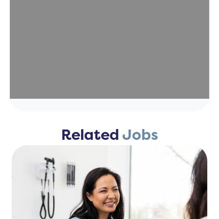
Related
Jobs