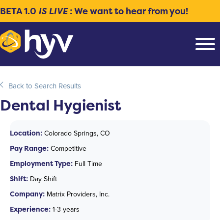
BETA 1.0
IS LIVE
: We want to
hear from you!
Back to Search Results
Dental Hygienist
Location:
Colorado Springs, CO
Pay Range:
Competitive
Employment Type:
Full Time
Shift:
Day Shift
Company:
Matrix Providers, Inc.
Experience:
1-3 years