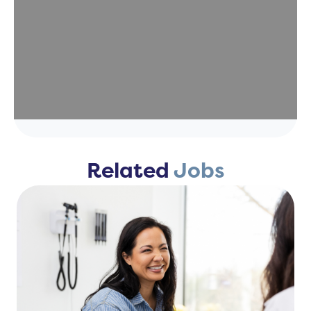
Related
Jobs