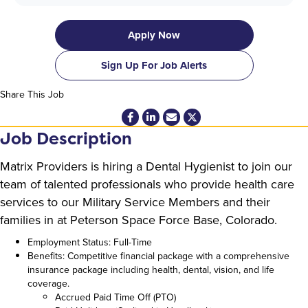
Apply Now
Sign Up For Job Alerts
Share This Job
Job Description
Matrix Providers is hiring a Dental Hygienist to join our
team of talented professionals who provide health care
services to our Military Service Members and their
families in at Peterson Space Force Base, Colorado.
Employment Status: Full-Time
Benefits: Competitive financial package with a comprehensive
insurance package including health, dental, vision, and life
coverage.
Accrued Paid Time Off (PTO)