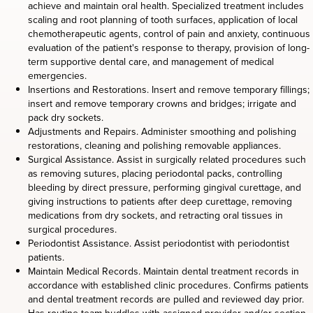
achieve and maintain oral health. Specialized treatment includes
scaling and root planning of tooth surfaces, application of local
chemotherapeutic agents, control of pain and anxiety, continuous
evaluation of the patient's response to therapy, provision of long-
term supportive dental care, and management of medical
emergencies.
Insertions and Restorations. Insert and remove temporary fillings;
insert and remove temporary crowns and bridges; irrigate and
pack dry sockets.
Adjustments and Repairs. Administer smoothing and polishing
restorations, cleaning and polishing removable appliances.
Surgical Assistance. Assist in surgically related procedures such
as removing sutures, placing periodontal packs, controlling
bleeding by direct pressure, performing gingival curettage, and
giving instructions to patients after deep curettage, removing
medications from dry sockets, and retracting oral tissues in
surgical procedures.
Periodontist Assistance. Assist periodontist with periodontist
patients.
Maintain Medical Records. Maintain dental treatment records in
accordance with established clinic procedures. Confirms patients
and dental treatment records are pulled and reviewed day prior.