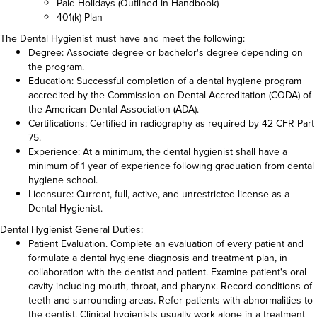
Paid Holidays (Outlined in Handbook)
401(k) Plan
The Dental Hygienist must have and meet the following:
Degree: Associate degree or bachelor's degree depending on
the program.
Education: Successful completion of a dental hygiene program
accredited by the Commission on Dental Accreditation (CODA) of
the American Dental Association (ADA).
Certifications: Certified in radiography as required by 42 CFR Part
75.
Experience: At a minimum, the dental hygienist shall have a
minimum of 1 year of experience following graduation from dental
hygiene school.
Licensure: Current, full, active, and unrestricted license as a
Dental Hygienist.
Dental Hygienist General Duties:
Patient Evaluation. Complete an evaluation of every patient and
formulate a dental hygiene diagnosis and treatment plan, in
collaboration with the dentist and patient. Examine patient's oral
cavity including mouth, throat, and pharynx. Record conditions of
teeth and surrounding areas. Refer patients with abnormalities to
the dentist. Clinical hygienists usually work alone in a treatment