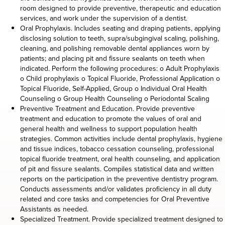
room designed to provide preventive, therapeutic and education
services, and work under the supervision of a dentist.
Oral Prophylaxis. Includes seating and draping patients, applying
disclosing solution to teeth, supra/subgingival scaling, polishing,
cleaning, and polishing removable dental appliances worn by
patients; and placing pit and fissure sealants on teeth when
indicated. Perform the following procedures: o Adult Prophylaxis
o Child prophylaxis o Topical Fluoride, Professional Application o
Topical Fluoride, Self-Applied, Group o Individual Oral Health
Counseling o Group Health Counseling o Periodontal Scaling
Preventive Treatment and Education. Provide preventive
treatment and education to promote the values of oral and
general health and wellness to support population health
strategies. Common activities include dental prophylaxis, hygiene
and tissue indices, tobacco cessation counseling, professional
topical fluoride treatment, oral health counseling, and application
of pit and fissure sealants. Compiles statistical data and written
reports on the participation in the preventive dentistry program.
Conducts assessments and/or validates proficiency in all duty
related and core tasks and competencies for Oral Preventive
Assistants as needed.
Specialized Treatment. Provide specialized treatment designed to