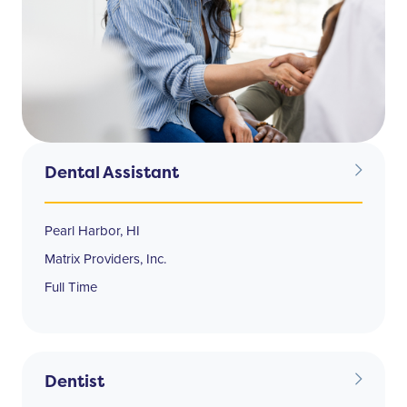
Dental Assistant
Pearl Harbor, HI
Matrix Providers, Inc.
Full Time
Dentist