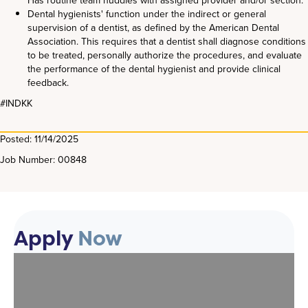
Has routine team huddles with assigned provider and/or section.
Dental hygienists' function under the indirect or general
supervision of a dentist, as defined by the American Dental
Association. This requires that a dentist shall diagnose conditions
to be treated, personally authorize the procedures, and evaluate
the performance of the dental hygienist and provide clinical
feedback.
#INDKK
Posted: 11/14/2025
Job Number: 00848
Apply
Now