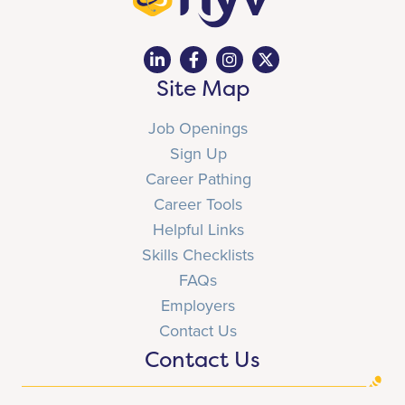
Site Map
Job Openings
Sign Up
Career Pathing
Career Tools
Helpful Links
Skills Checklists
FAQs
Employers
Contact Us
Contact Us