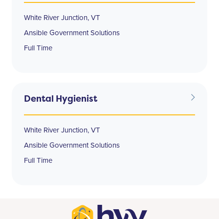
White River Junction, VT
Ansible Government Solutions
Full Time
Dental Hygienist
White River Junction, VT
Ansible Government Solutions
Full Time