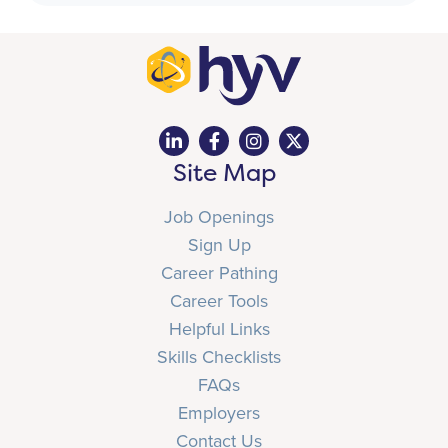
Site Map
Job Openings
Sign Up
Career Pathing
Career Tools
Helpful Links
Skills Checklists
FAQs
Employers
Contact Us