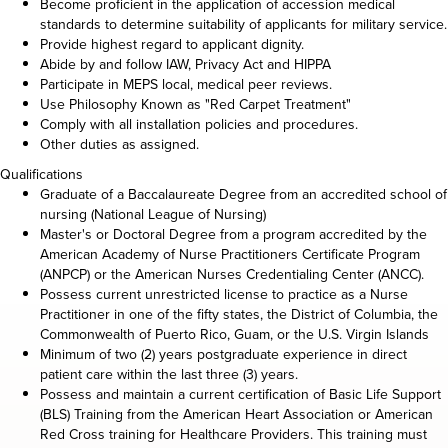
Become proficient in the application of accession medical
standards to determine suitability of applicants for military service.
Provide highest regard to applicant dignity.
Abide by and follow IAW, Privacy Act and HIPPA
Participate in MEPS local, medical peer reviews.
Use Philosophy Known as "Red Carpet Treatment"
Comply with all installation policies and procedures.
Other duties as assigned.
Qualifications
Graduate of a Baccalaureate Degree from an accredited school of
nursing (National League of Nursing)
Master's or Doctoral Degree from a program accredited by the
American Academy of Nurse Practitioners Certificate Program
(ANPCP) or the American Nurses Credentialing Center (ANCC).
Possess current unrestricted license to practice as a Nurse
Practitioner in one of the fifty states, the District of Columbia, the
Commonwealth of Puerto Rico, Guam, or the U.S. Virgin Islands
Minimum of two (2) years postgraduate experience in direct
patient care within the last three (3) years.
Possess and maintain a current certification of Basic Life Support
(BLS) Training from the American Heart Association or American
Red Cross training for Healthcare Providers. This training must