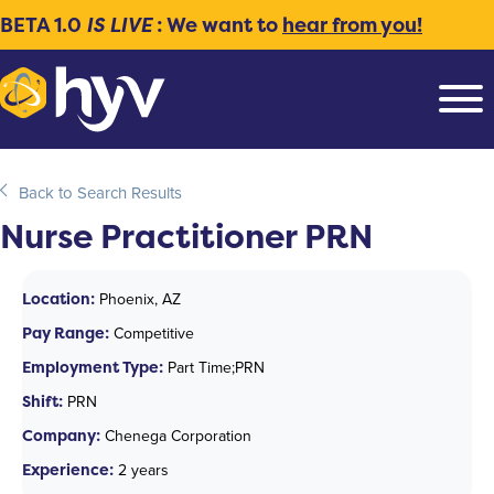
BETA 1.0
IS LIVE
: We want to
hear from you!
Back to Search Results
Nurse Practitioner PRN
Location:
Phoenix, AZ
Pay Range:
Competitive
Employment Type:
Part Time;PRN
Shift:
PRN
Company:
Chenega Corporation
Experience:
2 years