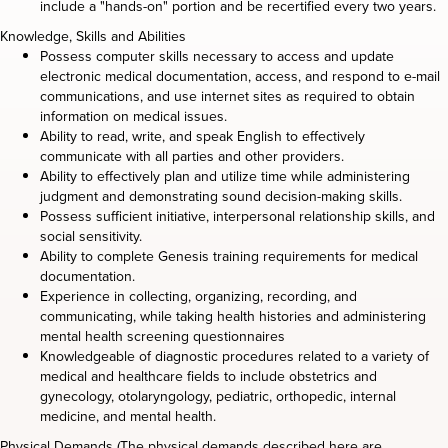
include a "hands-on" portion and be recertified every two years.
Knowledge, Skills and Abilities
Possess computer skills necessary to access and update
electronic medical documentation, access, and respond to e-mail
communications, and use internet sites as required to obtain
information on medical issues.
Ability to read, write, and speak English to effectively
communicate with all parties and other providers.
Ability to effectively plan and utilize time while administering
judgment and demonstrating sound decision-making skills.
Possess sufficient initiative, interpersonal relationship skills, and
social sensitivity.
Ability to complete Genesis training requirements for medical
documentation.
Experience in collecting, organizing, recording, and
communicating, while taking health histories and administering
mental health screening questionnaires
Knowledgeable of diagnostic procedures related to a variety of
medical and healthcare fields to include obstetrics and
gynecology, otolaryngology, pediatric, orthopedic, internal
medicine, and mental health.
Physical Demands (The physical demands described here are