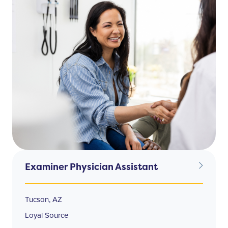
Examiner Physician Assistant
Tucson, AZ
Loyal Source