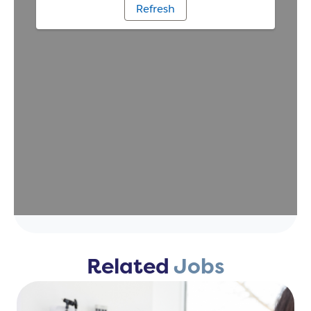
Related
Jobs