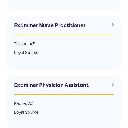
Examiner Nurse Practitioner
Tucson, AZ
Loyal Source
Examiner Physician Assistant
Peoria, AZ
Loyal Source