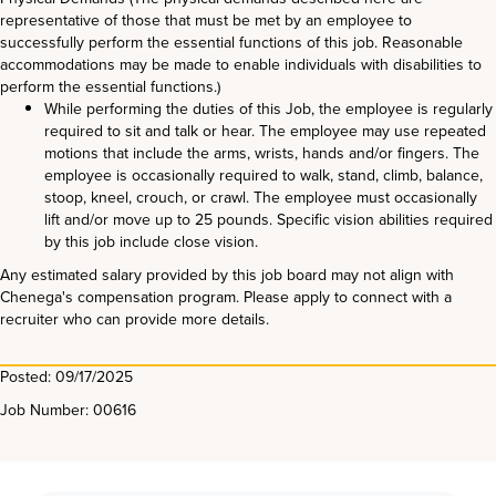
representative of those that must be met by an employee to
successfully perform the essential functions of this job. Reasonable
accommodations may be made to enable individuals with disabilities to
perform the essential functions.)
While performing the duties of this Job, the employee is regularly
required to sit and talk or hear. The employee may use repeated
motions that include the arms, wrists, hands and/or fingers. The
employee is occasionally required to walk, stand, climb, balance,
stoop, kneel, crouch, or crawl. The employee must occasionally
lift and/or move up to 25 pounds. Specific vision abilities required
by this job include close vision.
Any estimated salary provided by this job board may not align with
Chenega's compensation program. Please apply to connect with a
recruiter who can provide more details.
Posted: 09/17/2025
Job Number: 00616