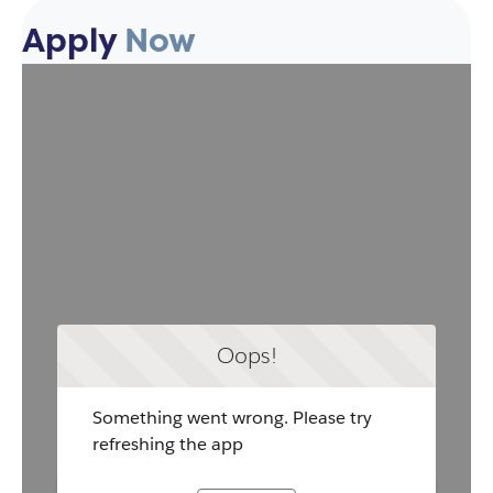
Apply
Now