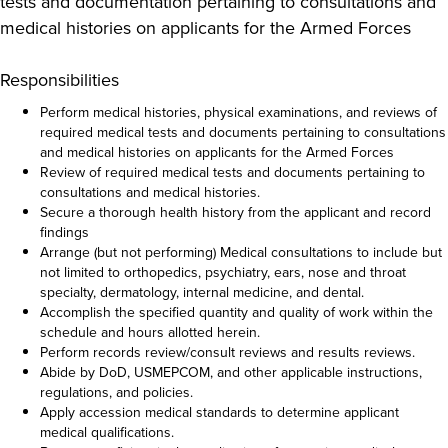
tests and documentation pertaining to consultations and
medical histories on applicants for the Armed Forces
Responsibilities
Perform medical histories, physical examinations, and reviews of
required medical tests and documents pertaining to consultations
and medical histories on applicants for the Armed Forces
Review of required medical tests and documents pertaining to
consultations and medical histories.
Secure a thorough health history from the applicant and record
findings
Arrange (but not performing) Medical consultations to include but
not limited to orthopedics, psychiatry, ears, nose and throat
specialty, dermatology, internal medicine, and dental.
Accomplish the specified quantity and quality of work within the
schedule and hours allotted herein.
Perform records review/consult reviews and results reviews.
Abide by DoD, USMEPCOM, and other applicable instructions,
regulations, and policies.
Apply accession medical standards to determine applicant
medical qualifications.