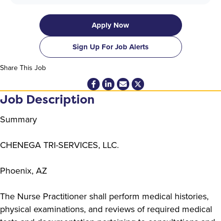
Apply Now
Sign Up For Job Alerts
Share This Job
Job Description
Summary
CHENEGA TRI-SERVICES, LLC.
Phoenix, AZ
The Nurse Practitioner shall perform medical histories,
physical examinations, and reviews of required medical