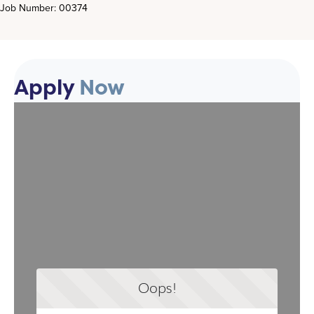
Job Number: 00374
Apply
Now