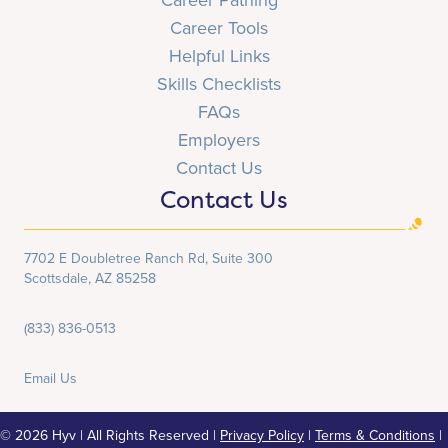
Career Tools
Helpful Links
Skills Checklists
FAQs
Employers
Contact Us
Contact Us
7702 E Doubletree Ranch Rd, Suite 300
Scottsdale, AZ 85258
(833) 836-0513
Email Us
© 2026 Hyv | All Rights Reserved |
Privacy Policy
|
Terms & Conditions
|