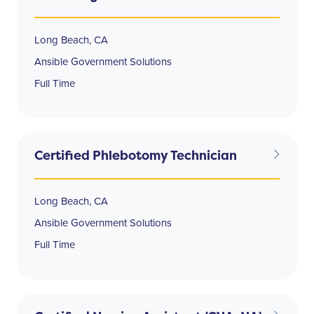
Long Beach, CA
Ansible Government Solutions
Full Time
Certified Phlebotomy Technician
Long Beach, CA
Ansible Government Solutions
Full Time