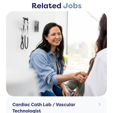
Related
Jobs
Cardiac Cath Lab / Vascular
Technologist