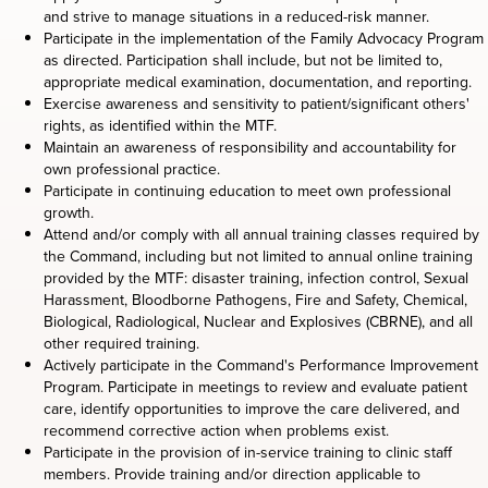
and strive to manage situations in a reduced-risk manner.
Participate in the implementation of the Family Advocacy Program
as directed. Participation shall include, but not be limited to,
appropriate medical examination, documentation, and reporting.
Exercise awareness and sensitivity to patient/significant others'
rights, as identified within the MTF.
Maintain an awareness of responsibility and accountability for
own professional practice.
Participate in continuing education to meet own professional
growth.
Attend and/or comply with all annual training classes required by
the Command, including but not limited to annual online training
provided by the MTF: disaster training, infection control, Sexual
Harassment, Bloodborne Pathogens, Fire and Safety, Chemical,
Biological, Radiological, Nuclear and Explosives (CBRNE), and all
other required training.
Actively participate in the Command's Performance Improvement
Program. Participate in meetings to review and evaluate patient
care, identify opportunities to improve the care delivered, and
recommend corrective action when problems exist.
Participate in the provision of in-service training to clinic staff
members. Provide training and/or direction applicable to