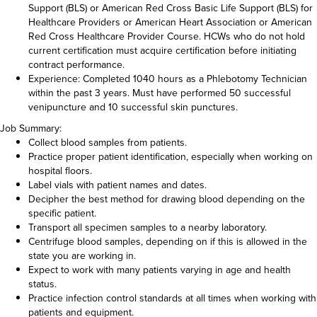
Support (BLS) or American Red Cross Basic Life Support (BLS) for
Healthcare Providers or American Heart Association or American
Red Cross Healthcare Provider Course. HCWs who do not hold
current certification must acquire certification before initiating
contract performance.
Experience: Completed 1040 hours as a Phlebotomy Technician
within the past 3 years. Must have performed 50 successful
venipuncture and 10 successful skin punctures.
Job Summary:
Collect blood samples from patients.
Practice proper patient identification, especially when working on
hospital floors.
Label vials with patient names and dates.
Decipher the best method for drawing blood depending on the
specific patient.
Transport all specimen samples to a nearby laboratory.
Centrifuge blood samples, depending on if this is allowed in the
state you are working in.
Expect to work with many patients varying in age and health
status.
Practice infection control standards at all times when working with
patients and equipment.