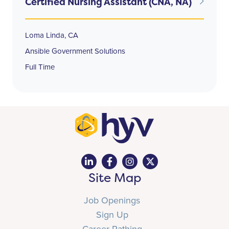
Certified Nursing Assistant (CNA, NA)
Loma Linda, CA
Ansible Government Solutions
Full Time
Site Map
Job Openings
Sign Up
Career Pathing