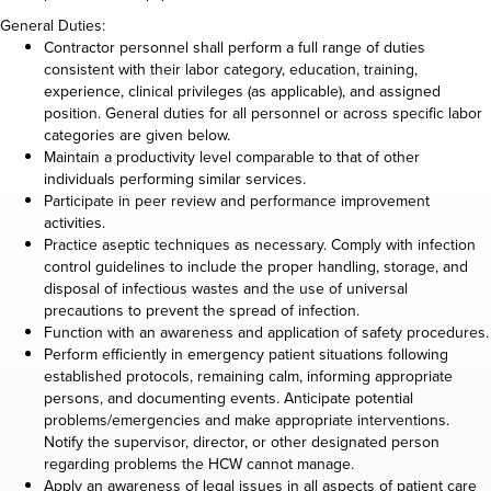
General Duties:
Contractor personnel shall perform a full range of duties
consistent with their labor category, education, training,
experience, clinical privileges (as applicable), and assigned
position. General duties for all personnel or across specific labor
categories are given below.
Maintain a productivity level comparable to that of other
individuals performing similar services.
Participate in peer review and performance improvement
activities.
Practice aseptic techniques as necessary. Comply with infection
control guidelines to include the proper handling, storage, and
disposal of infectious wastes and the use of universal
precautions to prevent the spread of infection.
Function with an awareness and application of safety procedures.
Perform efficiently in emergency patient situations following
established protocols, remaining calm, informing appropriate
persons, and documenting events. Anticipate potential
problems/emergencies and make appropriate interventions.
Notify the supervisor, director, or other designated person
regarding problems the HCW cannot manage.
Apply an awareness of legal issues in all aspects of patient care