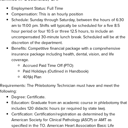
Employment Status: Full Time
Compensation: This is an hourly position
Schedule: Sunday through Saturday, between the hours of 6:30
am to 11:00 pm. Shifts will typically be scheduled for a five 8.5
hour period or four 10.5 or three 12.5 hours, to include an
uncompensated 30-minute lunch break. Scheduled will be at the
discretion of the department.
Benefits: Competitive financial package with a comprehensive
insurance package including health, dental, vision, and life
coverage.
Accrued Paid Time Off (PTO)
Paid Holidays (Outlined in Handbook)
401(k) Plan
Requirements: The Phlebotomy Technician must have and meet the
following:
Degree: Certificate.
Education: Graduate from an academic course in phlebotomy that
includes 120 didactic hours (or required by state law).
Certification: Certification/registration as determined by the
American Society for Clinical Pathology (ASCP) or AMT as
specified in the TO. American Heart Association Basic Life