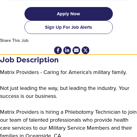
Apply Now
Sign Up For Job Alerts
Share This Job
Job Description
Matrix Providers - Caring for America's military family.
Not just leading the way, but leading the industry. Your
success is our business.
Matrix Providers is hiring a Phlebotomy Technician to join
our team of talented professionals who provide health
care services to our Military Service Members and their
families in Oceanside, CA.