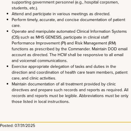
supporting government personnel (e.g., hospital corpsmen,
students, etc.).
Attend and participate in various meetings as directed.
Perform timely, accurate, and concise documentation of patient
care.
Operate and manipulate automated Clinical Information Systems
(CIS) such as MHS GENESIS, participate in clinical staff
Performance Improvement (PI) and Risk Management (RM)
functions as prescribed by the Commander. Maintain DOD email
account as directed. The HCW shall be responsive to all email
and voicemail communications.
Exercise appropriate delegation of tasks and duties in the
direction and coordination of health care team members, patient
care, and clinic activities.
Maintain documentation of all treatment provided by clinic
directives and prepare such records and reports as required. All
records and reports must be legible. Abbreviations must be only
those listed in local instructions.
Posted: 07/31/2025