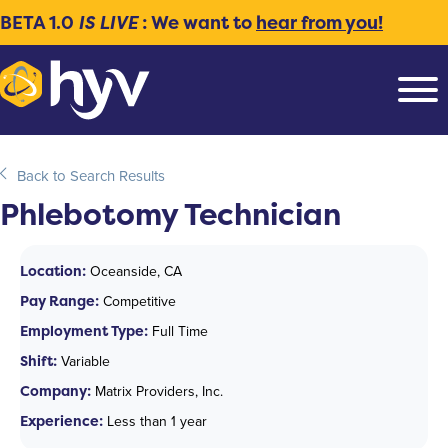
BETA 1.0
IS LIVE
: We want to
hear from you!
Back to Search Results
Phlebotomy Technician
Location:
Oceanside, CA
Pay Range:
Competitive
Employment Type:
Full Time
Shift:
Variable
Company:
Matrix Providers, Inc.
Experience:
Less than 1 year