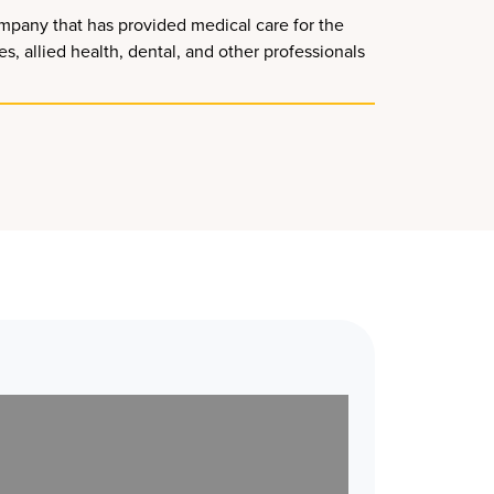
mpany that has provided medical care for the
, allied health, dental, and other professionals