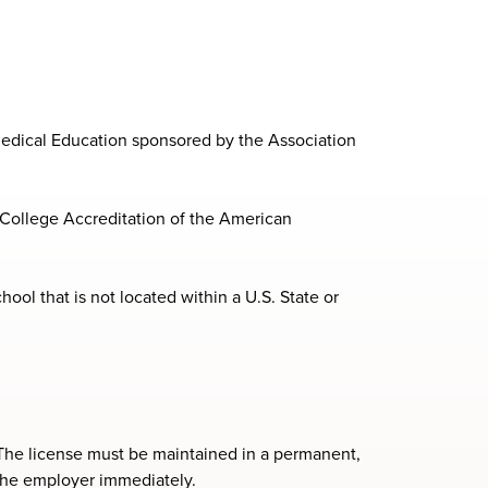
edical Education sponsored by the Association
College Accreditation of the American
ool that is not located within a U.S. State or
d. The license must be maintained in a permanent,
 the employer immediately.