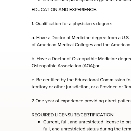
EDUCATION AND EXPERIENCE:
1. Qualification for a physician s degree:
a. Have a Doctor of Medicine degree from a U.S
of American Medical Colleges and the American 
b. Have a Doctor of Osteopathic Medicine degre
Osteopathic Association (AOA);or
c. Be certified by the Educational Commission for
territory or other jurisdiction, or a Province or Te
2 One year of experience providing direct patient
REQUIRED LICENSURE/CERTIFICATION:
Current, full, and unrestricted license to p
full, and unrestricted status during the t