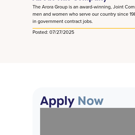
The Arora Group is an award-winning, Joint Comm
men and women who serve our country since 1989. 
in government contract jobs.
Posted: 07/27/2025
Apply
Now