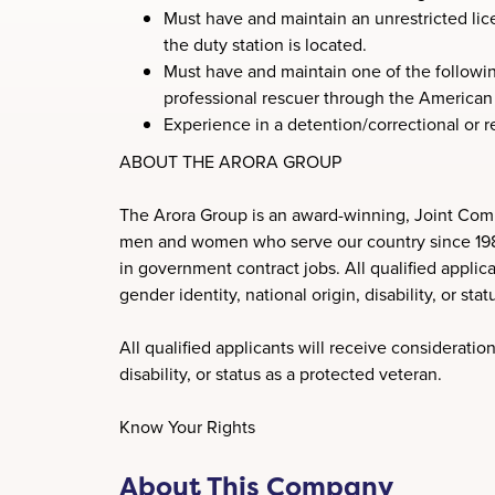
Must have and maintain an unrestricted lic
the duty station is located.
Must have and maintain one of the following
professional rescuer through the American 
Experience in a detention/correctional or re
ABOUT THE ARORA GROUP
The Arora Group is an award-winning, Joint Comm
men and women who serve our country since 1989. 
in government contract jobs. All qualified applica
gender identity, national origin, disability, or sta
All qualified applicants will receive consideration
disability, or status as a protected veteran.
Know Your Rights
About This Company