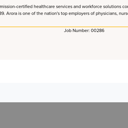
ission-certified healthcare services and workforce solutions co
Arora is one of the nation's top employers of physicians, nurses
Job Number: 00286