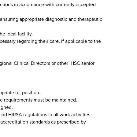
nctions in accordance with currently accepted
 ensuring appropriate diagnostic and therapeutic
e local facility.
ssary regarding their care, if applicable to the
ional Clinical Directors or other IHSC senior
priate to, position.
ilege requirements must be maintained.
signed.
and HIPAA regulations in all work activities.
accreditation standards as prescribed by