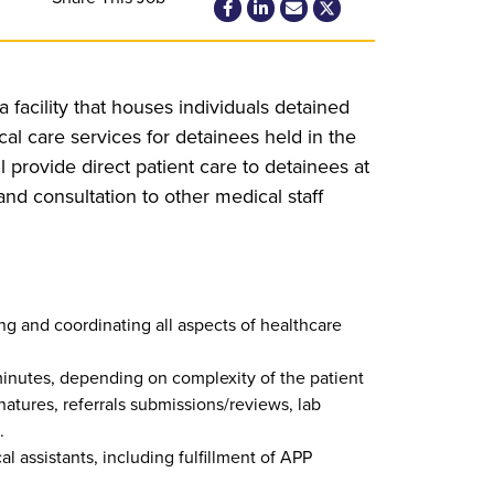
 facility that houses individuals detained
l care services for detainees held in the
l provide direct patient care to detainees at
and consultation to other medical staff
ng and coordinating all aspects of healthcare
 minutes, depending on complexity of the patient
natures, referrals submissions/reviews, lab
.
l assistants, including fulfillment of APP