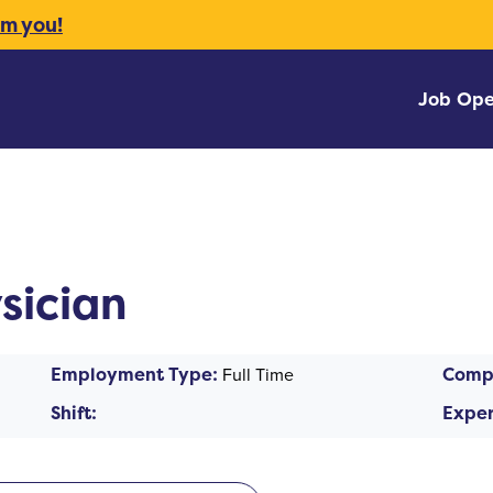
om you!
Job Ope
sician
Employment Type:
Full Time
Comp
Shift:
Exper