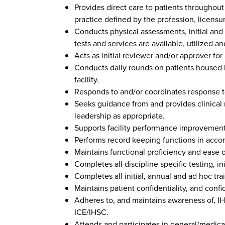
Provides direct care to patients throughout
practice defined by the profession, licensur
Conducts physical assessments, initial and
tests and services are available, utilized a
Acts as initial reviewer and/or approver for a
Conducts daily rounds on patients housed in
facility.
Responds to and/or coordinates response 
Seeks guidance from and provides clinical r
leadership as appropriate.
Supports facility performance improvement 
Performs record keeping functions in accor
Maintains functional proficiency and ease of
Completes all discipline specific testing, i
Completes all initial, annual and ad hoc tra
Maintains patient confidentiality, and confi
Adheres to, and maintains awareness of, IH
ICE/IHSC.
Attends and participates in general/medical