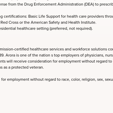
ense from the Drug Enforcement Administration (DEA) to prescrib
 certifications: Basic Life Support for health care providers th
Red Cross or the American Safety and Health Institute.
sidential healthcare setting (preferred, not required).
ission-certified healthcare services and workforce solutions co
Arora is one of the nation s top employers of physicians, nurses
nts will receive consideration for employment without regard to ra
tus as a protected veteran.
 for employment without regard to race, color, religion, sex, sexua