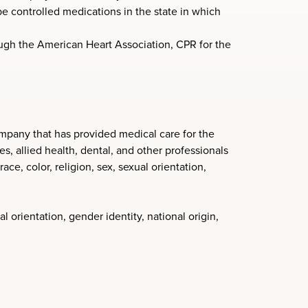
e controlled medications in the state in which
rough the American Heart Association, CPR for the
mpany that has provided medical care for the
, allied health, dental, and other professionals
ce, color, religion, sex, sexual orientation,
l orientation, gender identity, national origin,