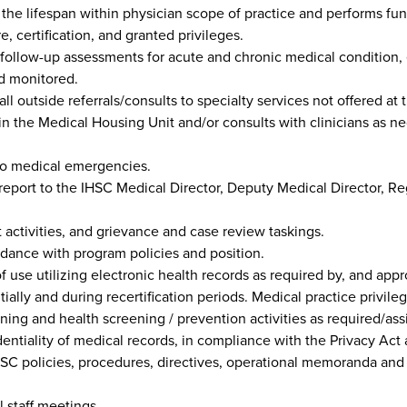
 the lifespan within physician scope of practice and performs fu
e, certification, and granted privileges.
 follow-up assessments for acute and chronic medical condition,
nd monitored.
ll outside referrals/consults to specialty services not offered at th
 the Medical Housing Unit and/or consults with clinicians as nece
to medical emergencies.
eport to the IHSC Medical Director, Deputy Medical Director, Reg
activities, and grievance and case review taskings.
dance with program policies and position.
 use utilizing electronic health records as required by, and appro
nitially and during recertification periods. Medical practice priv
ining and health screening / prevention activities as required/as
dentiality of medical records, in compliance with the Privacy Act 
SC policies, procedures, directives, operational memoranda and 
 staff meetings.