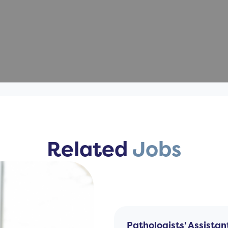
Related
Jobs
Pathologists' Assistan