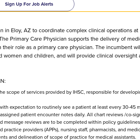
Sign Up For Job Alerts
n in Eloy, AZ to coordinate complex clinical operations at a
e Primary Care Physician supports the delivery of medica
h their role as a primary care physician. The incumbent wil
d women and children, and will provide clinical oversight 
N:
the scope of services provided by IHSC, responsible for developi
 with expectation to routinely see a patient at least every 30-45
 assigned patient encounter notes daily. All chart reviews /co-sig
nd message reviews are to be completed within policy guidelines
 practice providers (APPs), nursing staff, pharmacists, and medica
nts and delineation of scope of practice for medical assistants.