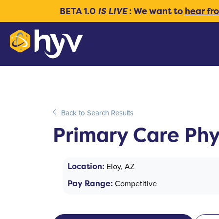
BETA 1.0
IS LIVE
: We want to
hear fr
Back to Search Results
Primary Care Phy
Location:
Eloy, AZ
Pay Range:
Competitive