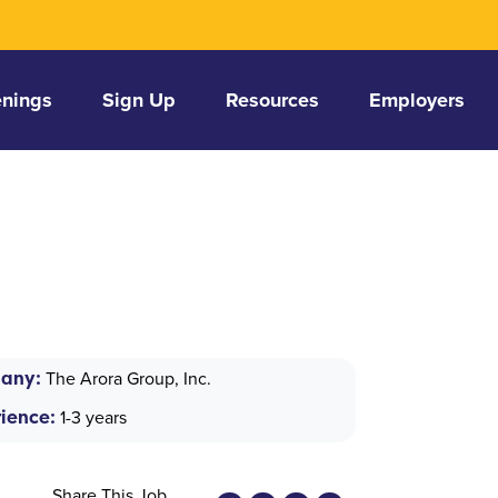
nings
Sign Up
Resources
Employers
any:
The Arora Group, Inc.
ience:
1-3 years
Share This Job