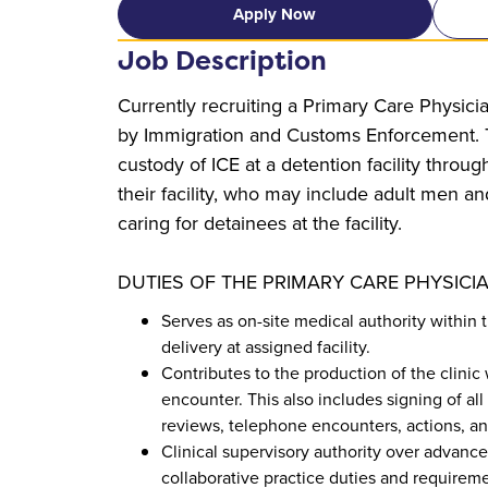
Apply Now
Job Description
Currently recruiting a Primary Care Physicia
by Immigration and Customs Enforcement. Th
custody of ICE at a detention facility throug
their facility, who may include adult men an
caring for detainees at the facility.
DUTIES OF THE PRIMARY CARE PHYSICIA
Serves as on-site medical authority within 
delivery at assigned facility.
Contributes to the production of the clinic
encounter. This also includes signing of all
reviews, telephone encounters, actions, a
Clinical supervisory authority over advanced
collaborative practice duties and requireme