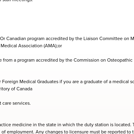
. Or Canadian program accredited by the Liaison Committee on M
Medical Association (AMA);or
e from a program accredited by the Commission on Osteopathic 
 Foreign Medical Graduates if you are a graduate of a medical sch
rritory of Canada
 care services.
ractice medicine in the state in which the duty station is locate
erm of employment. Any changes to licensure must be reported to