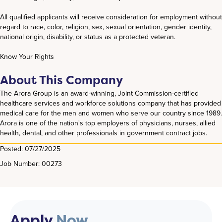
All qualified applicants will receive consideration for employment without
regard to race, color, religion, sex, sexual orientation, gender identity,
national origin, disability, or status as a protected veteran.
Know Your Rights
About This Company
The Arora Group is an award-winning, Joint Commission-certified
healthcare services and workforce solutions company that has provided
medical care for the men and women who serve our country since 1989.
Arora is one of the nation's top employers of physicians, nurses, allied
health, dental, and other professionals in government contract jobs.
Posted: 07/27/2025
Job Number: 00273
Apply
Now