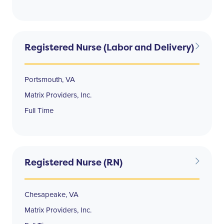
Registered Nurse (Labor and Delivery)
Portsmouth, VA
Matrix Providers, Inc.
Full Time
Registered Nurse (RN)
Chesapeake, VA
Matrix Providers, Inc.