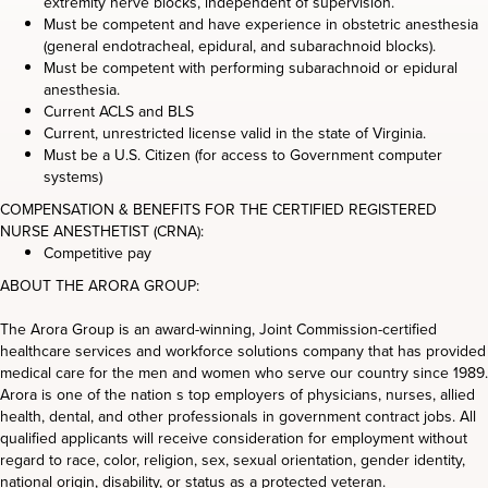
extremity nerve blocks, independent of supervision.
Must be competent and have experience in obstetric anesthesia
(general endotracheal, epidural, and subarachnoid blocks).
Must be competent with performing subarachnoid or epidural
anesthesia.
Current ACLS and BLS
Current, unrestricted license valid in the state of Virginia.
Must be a U.S. Citizen (for access to Government computer
systems)
COMPENSATION & BENEFITS FOR THE CERTIFIED REGISTERED
NURSE ANESTHETIST (CRNA):
Competitive pay
ABOUT THE ARORA GROUP:
The Arora Group is an award-winning, Joint Commission-certified
healthcare services and workforce solutions company that has provided
medical care for the men and women who serve our country since 1989.
Arora is one of the nation s top employers of physicians, nurses, allied
health, dental, and other professionals in government contract jobs. All
qualified applicants will receive consideration for employment without
regard to race, color, religion, sex, sexual orientation, gender identity,
national origin, disability, or status as a protected veteran.