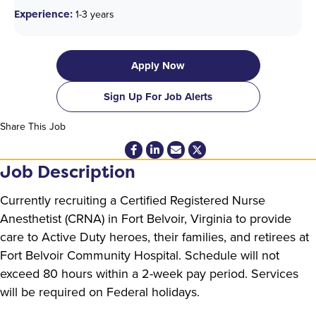
Experience:
1-3 years
Apply Now
Sign Up For Job Alerts
Share This Job
Job Description
Currently recruiting a Certified Registered Nurse
Anesthetist (CRNA) in Fort Belvoir, Virginia to provide
care to Active Duty heroes, their families, and retirees at
Fort Belvoir Community Hospital. Schedule will not
exceed 80 hours within a 2-week pay period. Services
will be required on Federal holidays.