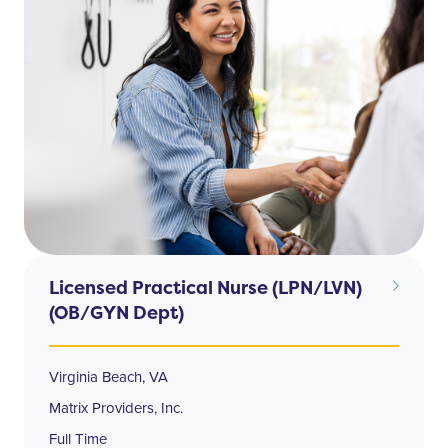
Licensed Practical Nurse (LPN/LVN)
(OB/GYN Dept)
Virginia Beach, VA
Matrix Providers, Inc.
Full Time