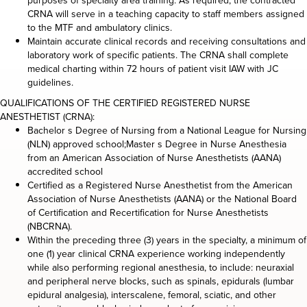
purposes of specialty area training. As required, the contracted
CRNA will serve in a teaching capacity to staff members assigned
to the MTF and ambulatory clinics.
Maintain accurate clinical records and receiving consultations and
laboratory work of specific patients. The CRNA shall complete
medical charting within 72 hours of patient visit IAW with JC
guidelines.
QUALIFICATIONS OF THE CERTIFIED REGISTERED NURSE
ANESTHETIST (CRNA):
Bachelor s Degree of Nursing from a National League for Nursing
(NLN) approved school;Master s Degree in Nurse Anesthesia
from an American Association of Nurse Anesthetists (AANA)
accredited school
Certified as a Registered Nurse Anesthetist from the American
Association of Nurse Anesthetists (AANA) or the National Board
of Certification and Recertification for Nurse Anesthetists
(NBCRNA).
Within the preceding three (3) years in the specialty, a minimum of
one (1) year clinical CRNA experience working independently
while also performing regional anesthesia, to include: neuraxial
and peripheral nerve blocks, such as spinals, epidurals (lumbar
epidural analgesia), interscalene, femoral, sciatic, and other