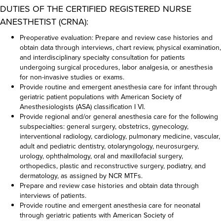
DUTIES OF THE CERTIFIED REGISTERED NURSE
ANESTHETIST (CRNA):
Preoperative evaluation: Prepare and review case histories and
obtain data through interviews, chart review, physical examination,
and interdisciplinary specialty consultation for patients
undergoing surgical procedures, labor analgesia, or anesthesia
for non-invasive studies or exams.
Provide routine and emergent anesthesia care for infant through
geriatric patient populations with American Society of
Anesthesiologists (ASA) classification I VI.
Provide regional and/or general anesthesia care for the following
subspecialties: general surgery, obstetrics, gynecology,
interventional radiology, cardiology, pulmonary medicine, vascular,
adult and pediatric dentistry, otolaryngology, neurosurgery,
urology, ophthalmology, oral and maxillofacial surgery,
orthopedics, plastic and reconstructive surgery, podiatry, and
dermatology, as assigned by NCR MTFs.
Prepare and review case histories and obtain data through
interviews of patients.
Provide routine and emergent anesthesia care for neonatal
through geriatric patients with American Society of