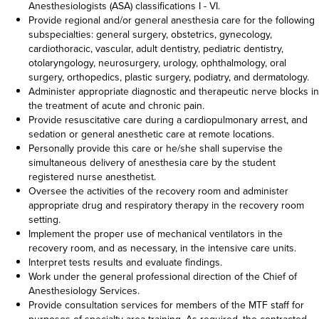
Anesthesiologists (ASA) classifications I - VI.
Provide regional and/or general anesthesia care for the following
subspecialties: general surgery, obstetrics, gynecology,
cardiothoracic, vascular, adult dentistry, pediatric dentistry,
otolaryngology, neurosurgery, urology, ophthalmology, oral
surgery, orthopedics, plastic surgery, podiatry, and dermatology.
Administer appropriate diagnostic and therapeutic nerve blocks in
the treatment of acute and chronic pain.
Provide resuscitative care during a cardiopulmonary arrest, and
sedation or general anesthetic care at remote locations.
Personally provide this care or he/she shall supervise the
simultaneous delivery of anesthesia care by the student
registered nurse anesthetist.
Oversee the activities of the recovery room and administer
appropriate drug and respiratory therapy in the recovery room
setting.
Implement the proper use of mechanical ventilators in the
recovery room, and as necessary, in the intensive care units.
Interpret tests results and evaluate findings.
Work under the general professional direction of the Chief of
Anesthesiology Services.
Provide consultation services for members of the MTF staff for