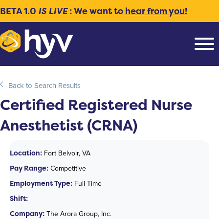
BETA 1.0
IS LIVE
: We want to
hear from you!
Back to Search Results
Certified Registered Nurse
Anesthetist (CRNA)
Location:
Fort Belvoir, VA
Pay Range:
Competitive
Employment Type:
Full Time
Shift:
Company:
The Arora Group, Inc.