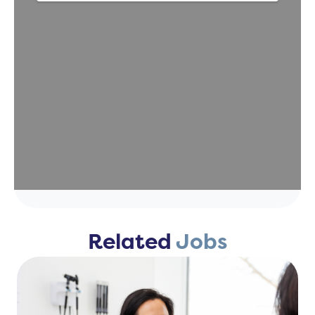
Related
Jobs