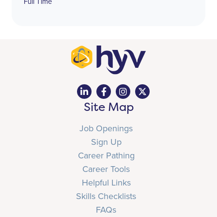
Full Time
Site Map
Job Openings
Sign Up
Career Pathing
Career Tools
Helpful Links
Skills Checklists
FAQs