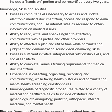
include a "hands-on" portion and be recertified every two years.
Knowledge, Skills and Abilities
Possess computer skills necessary to access and update
electronic medical documentation, access and respond to e-mail
communications, and use internet sites as required to obtain
information on medical issues
Ability to read, write, and speak English to effectively
communicate with all parties and other providers
Ability to effectively plan and utilize time while administering
judgment and demonstrating sound decision-making skills
Possess sufficient initiative, interpersonal relationship skills, and
social sensitivity
Ability to complete Genesis training requirements for medical
documentation
Experience in collecting, organizing, recording, and
communicating, while taking health histories and administering
mental health screening questionnaires
Knowledgeable of diagnostic procedures related to a variety of
medical and healthcare fields to include obstetrics and
gynecology, otolaryngology, pediatric, orthopedic, internal
medicine, and mental health
Physical Demands: (The physical demands described here are