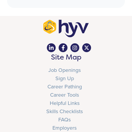
Site Map
Job Openings
Sign Up
Career Pathing
Career Tools
Helpful Links
Skills Checklists
FAQs
Employers