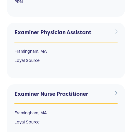
PRN
Examiner Physician Assistant
Framingham, MA
Loyal Source
Examiner Nurse Practitioner
Framingham, MA
Loyal Source