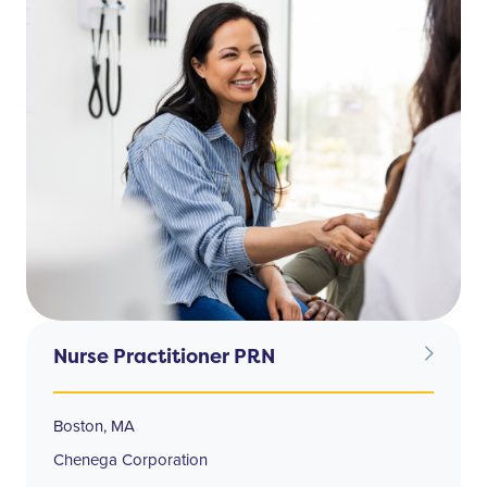
Nurse Practitioner PRN
Boston, MA
Chenega Corporation