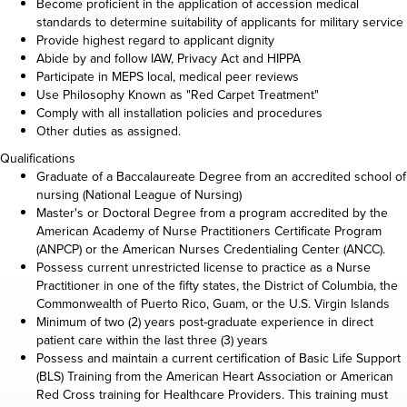
Become proficient in the application of accession medical
standards to determine suitability of applicants for military service
Provide highest regard to applicant dignity
Abide by and follow IAW, Privacy Act and HIPPA
Participate in MEPS local, medical peer reviews
Use Philosophy Known as "Red Carpet Treatment"
Comply with all installation policies and procedures
Other duties as assigned.
Qualifications
Graduate of a Baccalaureate Degree from an accredited school of
nursing (National League of Nursing)
Master's or Doctoral Degree from a program accredited by the
American Academy of Nurse Practitioners Certificate Program
(ANPCP) or the American Nurses Credentialing Center (ANCC).
Possess current unrestricted license to practice as a Nurse
Practitioner in one of the fifty states, the District of Columbia, the
Commonwealth of Puerto Rico, Guam, or the U.S. Virgin Islands
Minimum of two (2) years post-graduate experience in direct
patient care within the last three (3) years
Possess and maintain a current certification of Basic Life Support
(BLS) Training from the American Heart Association or American
Red Cross training for Healthcare Providers. This training must