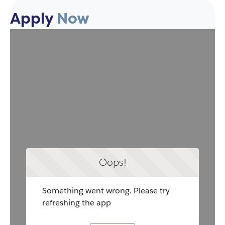
Apply
Now