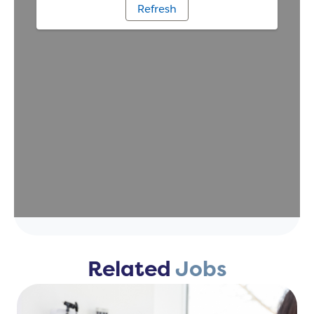
Related
Jobs