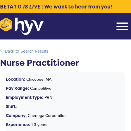
BETA 1.0
IS LIVE
: We want to
hear from you!
Back to Search Results
Nurse Practitioner
Location:
Chicopee, MA
Pay Range:
Competitive
Employment Type:
PRN
Shift:
Company:
Chenega Corporation
Experience:
1-3 years