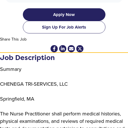
Apply Now
Sign Up For Job Alerts
Share This Job
Job Description
Summary
CHENEGA TRI-SERVICES, LLC
Springfield, MA
The Nurse Practitioner shall perform medical histories,
physical examinations, and reviews of required medical