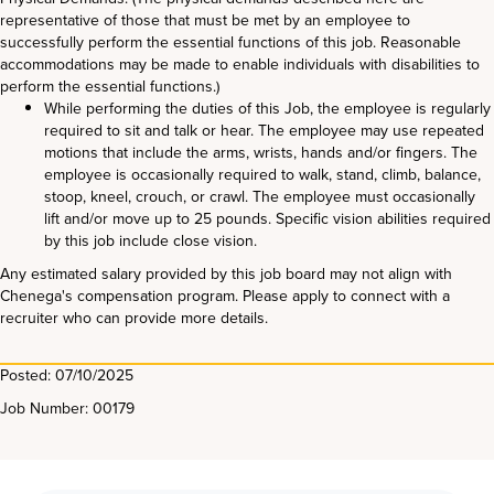
representative of those that must be met by an employee to
successfully perform the essential functions of this job. Reasonable
accommodations may be made to enable individuals with disabilities to
perform the essential functions.)
While performing the duties of this Job, the employee is regularly
required to sit and talk or hear. The employee may use repeated
motions that include the arms, wrists, hands and/or fingers. The
employee is occasionally required to walk, stand, climb, balance,
stoop, kneel, crouch, or crawl. The employee must occasionally
lift and/or move up to 25 pounds. Specific vision abilities required
by this job include close vision.
Any estimated salary provided by this job board may not align with
Chenega's compensation program. Please apply to connect with a
recruiter who can provide more details.
Posted: 07/10/2025
Job Number: 00179