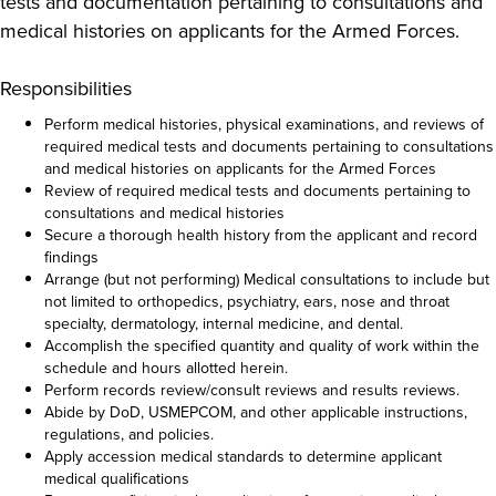
tests and documentation pertaining to consultations and
medical histories on applicants for the Armed Forces.
Responsibilities
Perform medical histories, physical examinations, and reviews of
required medical tests and documents pertaining to consultations
and medical histories on applicants for the Armed Forces
Review of required medical tests and documents pertaining to
consultations and medical histories
Secure a thorough health history from the applicant and record
findings
Arrange (but not performing) Medical consultations to include but
not limited to orthopedics, psychiatry, ears, nose and throat
specialty, dermatology, internal medicine, and dental.
Accomplish the specified quantity and quality of work within the
schedule and hours allotted herein.
Perform records review/consult reviews and results reviews.
Abide by DoD, USMEPCOM, and other applicable instructions,
regulations, and policies.
Apply accession medical standards to determine applicant
medical qualifications