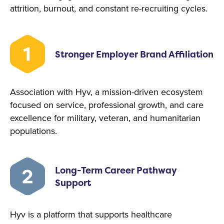
attrition, burnout, and constant re-recruiting cycles.
Stronger Employer Brand Affiliation
Association with Hyv, a mission-driven ecosystem
focused on service, professional growth, and care
excellence for military, veteran, and humanitarian
populations.
Long-Term Career Pathway
Support
Hyv is a platform that supports healthcare