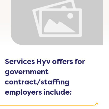
Services Hyv offers for
government
contract/staffing
employers include: