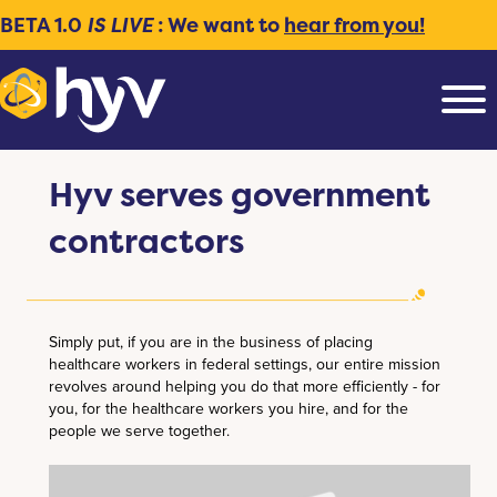
BETA 1.0
IS LIVE
: We want to
hear from you!
Hyv serves government
contractors
Simply put, if you are in the business of placing
healthcare workers in federal settings, our entire mission
revolves around helping you do that more efficiently - for
you, for the healthcare workers you hire, and for the
people we serve together.