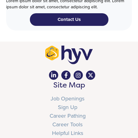
Lorem ipsum dolor sit amet, consectetur adipiscing elit. Lorem
ipsum dolor sit amet, consectetur adipiscing elit.
Contact Us
Site Map
Job Openings
Sign Up
Career Pathing
Career Tools
Helpful Links