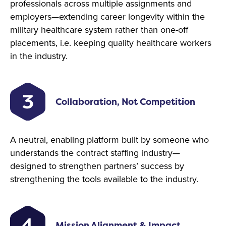
professionals across multiple assignments and
employers—extending career longevity within the
military healthcare system rather than one-off
placements, i.e. keeping quality healthcare workers
in the industry.
Collaboration, Not Competition
A neutral, enabling platform built by someone who
understands the contract staffing industry—
designed to strengthen partners’ success by
strengthening the tools available to the industry.
Mission Alignment & Impact