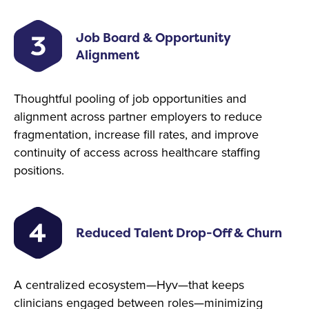
Job Board & Opportunity
Alignment
Thoughtful pooling of job opportunities and
alignment across partner employers to reduce
fragmentation, increase fill rates, and improve
continuity of access across healthcare staffing
positions.
Reduced Talent Drop-Off & Churn
A centralized ecosystem—Hyv—that keeps
clinicians engaged between roles—minimizing