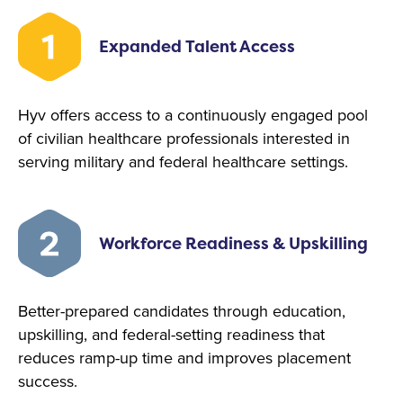
Expanded Talent Access
Hyv offers access to a continuously engaged pool
of civilian healthcare professionals interested in
serving military and federal healthcare settings.
Workforce Readiness & Upskilling
Better-prepared candidates through education,
upskilling, and federal-setting readiness that
reduces ramp-up time and improves placement
success.