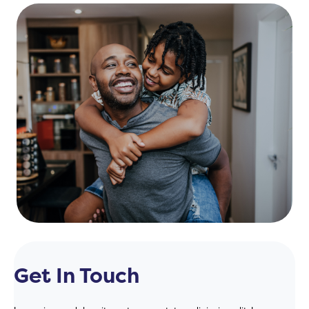
Get In Touch