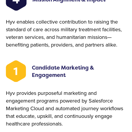
Hyv enables collective contribution to raising the
standard of care across military treatment facilities,
veteran services, and humanitarian missions—
benefiting patients, providers, and partners alike.
Candidate Marketing &
Engagement
Hyv provides purposeful marketing and
engagement programs powered by Salesforce
Marketing Cloud and automated journey workflows
that educate, upskill, and continuously engage
healthcare professionals.